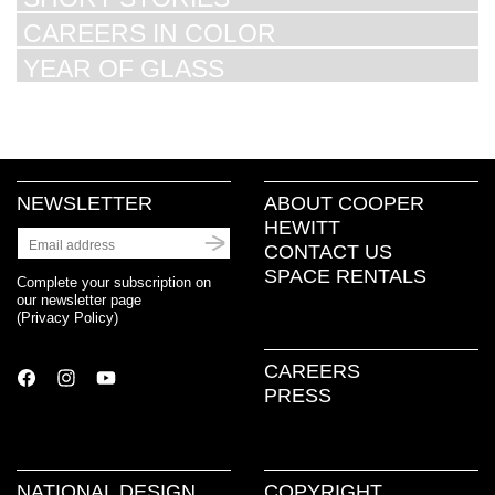
CAREERS IN COLOR
YEAR OF GLASS
NEWSLETTER
ABOUT COOPER
HEWITT
CONTACT US
SPACE RENTALS
Complete your subscription on
our newsletter page
(
Privacy Policy
)
CAREERS
PRESS
NATIONAL DESIGN
COPYRIGHT