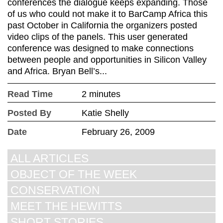
conferences the dialogue keeps expanding. Those
of us who could not make it to BarCamp Africa this
past October in California the organizers posted
video clips of the panels. This user generated
conference was designed to make connections
between people and opportunities in Silicon Valley
and Africa. Bryan Bell’s...
Read Time
2 minutes
Posted By
Katie Shelly
Date
February 26, 2009
ALL ARTICLES
OBJECT OF THE WEEK
CONSERVATION
MEET THE HEWITTS
SHORT STORIES