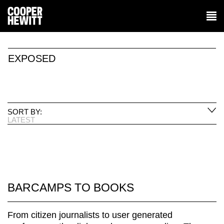
EXPOSED
SORT BY:
LATEST
BARCAMPS TO BOOKS
From citizen journalists to user generated