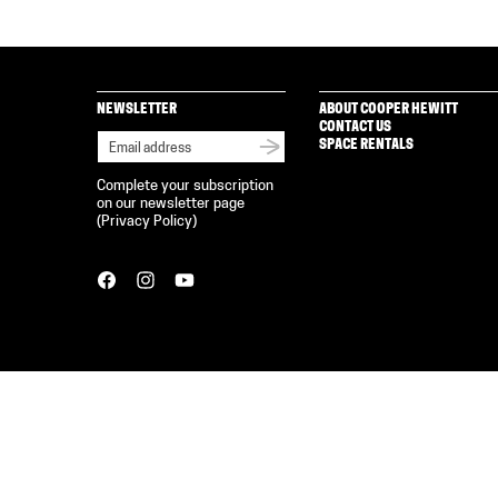
NEWSLETTER
ABOUT COOPER HEWITT
CONTACT US
SPACE RENTALS
Complete your subscription
on our newsletter page
(
Privacy Policy
)