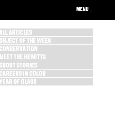
MENU
ALL ARTICLES
OBJECT OF THE WEEK
CONSERVATION
MEET THE HEWITTS
SHORT STORIES
CAREERS IN COLOR
YEAR OF GLASS