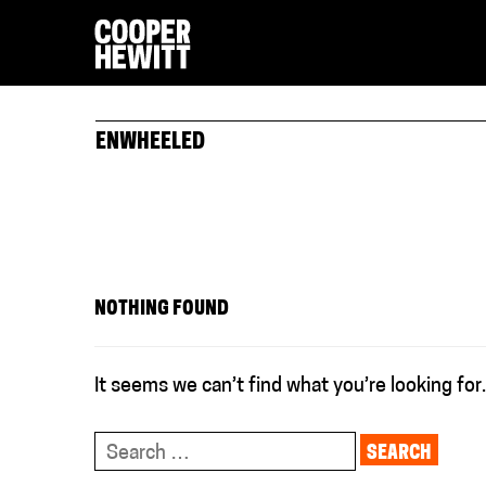
ENWHEELED
NOTHING FOUND
It seems we can’t find what you’re looking for
Search
for: