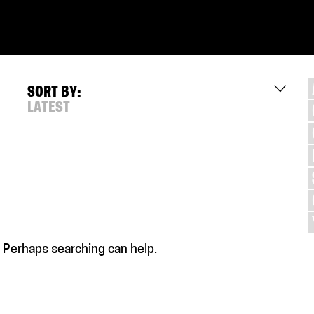
SORT BY:
LATEST
. Perhaps searching can help.