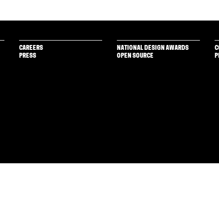
CAREERS
NATIONAL DESIGN AWARDS
C
PRESS
OPEN SOURCE
P