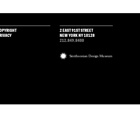
OPYRIGHT
2 EAST 91ST STREET
RIVACY
NEW YORK NY 10128
212.849.8400