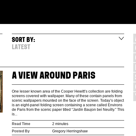
SORT BY:
LATEST
A VIEW AROUND PARIS
One lesser known area of the Cooper Hewitt’s collection are folding
screens covered with wallpaper. Many of these contain panels from
scenic wallpapers mounted on the face of the screen. Today’s object
is an eight-panel folding screen containing a scene called Environs
de Paris from the scenic paper titled “Jardín Baujon beí Neuílly.” This
is...
Read Time
2 minutes
Posted By
Gregory Herringshaw