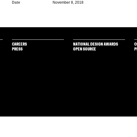
Date
November 8, 2018
CAREERS
NATIONAL DESIGN AWARDS
C
PRESS
OPEN SOURCE
P