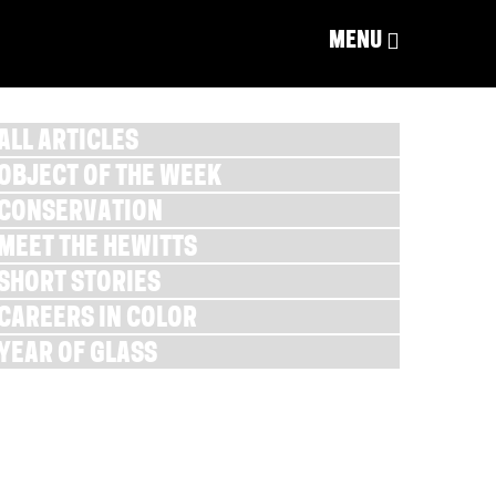
MENU
ALL ARTICLES
OBJECT OF THE WEEK
CONSERVATION
MEET THE HEWITTS
SHORT STORIES
CAREERS IN COLOR
YEAR OF GLASS