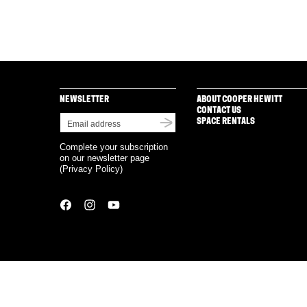
NEWSLETTER
ABOUT COOPER HEWITT
CONTACT US
SPACE RENTALS
Complete your subscription
on our newsletter page
(
Privacy Policy
)