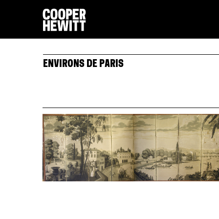
ENVIRONS DE PARIS