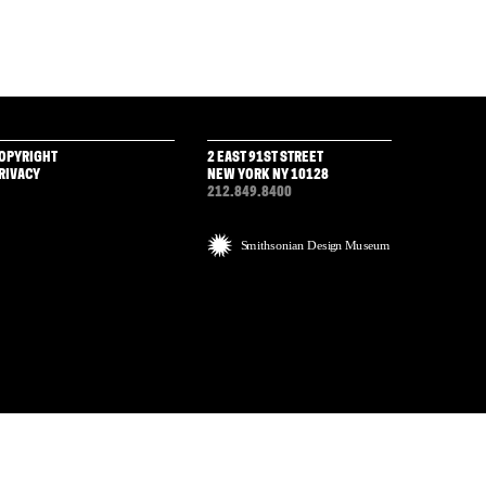
OPYRIGHT
2 EAST 91ST STREET
RIVACY
NEW YORK NY 10128
212.849.8400