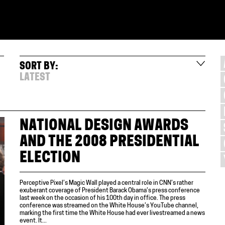
SORT BY:
LATEST
NATIONAL DESIGN AWARDS
AND THE 2008 PRESIDENTIAL
ELECTION
Perceptive Pixel’s Magic Wall played a central role in CNN’s rather
exuberant coverage of President Barack Obama’s press conference
last week on the occasion of his 100th day in office. The press
conference was streamed on the White House’s YouTube channel,
marking the first time the White House had ever livestreamed a news
event. It...