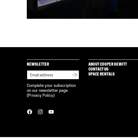
NEWSLETTER
ABOUT COOPER HEWITT
CONTACT US
SPACE RENTALS
Complete your subscription
on our newsletter page
(
Privacy Policy
)