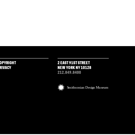
OPYRIGHT
2 EAST 91ST STREET
RIVACY
NEW YORK NY 10128
212.849.8400