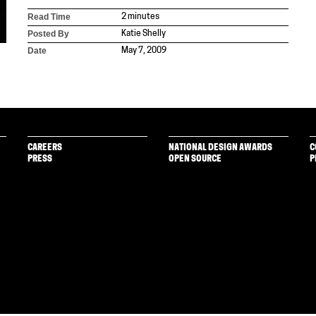
Read Time
2 minutes
Posted By
Katie Shelly
Date
May 7, 2009
CAREERS
NATIONAL DESIGN AWARDS
C
PRESS
OPEN SOURCE
P