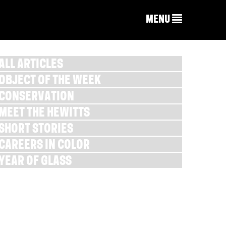
MENU
ALL ARTICLES
OBJECT OF THE WEEK
CONSERVATION
MEET THE HEWITTS
SHORT STORIES
CAREERS IN COLOR
YEAR OF GLASS