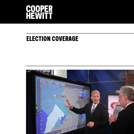
ELECTION COVERAGE