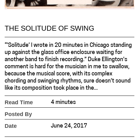
THE SOLITUDE OF SWING
“’Solitude’ I wrote in 20 minutes in Chicago standing
up against the glass office enclosure waiting for
another band to finish recording.” Duke Ellington’s
comment is hard for the musician in me to swallow,
because the musical score, with its complex
chording and swinging rhythms, sure doesn’t sound
like its composition took place in the...
Read Time
4 minutes
Posted By
Date
June 24, 2017