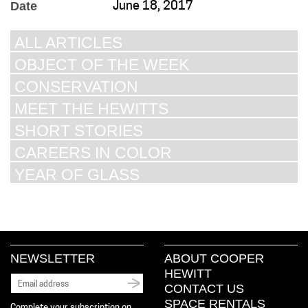
Date
June 18, 2017
ALL ARTICLES
OBJECT OF THE WEEK
CONSERVATION
MEET THE HEWITTS
SHORT STORIES
CAREERS IN COLOR
YEAR OF GLASS
NEWSLETTER
ABOUT COOPER
HEWITT
CONTACT US
SPACE RENTALS
Complete your subscription on