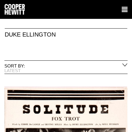
DUKE ELLINGTON
SORT BY:
LATEST