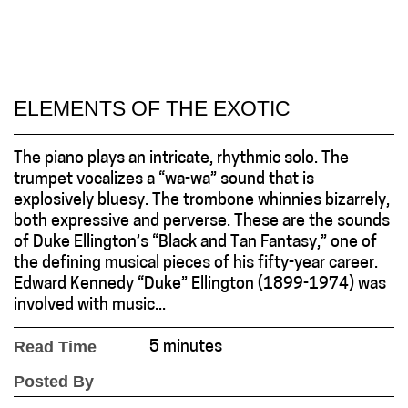
ELEMENTS OF THE EXOTIC
The piano plays an intricate, rhythmic solo. The
trumpet vocalizes a “wa-wa” sound that is
explosively bluesy. The trombone whinnies bizarrely,
both expressive and perverse. These are the sounds
of Duke Ellington’s “Black and Tan Fantasy,” one of
the defining musical pieces of his fifty-year career.
Edward Kennedy “Duke” Ellington (1899-1974) was
involved with music...
Read Time
5 minutes
Posted By