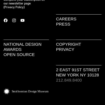
our newsletter page
(
Privacy Policy
)
CAREERS
PRESS
NATIONAL DESIGN
COPYRIGHT
AWARDS
PRIVACY
OPEN SOURCE
2 EAST 91ST STREET
NEW YORK NY 10128
212.849.8400