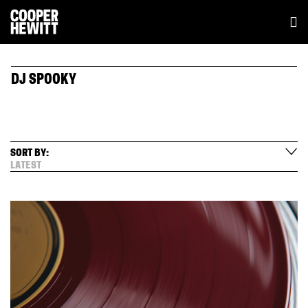
DJ SPOOKY
SORT BY:
LATEST