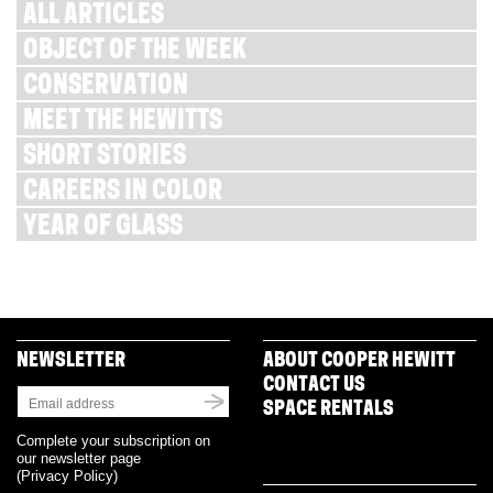
ALL ARTICLES
OBJECT OF THE WEEK
CONSERVATION
MEET THE HEWITTS
SHORT STORIES
CAREERS IN COLOR
YEAR OF GLASS
NEWSLETTER
ABOUT COOPER HEWITT
CONTACT US
SPACE RENTALS
Complete your subscription on
our newsletter page
(
Privacy Policy
)