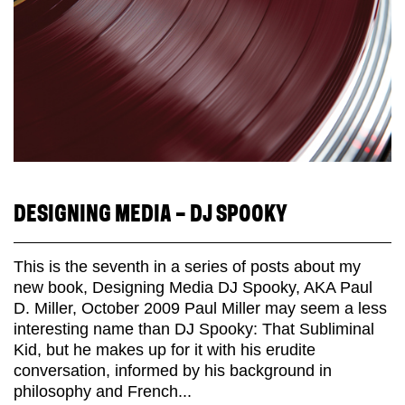
DESIGNING MEDIA – DJ SPOOKY
This is the seventh in a series of posts about my
new book, Designing Media DJ Spooky, AKA Paul
D. Miller, October 2009 Paul Miller may seem a less
interesting name than DJ Spooky: That Subliminal
Kid, but he makes up for it with his erudite
conversation, informed by his background in
philosophy and French...