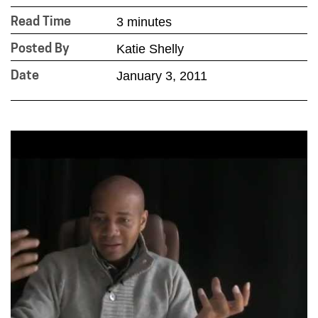
3 minutes
Read Time
Katie Shelly
Posted By
January 3, 2011
Date