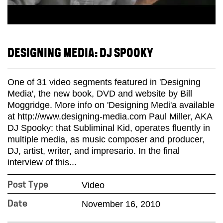
DESIGNING MEDIA: DJ SPOOKY
One of 31 video segments featured in 'Designing
Media', the new book, DVD and website by Bill
Moggridge. More info on 'Designing Medi'a available
at http://www.designing-media.com Paul Miller, AKA
DJ Spooky: that Subliminal Kid, operates fluently in
multiple media, as music composer and producer,
DJ, artist, writer, and impresario. In the final
interview of this...
Video
Post Type
November 16, 2010
Date