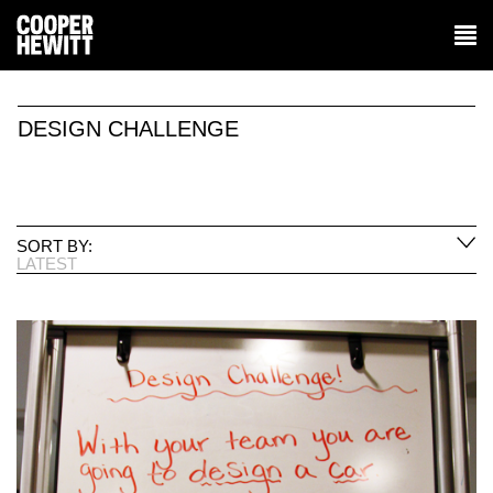
DESIGN CHALLENGE
SORT BY:
LATEST