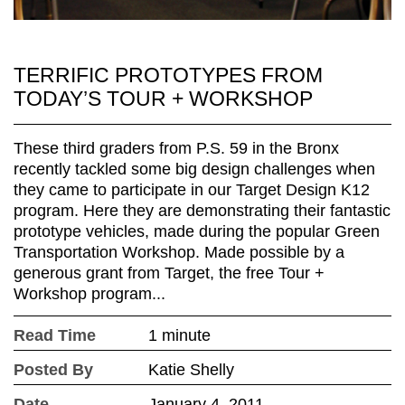
TERRIFIC PROTOTYPES FROM
TODAY’S TOUR + WORKSHOP
These third graders from P.S. 59 in the Bronx
recently tackled some big design challenges when
they came to participate in our Target Design K12
program. Here they are demonstrating their fantastic
prototype vehicles, made during the popular Green
Transportation Workshop. Made possible by a
generous grant from Target, the free Tour +
Workshop program...
Read Time
1 minute
Posted By
Katie Shelly
Date
January 4, 2011