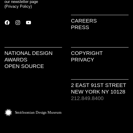
our newsletter page
(
Privacy Policy
)
CAREERS
PRESS
NATIONAL DESIGN
COPYRIGHT
AWARDS
PRIVACY
OPEN SOURCE
2 EAST 91ST STREET
NEW YORK NY 10128
212.849.8400