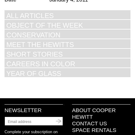
ALL ARTICLES
OBJECT OF THE WEEK
CONSERVATION
MEET THE HEWITTS
SHORT STORIES
CAREERS IN COLOR
YEAR OF GLASS
NEWSLETTER
ABOUT COOPER
HEWITT
CONTACT US
SPACE RENTALS
Complete your subscription on