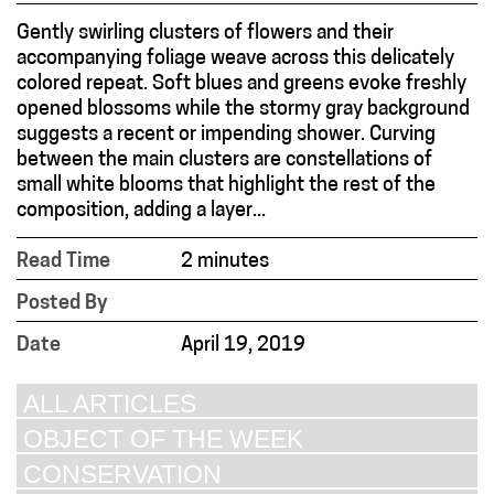
Gently swirling clusters of flowers and their
accompanying foliage weave across this delicately
colored repeat. Soft blues and greens evoke freshly
opened blossoms while the stormy gray background
suggests a recent or impending shower. Curving
between the main clusters are constellations of
small white blooms that highlight the rest of the
composition, adding a layer...
Read Time
2 minutes
Posted By
Date
April 19, 2019
ALL ARTICLES
OBJECT OF THE WEEK
CONSERVATION