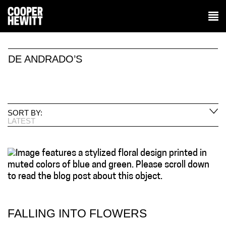
DE ANDRADO’S
SORT BY:
LATEST
FALLING INTO FLOWERS