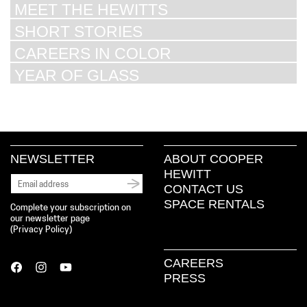
MEET THE HEWITTS
SHORT STORIES
CAREERS IN COLOR
YEAR OF GLASS
NEWSLETTER
ABOUT COOPER
HEWITT
CONTACT US
SPACE RENTALS
Complete your subscription on
our newsletter page
(
Privacy Policy
)
CAREERS
PRESS