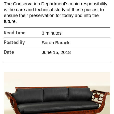
The Conservation Department’s main responsibility
is the care and technical study of these pieces, to
ensure their preservation for today and into the
future.
3 minutes
Read Time
Sarah Barack
Posted By
June 15, 2018
Date