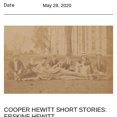
May 28, 2020
Date
COOPER HEWITT SHORT STORIES:
ERSKINE HEWITT