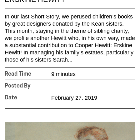
In our last Short Story, we perused children’s books
by great designers donated by the Kean sisters.
This month, staying in the theme of sibling charity,
we profile another Hewitt who, in his own way, made
a substantial contribution to Cooper Hewitt: Erskine
Hewitt! In managing his family’s estates, particularly
those of his sisters Sarah...
9 minutes
Read Time
Posted By
February 27, 2019
Date