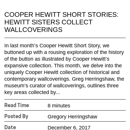
COOPER HEWITT SHORT STORIES:
HEWITT SISTERS COLLECT
WALLCOVERINGS
In last month’s Cooper Hewitt Short Story, we
buttoned up with a rousing exploration of the history
of the button as illustrated by Cooper Hewitt’s
expansive collection. This month, we delve into the
uniquely Cooper Hewitt collection of historical and
contemporary wallcoverings. Greg Herringshaw, the
museum’s curator of wallcoverings, outlines three
key areas collected by...
8 minutes
Read Time
Gregory Herringshaw
Posted By
December 6, 2017
Date