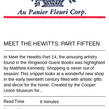
MEET THE HEWITTS: PART FIFTEEN
In Meet the Hewitts Part 14, the amusing artistry
found in the Ringwood Guest Books was highlighted
by Matthew Kennedy. Shopping is never out of
season! This snippet looks at a wonderful new shop
in the early twentieth century filled with artistic gifts
and decor for the home. Created by the Cooper
Union Museum for...
8 minutes
Read Time