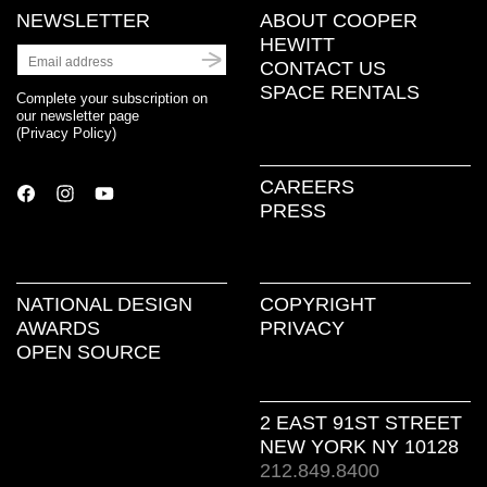
NEWSLETTER
ABOUT COOPER
HEWITT
CONTACT US
SPACE RENTALS
Complete your subscription on
our newsletter page
(
Privacy Policy
)
CAREERS
PRESS
NATIONAL DESIGN
COPYRIGHT
AWARDS
PRIVACY
OPEN SOURCE
2 EAST 91ST STREET
NEW YORK NY 10128
212.849.8400