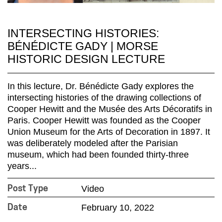
INTERSECTING HISTORIES:
BÉNÉDICTE GADY | MORSE
HISTORIC DESIGN LECTURE
In this lecture, Dr. Bénédicte Gady explores the
intersecting histories of the drawing collections of
Cooper Hewitt and the Musée des Arts Décoratifs in
Paris. Cooper Hewitt was founded as the Cooper
Union Museum for the Arts of Decoration in 1897. It
was deliberately modeled after the Parisian
museum, which had been founded thirty-three
years...
Video
Post Type
February 10, 2022
Date