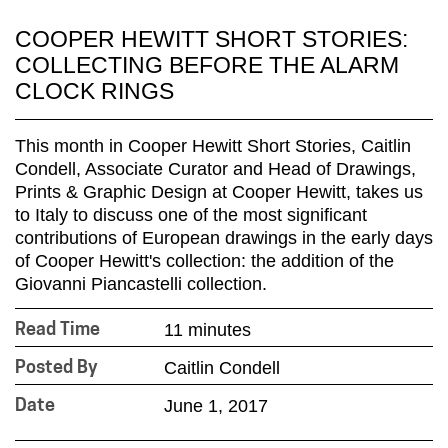
COOPER HEWITT SHORT STORIES:
COLLECTING BEFORE THE ALARM
CLOCK RINGS
This month in Cooper Hewitt Short Stories, Caitlin
Condell, Associate Curator and Head of Drawings,
Prints & Graphic Design at Cooper Hewitt, takes us
to Italy to discuss one of the most significant
contributions of European drawings in the early days
of Cooper Hewitt's collection: the addition of the
Giovanni Piancastelli collection.
11 minutes
Read Time
Caitlin Condell
Posted By
June 1, 2017
Date