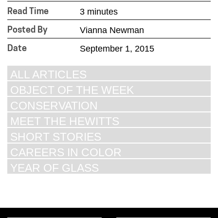
3 minutes
Read Time
Vianna Newman
Posted By
September 1, 2015
Date
ALL ARTICLES
OBJECT OF THE WEEK
CONSERVATION
MEET THE HEWITTS
SHORT STORIES
CAREERS IN COLOR
YEAR OF GLASS