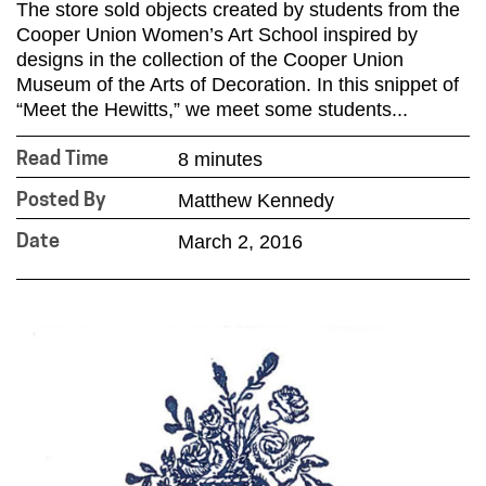
The store sold objects created by students from the
Cooper Union Women’s Art School inspired by
designs in the collection of the Cooper Union
Museum of the Arts of Decoration. In this snippet of
“Meet the Hewitts,” we meet some students...
8 minutes
Read Time
Matthew Kennedy
Posted By
March 2, 2016
Date