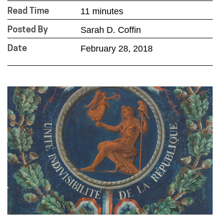
11 minutes
Read Time
Sarah D. Coffin
Posted By
February 28, 2018
Date