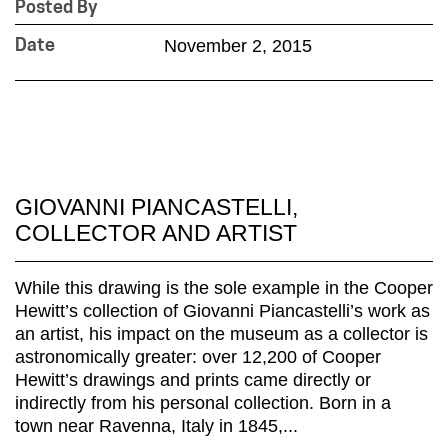
Posted By
November 2, 2015
Date
GIOVANNI PIANCASTELLI,
COLLECTOR AND ARTIST
While this drawing is the sole example in the Cooper
Hewitt’s collection of Giovanni Piancastelli’s work as
an artist, his impact on the museum as a collector is
astronomically greater: over 12,200 of Cooper
Hewitt’s drawings and prints came directly or
indirectly from his personal collection. Born in a
town near Ravenna, Italy in 1845,...