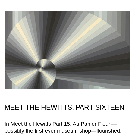
MEET THE HEWITTS: PART SIXTEEN
In Meet the Hewitts Part 15, Au Panier Fleuri—
possibly the first ever museum shop—flourished.