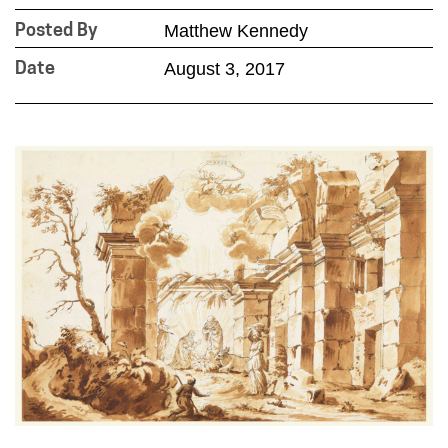
Matthew Kennedy
Posted By
August 3, 2017
Date