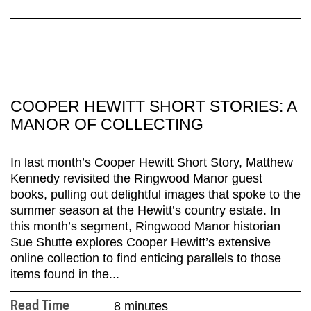
COOPER HEWITT SHORT STORIES: A
MANOR OF COLLECTING
In last month’s Cooper Hewitt Short Story, Matthew
Kennedy revisited the Ringwood Manor guest
books, pulling out delightful images that spoke to the
summer season at the Hewitt’s country estate. In
this month’s segment, Ringwood Manor historian
Sue Shutte explores Cooper Hewitt’s extensive
online collection to find enticing parallels to those
items found in the...
8 minutes
Read Time