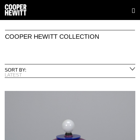
COOPER HEWITT COLLECTION
SORT BY:
LATEST