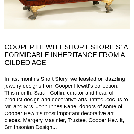
COOPER HEWITT SHORT STORIES: A
FORMIDABLE INHERITANCE FROM A
GILDED AGE
In last month’s Short Story, we feasted on dazzling
jewelry designs from Cooper Hewitt’s collection.
This month, Sarah Coffin, curator and head of
product design and decorative arts, introduces us to
Mr. and Mrs. John Innes Kane, donors of some of
Cooper Hewitt’s most important decorative art
pieces. Margery Masinter, Trustee, Cooper Hewitt,
Smithsonian Design...