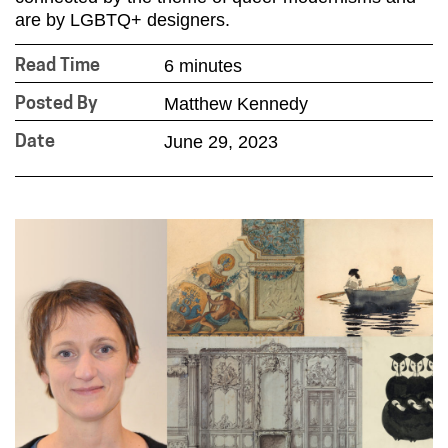
are by LGBTQ+ designers.
6 minutes
Read Time
Matthew Kennedy
Posted By
June 29, 2023
Date