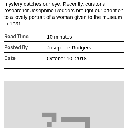
mystery catches our eye. Recently, curatorial
researcher Josephine Rodgers brought our attention
to a lovely portrait of a woman given to the museum
in 1931...
10 minutes
Read Time
Josephine Rodgers
Posted By
October 10, 2018
Date