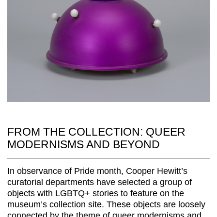
FROM THE COLLECTION: QUEER
MODERNISMS AND BEYOND
In observance of Pride month, Cooper Hewitt’s
curatorial departments have selected a group of
objects with LGBTQ+ stories to feature on the
museum’s collection site. These objects are loosely
connected by the theme of queer modernisms and