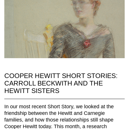
COOPER HEWITT SHORT STORIES:
CARROLL BECKWITH AND THE
HEWITT SISTERS
In our most recent Short Story, we looked at the
friendship between the Hewitt and Carnegie
families, and how those relationships still shape
Cooper Hewitt today. This month, a research