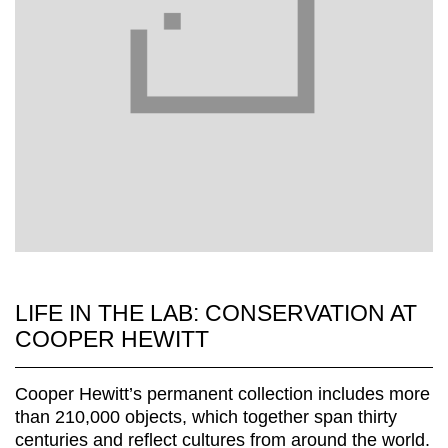
LIFE IN THE LAB: CONSERVATION AT
COOPER HEWITT
Cooper Hewitt’s permanent collection includes more
than 210,000 objects, which together span thirty
centuries and reflect cultures from around the world.