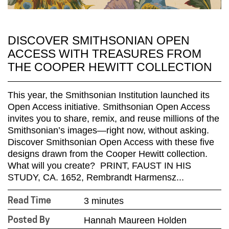
DISCOVER SMITHSONIAN OPEN
ACCESS WITH TREASURES FROM
THE COOPER HEWITT COLLECTION
This year, the Smithsonian Institution launched its
Open Access initiative. Smithsonian Open Access
invites you to share, remix, and reuse millions of the
Smithsonian’s images—right now, without asking.
Discover Smithsonian Open Access with these five
designs drawn from the Cooper Hewitt collection.
What will you create? PRINT, FAUST IN HIS
STUDY, CA. 1652, Rembrandt Harmensz...
3 minutes
Read Time
Hannah Maureen Holden
Posted By