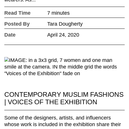
Read Time
7 minutes
Posted By
Tara Dougherty
Date
April 24, 2020
CONTEMPORARY MUSLIM FASHIONS
| VOICES OF THE EXHIBITION
Some of the designers, artists, and influencers
whose work is included in the exhibition share their