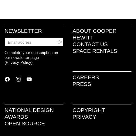
NEWSLETTER
ABOUT COOPER
HEWITT
CONTACT US
SPACE RENTALS
Complete your subscription on
our newsletter page
(
Privacy Policy
)
CAREERS
PRESS
NATIONAL DESIGN
COPYRIGHT
AWARDS
PRIVACY
OPEN SOURCE