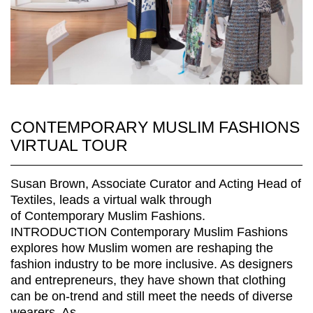
CONTEMPORARY MUSLIM FASHIONS
VIRTUAL TOUR
Susan Brown, Associate Curator and Acting Head of
Textiles, leads a virtual walk through
of Contemporary Muslim Fashions.
INTRODUCTION Contemporary Muslim Fashions
explores how Muslim women are reshaping the
fashion industry to be more inclusive. As designers
and entrepreneurs, they have shown that clothing
can be on-trend and still meet the needs of diverse
wearers. As...