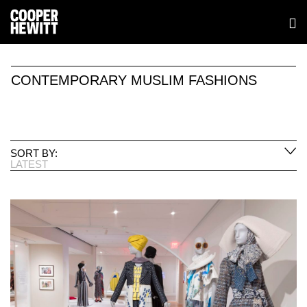
CONTEMPORARY MUSLIM FASHIONS
SORT BY:
LATEST