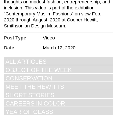
thoughts on modest fashion, entrepreneurship, and
inclusion. This video is part of the exhibition
“Contemporary Muslim Fashions” on view Feb.,
2020 through August, 2020 at Cooper Hewitt,
Smithsonian Design Museum.
Post Type
Video
Date
March 12, 2020
ALL ARTICLES
OBJECT OF THE WEEK
CONSERVATION
MEET THE HEWITTS
SHORT STORIES
CAREERS IN COLOR
YEAR OF GLASS