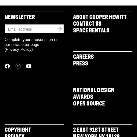
NEWSLETTER
ABOUT COOPER HEWITT
CONTACT US
SPACE RENTALS
Complete your subscription on
our newsletter page
(
Privacy Policy
)
CAREERS
PRESS
NATIONAL DESIGN
AWARDS
OPEN SOURCE
COPYRIGHT
2 EAST 91ST STREET