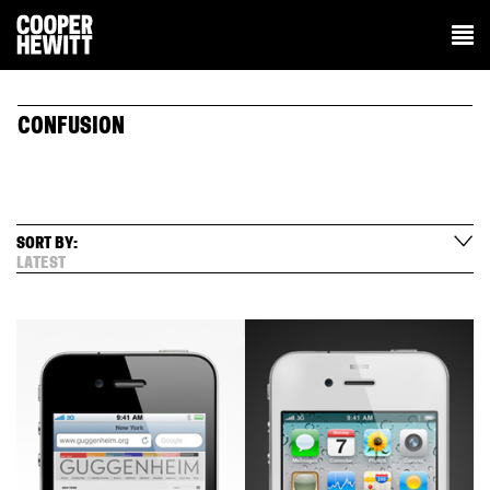
CONFUSION
SORT BY:
LATEST