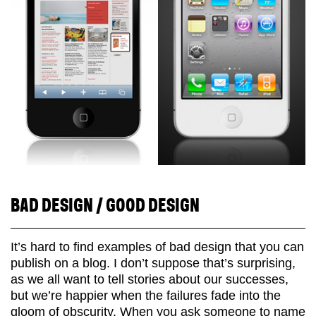
BAD DESIGN / GOOD DESIGN
It’s hard to find examples of bad design that you can
publish on a blog. I don’t suppose that’s surprising,
as we all want to tell stories about our successes,
but we’re happier when the failures fade into the
gloom of obscurity. When you ask someone to name