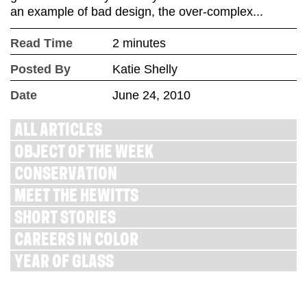
an example of bad design, the over-complex...
Read Time
2 minutes
Posted By
Katie Shelly
Date
June 24, 2010
ALL ARTICLES
OBJECT OF THE WEEK
CONSERVATION
MEET THE HEWITTS
SHORT STORIES
CAREERS IN COLOR
YEAR OF GLASS