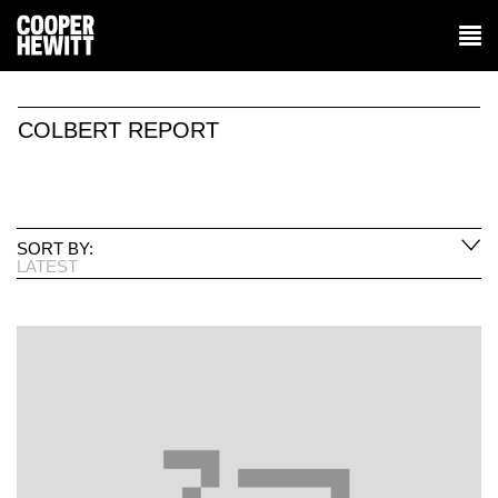
COLBERT REPORT
SORT BY:
LATEST