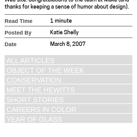
Web site. Congratulations to the team at Make (and
thanks for keeping a sense of humor about design).
Read Time
1 minute
Posted By
Katie Shelly
Date
March 8, 2007
ALL ARTICLES
OBJECT OF THE WEEK
CONSERVATION
MEET THE HEWITTS
SHORT STORIES
CAREERS IN COLOR
YEAR OF GLASS