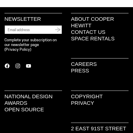
NEWSLETTER
ABOUT COOPER
HEWITT
CONTACT US
SPACE RENTALS
Complete your subscription on
our newsletter page
(
Privacy Policy
)
CAREERS
PRESS
NATIONAL DESIGN
COPYRIGHT
AWARDS
PRIVACY
OPEN SOURCE
2 EAST 91ST STREET