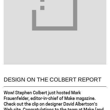
DESIGN ON THE COLBERT REPORT
Wow! Stephen Colbert just hosted Mark
Frauenfelder, editor-in-chief of Make magazine.
Check out the clip on designer David Albertson’s