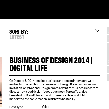
SORT BY:
LATEST
BUSINESS OF DESIGN 2014 |
DIGITAL LIFE
On October 8, 2014, leading business and design innovators were
invited to Cooper Hewitt’s Business of Design Breakfast, an annual
invitation-only National Design Awards event for business leaders to
discuss how good design is good business. Teresa Yoo, Vice
President of Brand Strategy and Experience Design at IBM
moderated the conversation, which was hosted by...
Post Type
Video