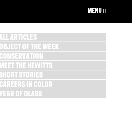
MENU
ALL ARTICLES
OBJECT OF THE WEEK
CONSERVATION
MEET THE HEWITTS
SHORT STORIES
CAREERS IN COLOR
YEAR OF GLASS