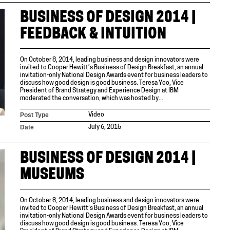
BUSINESS OF DESIGN 2014 |
FEEDBACK & INTUITION
On October 8, 2014, leading business and design innovators were
invited to Cooper Hewitt’s Business of Design Breakfast, an annual
invitation-only National Design Awards event for business leaders to
discuss how good design is good business. Teresa Yoo, Vice
President of Brand Strategy and Experience Design at IBM
moderated the conversation, which was hosted by...
Post Type
Video
Date
July 6, 2015
BUSINESS OF DESIGN 2014 |
MUSEUMS
On October 8, 2014, leading business and design innovators were
invited to Cooper Hewitt’s Business of Design Breakfast, an annual
invitation-only National Design Awards event for business leaders to
discuss how good design is good business. Teresa Yoo, Vice