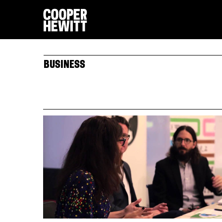
BUSINESS