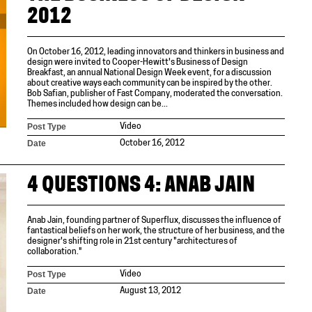
2012
On October 16, 2012, leading innovators and thinkers in business and
design were invited to Cooper-Hewitt's Business of Design
Breakfast, an annual National Design Week event, for a discussion
about creative ways each community can be inspired by the other.
Bob Safian, publisher of Fast Company, moderated the conversation.
Themes included how design can be...
Post Type
Video
Date
October 16, 2012
4 QUESTIONS 4: ANAB JAIN
Anab Jain, founding partner of Superflux, discusses the influence of
fantastical beliefs on her work, the structure of her business, and the
designer's shifting role in 21st century "architectures of
collaboration."
Post Type
Video
Date
August 13, 2012