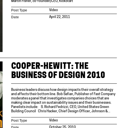
Martin Fisher, co-founder/CEO, KickStart
Post Type
Video
Date
April 22, 2011
COOPER-HEWITT: THE
BUSINESS OF DESIGN 2010
Business leaders discuss how design impacts their overall strategy
and affects their bottom line. Bob Safian, Publisher of Fast Company
moderates a panel that investigates companies choices that are
making clear impact on sustainability issues and their businesses.
Panelists include: S. Richard Fedrizzi, CEO, United States Green
Building Council Chris Hacker, Chief Design Officer, Johnson &...
Post Type
Video
Date
October 25, 2010