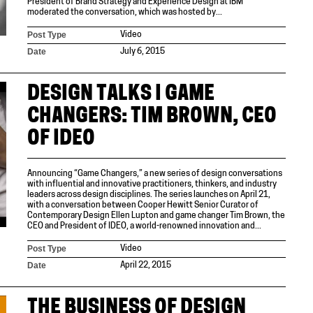
President of Brand Strategy and Experience Design at IBM
moderated the conversation, which was hosted by...
Post Type
Video
Date
July 6, 2015
DESIGN TALKS I GAME
CHANGERS: TIM BROWN, CEO
OF IDEO
Announcing “Game Changers,” a new series of design conversations
with influential and innovative practitioners, thinkers, and industry
leaders across design disciplines. The series launches on April 21,
with a conversation between Cooper Hewitt Senior Curator of
Contemporary Design Ellen Lupton and game changer Tim Brown, the
CEO and President of IDEO, a world-renowned innovation and...
Post Type
Video
Date
April 22, 2015
THE BUSINESS OF DESIGN