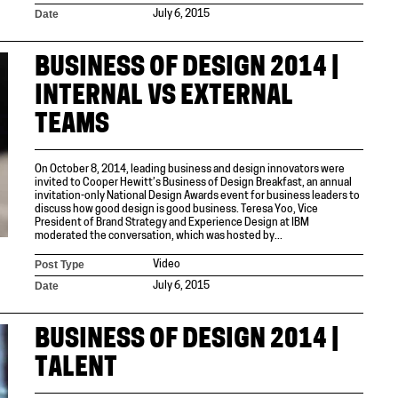
Date
July 6, 2015
BUSINESS OF DESIGN 2014 |
INTERNAL VS EXTERNAL
TEAMS
On October 8, 2014, leading business and design innovators were
invited to Cooper Hewitt’s Business of Design Breakfast, an annual
invitation-only National Design Awards event for business leaders to
discuss how good design is good business. Teresa Yoo, Vice
President of Brand Strategy and Experience Design at IBM
moderated the conversation, which was hosted by...
Post Type
Video
Date
July 6, 2015
BUSINESS OF DESIGN 2014 |
TALENT