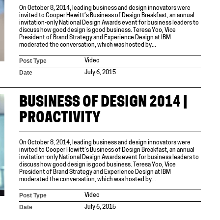
On October 8, 2014, leading business and design innovators were
invited to Cooper Hewitt’s Business of Design Breakfast, an annual
invitation-only National Design Awards event for business leaders to
discuss how good design is good business. Teresa Yoo, Vice
President of Brand Strategy and Experience Design at IBM
moderated the conversation, which was hosted by...
Post Type
Video
Date
July 6, 2015
BUSINESS OF DESIGN 2014 |
PROACTIVITY
On October 8, 2014, leading business and design innovators were
invited to Cooper Hewitt’s Business of Design Breakfast, an annual
invitation-only National Design Awards event for business leaders to
discuss how good design is good business. Teresa Yoo, Vice
President of Brand Strategy and Experience Design at IBM
moderated the conversation, which was hosted by...
Post Type
Video
Date
July 6, 2015