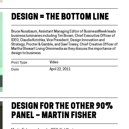
DESIGN = THE BOTTOM LINE
Bruce Nussbaum, Assistant Managing Editor of BusinessWeek leads
business luminaries including Tim Brown, Chief Executive Officer of
IDEO, Claudia Kotchka, Vice President, Design Innovation and
Strategy, Procter & Gamble, and Gael Towey, Chief Creative Officer of
Martha Stewart Living Omnimedia as they discuss the importance of
design to business.
Post Type
Video
Date
April 22, 2011
DESIGN FOR THE OTHER 90%
PANEL – MARTIN FISHER