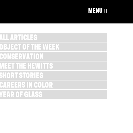
MENU
ALL ARTICLES
OBJECT OF THE WEEK
CONSERVATION
MEET THE HEWITTS
SHORT STORIES
CAREERS IN COLOR
YEAR OF GLASS