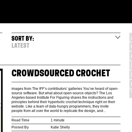
SORT BY:
LATEST
CROWDSOURCED CROCHET
images from The IFF’s contributors’ galleries You’ve heard of open-
source software. But what about open-source objects? The Los
Angeles-based Institute For Figuring shares the instructions and
principles behind their hyperbolic crochet technique right on their
website. Like a team of data-hungry programmers, they invite
people from all over the world to replicate the design, and...
Read Time
1 minute
Posted By
Katie Shelly