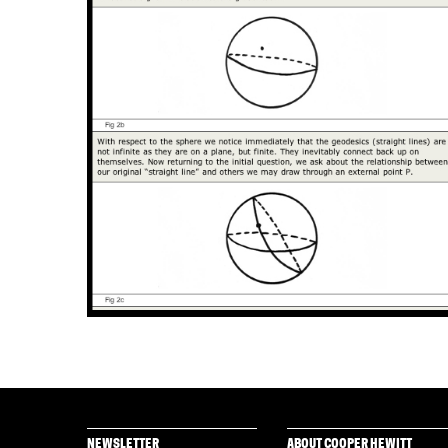
NEWSLETTER
ABOUT COOPER HEWITT