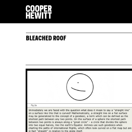
BLEACHED ROOF