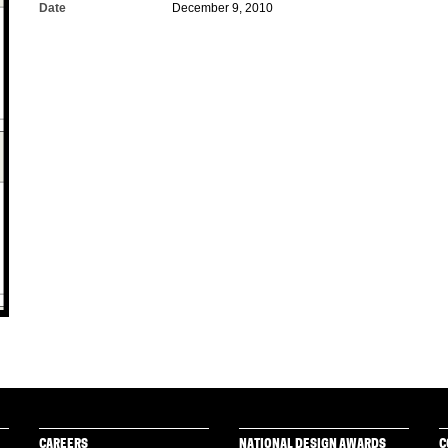
Date
December 9, 2010
CAREERS
NATIONAL DESIGN AWARDS
C