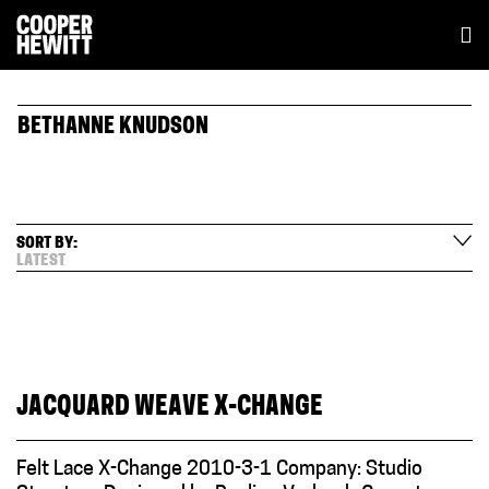
BETHANNE KNUDSON
SORT BY:
LATEST
JACQUARD WEAVE X-CHANGE
Felt Lace X-Change 2010-3-1 Company: Studio