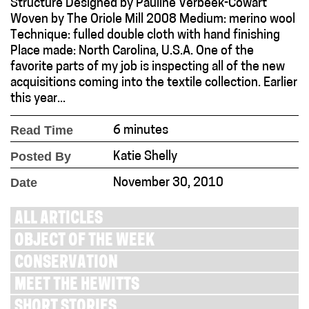
Structure Designed by Pauline Verbeek-Cowart
Woven by The Oriole Mill 2008 Medium: merino wool
Technique: fulled double cloth with hand finishing
Place made: North Carolina, U.S.A. One of the
favorite parts of my job is inspecting all of the new
acquisitions coming into the textile collection. Earlier
this year...
Read Time
6 minutes
Posted By
Katie Shelly
Date
November 30, 2010
ALL ARTICLES
OBJECT OF THE WEEK
CONSERVATION
MEET THE HEWITTS
SHORT STORIES