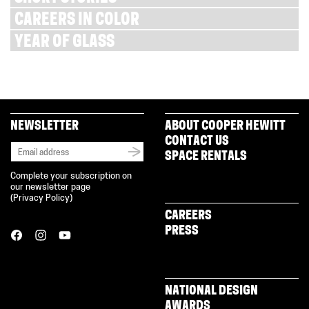
CAREERS IN COLOR
YEAR OF GLASS
NEWSLETTER
ABOUT COOPER HEWITT
CONTACT US
SPACE RENTALS
Complete your subscription on
our newsletter page
(
Privacy Policy
)
CAREERS
PRESS
NATIONAL DESIGN
AWARDS