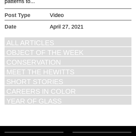
patterns to...
Post Type
Video
Date
April 27, 2021
ALL ARTICLES
OBJECT OF THE WEEK
CONSERVATION
MEET THE HEWITTS
SHORT STORIES
CAREERS IN COLOR
YEAR OF GLASS