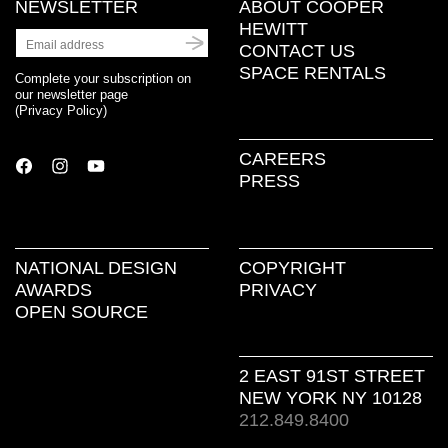
NEWSLETTER
ABOUT COOPER
HEWITT
CONTACT US
SPACE RENTALS
Complete your subscription on
our newsletter page
(
Privacy Policy
)
CAREERS
PRESS
NATIONAL DESIGN
COPYRIGHT
AWARDS
PRIVACY
OPEN SOURCE
2 EAST 91ST STREET
NEW YORK NY 10128
212.849.8400