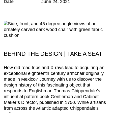
Date
June 24, 2021
BEHIND THE DESIGN | TAKE A SEAT
How did road trips and X-rays lead to acquiring an
exceptional eighteenth-century armchair originally
made in Mexico? Journey with us to discover the
design history of this fascinating object that
responds to Englishman Thomas Chippendale’s
influential pattern book Gentleman and Cabinet-
Maker’s Director, published in 1750. While artisans
from across the Atlantic adapted Chippendale’s