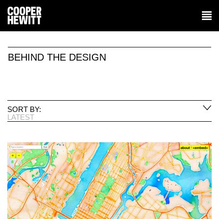
BEHIND THE DESIGN
SORT BY:
LATEST