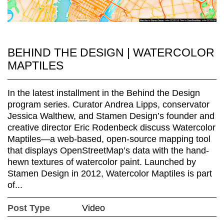
BEHIND THE DESIGN | WATERCOLOR
MAPTILES
In the latest installment in the Behind the Design
program series. Curator Andrea Lipps, conservator
Jessica Walthew, and Stamen Design’s founder and
creative director Eric Rodenbeck discuss Watercolor
Maptiles—a web-based, open-source mapping tool
that displays OpenStreetMap’s data with the hand-
hewn textures of watercolor paint. Launched by
Stamen Design in 2012, Watercolor Maptiles is part
of...
Post Type
Video