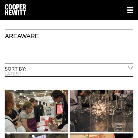
AREAWARE
SORT BY:
LATEST