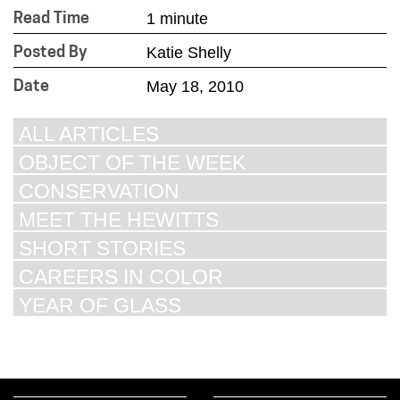
1 minute
Read Time
Katie Shelly
Posted By
May 18, 2010
Date
ALL ARTICLES
OBJECT OF THE WEEK
CONSERVATION
MEET THE HEWITTS
SHORT STORIES
CAREERS IN COLOR
YEAR OF GLASS