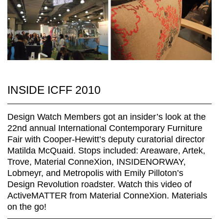
INSIDE ICFF 2010
Design Watch Members got an insider’s look at the
22nd annual International Contemporary Furniture
Fair with Cooper-Hewitt’s deputy curatorial director
Matilda McQuaid. Stops included: Areaware, Artek,
Trove, Material ConneXion, INSIDENORWAY,
Lobmeyr, and Metropolis with Emily Pilloton’s
Design Revolution roadster. Watch this video of
ActiveMATTER from Material ConneXion. Materials
on the go!