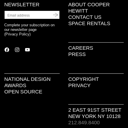
NEWSLETTER
ABOUT COOPER
HEWITT
CONTACT US
SPACE RENTALS
Complete your subscription on
our newsletter page
(
Privacy Policy
)
CAREERS
PRESS
NATIONAL DESIGN
COPYRIGHT
AWARDS
PRIVACY
OPEN SOURCE
2 EAST 91ST STREET
NEW YORK NY 10128
212.849.8400