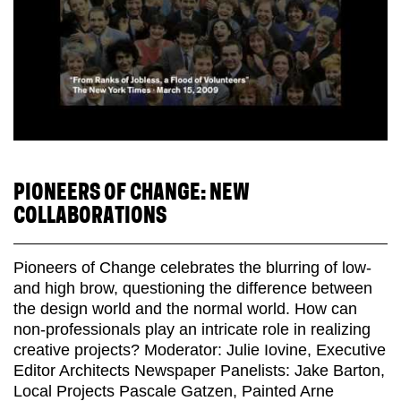
PIONEERS OF CHANGE: NEW
COLLABORATIONS
Pioneers of Change celebrates the blurring of low-
and high brow, questioning the difference between
the design world and the normal world. How can
non-professionals play an intricate role in realizing
creative projects? Moderator: Julie Iovine, Executive
Editor Architects Newspaper Panelists: Jake Barton,
Local Projects Pascale Gatzen, Painted Arne