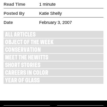
Read Time
1 minute
Posted By
Katie Shelly
Date
February 3, 2007
ALL ARTICLES
OBJECT OF THE WEEK
CONSERVATION
MEET THE HEWITTS
SHORT STORIES
CAREERS IN COLOR
YEAR OF GLASS