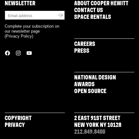
NEWSLETTER
ABOUT COOPER HEWITT
CONTACT US
SPACE RENTALS
Complete your subscription on
our newsletter page
(
Privacy Policy
)
CAREERS
PRESS
NATIONAL DESIGN
AWARDS
OPEN SOURCE
COPYRIGHT
2 EAST 91ST STREET
PRIVACY
NEW YORK NY 10128
212.849.8400