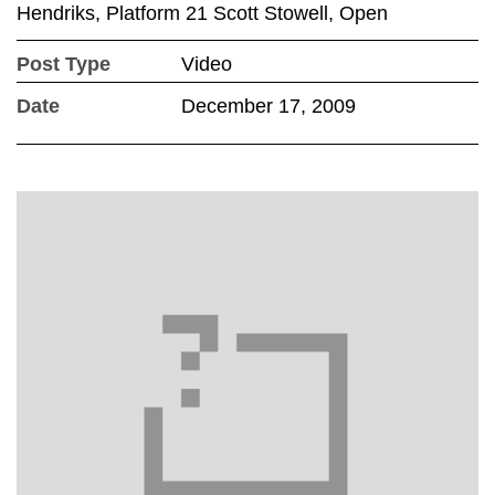
Hendriks, Platform 21 Scott Stowell, Open
Post Type
Video
Date
December 17, 2009