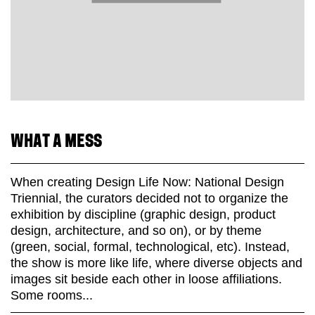
WHAT A MESS
When creating Design Life Now: National Design
Triennial, the curators decided not to organize the
exhibition by discipline (graphic design, product
design, architecture, and so on), or by theme
(green, social, formal, technological, etc). Instead,
the show is more like life, where diverse objects and
images sit beside each other in loose affiliations.
Some rooms...