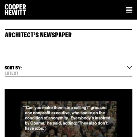
ARCHITECT’S NEWSPAPER
SORT BY:
LATEST