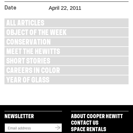
April 22, 2011
Date
ALL ARTICLES
OBJECT OF THE WEEK
CONSERVATION
MEET THE HEWITTS
SHORT STORIES
CAREERS IN COLOR
YEAR OF GLASS
NEWSLETTER
ABOUT COOPER HEWITT
CONTACT US
SPACE RENTALS