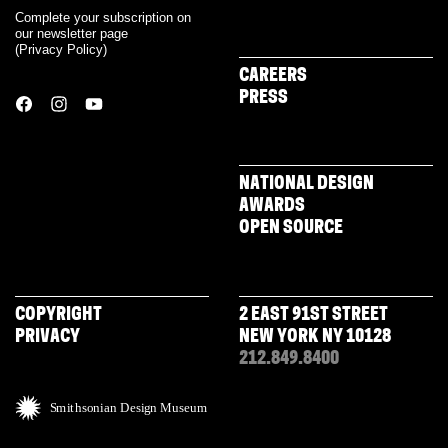
Complete your subscription on
our newsletter page
(
Privacy Policy
)
CAREERS
PRESS
NATIONAL DESIGN
AWARDS
OPEN SOURCE
COPYRIGHT
2 EAST 91ST STREET
PRIVACY
NEW YORK NY 10128
212.849.8400