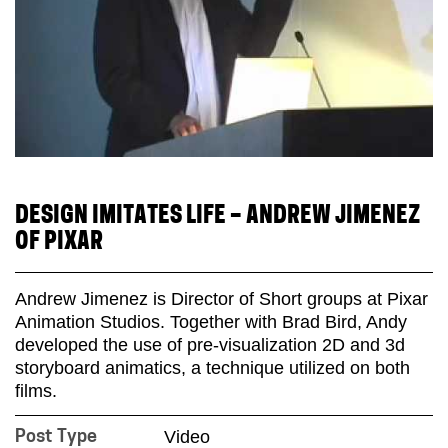
DESIGN IMITATES LIFE – ANDREW JIMENEZ
OF PIXAR
Andrew Jimenez is Director of Short groups at Pixar
Animation Studios. Together with Brad Bird, Andy
developed the use of pre-visualization 2D and 3d
storyboard animatics, a technique utilized on both
films.
Video
Post Type