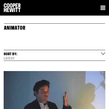
ANIMATOR
SORT BY:
LATEST