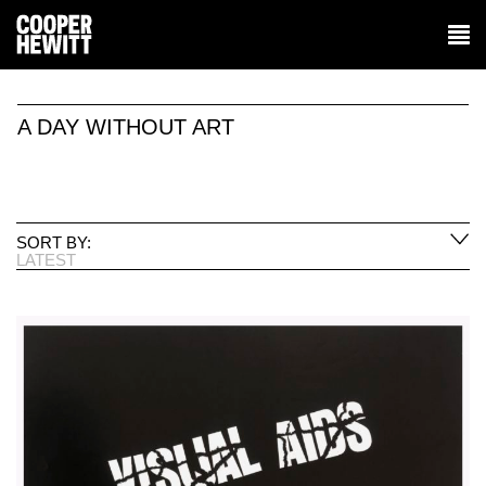
A DAY WITHOUT ART
SORT BY:
LATEST