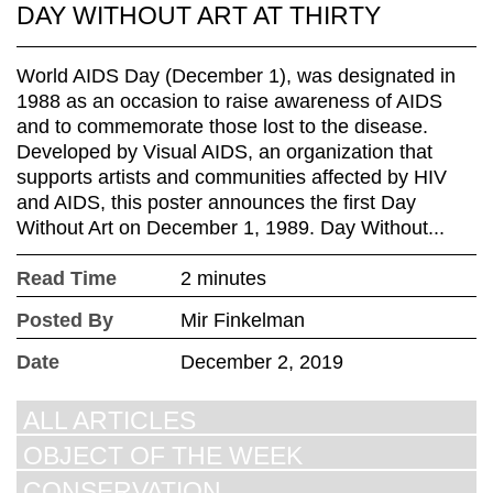
DAY WITHOUT ART AT THIRTY
World AIDS Day (December 1), was designated in
1988 as an occasion to raise awareness of AIDS
and to commemorate those lost to the disease.
Developed by Visual AIDS, an organization that
supports artists and communities affected by HIV
and AIDS, this poster announces the first Day
Without Art on December 1, 1989. Day Without...
Read Time
2 minutes
Posted By
Mir Finkelman
Date
December 2, 2019
ALL ARTICLES
OBJECT OF THE WEEK
CONSERVATION