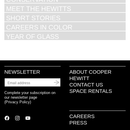
MEET THE HEWITTS
SHORT STORIES
CAREERS IN COLOR
YEAR OF GLASS
NEWSLETTER
ABOUT COOPER
HEWITT
CONTACT US
SPACE RENTALS
Complete your subscription on
our newsletter page
(
Privacy Policy
)
CAREERS
PRESS