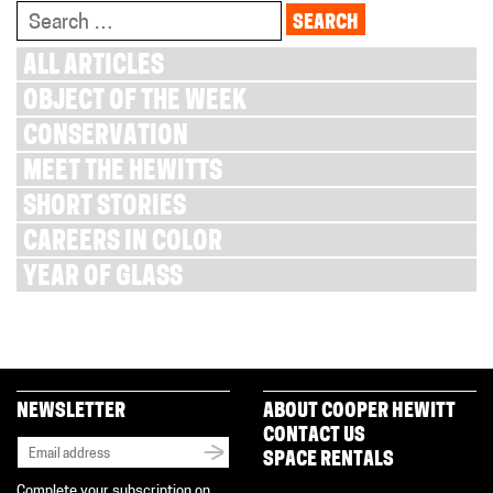
Search
for:
ALL ARTICLES
OBJECT OF THE WEEK
CONSERVATION
MEET THE HEWITTS
SHORT STORIES
CAREERS IN COLOR
YEAR OF GLASS
NEWSLETTER
ABOUT COOPER HEWITT
CONTACT US
SPACE RENTALS
Complete your subscription on