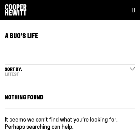
A BUG’S LIFE
SORT BY:
LATEST
NOTHING FOUND
It seems we can’t find what you’re looking for.
Perhaps searching can help.