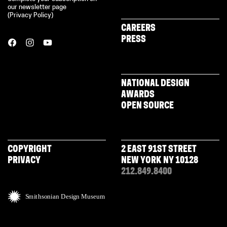
our newsletter page
(
Privacy Policy
)
CAREERS
PRESS
NATIONAL DESIGN
AWARDS
OPEN SOURCE
COPYRIGHT
2 EAST 91ST STREET
PRIVACY
NEW YORK NY 10128
212.849.8400