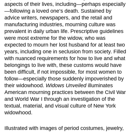
aspects of their lives, including—perhaps especially
—following a loved one’s death. Sustained by
advice writers, newspapers, and the retail and
manufacturing industries, mourning culture was
prevalent in daily urban life. Prescriptive guidelines
were most extreme for the widow, who was
expected to mourn her lost husband for at least two
years, including one in seclusion from society. Filled
with nuanced requirements for how to live and what
belongings to live with, these customs would have
been difficult, if not impossible, for most women to
follow—especially those suddenly impoverished by
their widowhood.
Widows Unveiled
illuminates
American mourning practices between the Civil War
and World War I through an investigation of the
textual, material, and visual culture of New York
widowhood.
Illustrated with images of period costumes, jewelry,