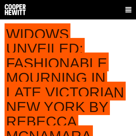
WIDOWS
UNVEILED:
FASHIONABLE
MOURNING IN
LATE VICTORIAN
NEW YORK BY
REBECCA