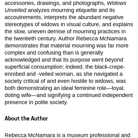
accessories, drawings, and photographs,
Widows
Unveiled
analyzes mourning etiquette and its
accoutrements, interprets the abundant negative
stereotypes of widows in visual culture, and explains
the slow, uneven demise of mourning practices in
the twentieth century. Author Rebecca McNamara
demonstrates that material mourning was far more
complex and confusing than is generally
acknowledged and that its purpose went beyond
superficial consumption: indeed, the black-crepe-
enrobed and -veiled woman, as she navigated a
society critical of and even hostile to widows, was
both demonstrating an ideal feminine role—loyal,
doting wife—and signifying a continued independent
presence in polite society.
About the Author
Rebecca McNamara is a museum professional and