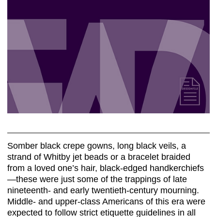
Somber black crepe gowns, long black veils, a
strand of Whitby jet beads or a bracelet braided
from a loved one’s hair, black-edged handkerchiefs
—these were just some of the trappings of late
nineteenth- and early twentieth-century mourning.
Middle- and upper-class Americans of this era were
expected to follow strict etiquette guidelines in all