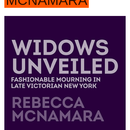
MCNAMARA