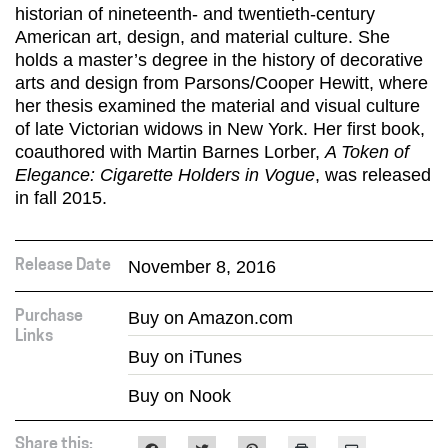
historian of nineteenth- and twentieth-century
American art, design, and material culture. She
holds a master’s degree in the history of decorative
arts and design from Parsons/Cooper Hewitt, where
her thesis examined the material and visual culture
of late Victorian widows in New York. Her first book,
coauthored with Martin Barnes Lorber,
A Token of
Elegance: Cigarette Holders in Vogue
, was released
in fall 2015.
November 8, 2016
Release Date
Buy on Amazon.com
Purchase
Links
Buy on iTunes
Buy on Nook
Share this: