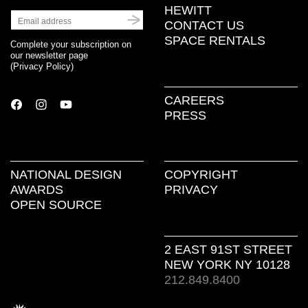
HEWITT
CONTACT US
SPACE RENTALS
Complete your subscription on
our newsletter page
(
Privacy Policy
)
CAREERS
PRESS
NATIONAL DESIGN
COPYRIGHT
AWARDS
PRIVACY
OPEN SOURCE
2 EAST 91ST STREET
NEW YORK NY 10128
212.849.8400