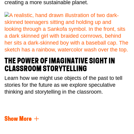
creating a more sustainable planet.
THE POWER OF IMAGINATIVE SIGHT IN
CLASSROOM STORYTELLING
Learn how we might use objects of the past to tell
stories for the future as we explore speculative
thinking and storytelling in the classroom.