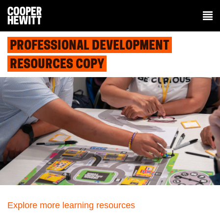
PROFESSIONAL DEVELOPMENT
RESOURCES COPY
Explore more learning resources