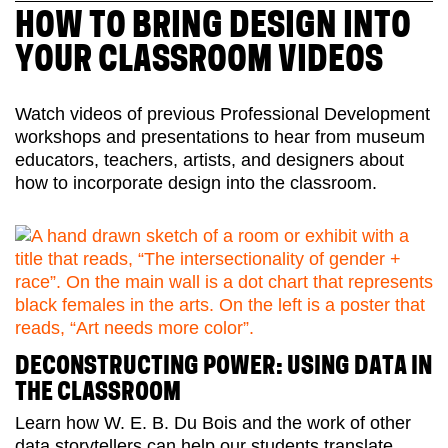
HOW TO BRING DESIGN INTO
YOUR CLASSROOM VIDEOS
Watch videos of previous Professional Development
workshops and presentations to hear from museum
educators, teachers, artists, and designers about
how to incorporate design into the classroom.
DECONSTRUCTING POWER: USING DATA IN
THE CLASSROOM
Learn how W. E. B. Du Bois and the work of other
data storytellers can help our students translate