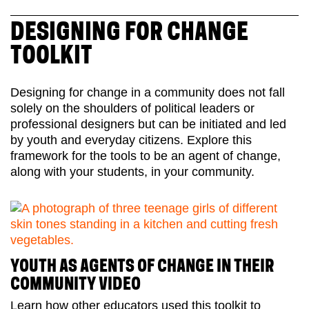
DESIGNING FOR CHANGE
TOOLKIT
Designing for change in a community does not fall
solely on the shoulders of political leaders or
professional designers but can be initiated and led
by youth and everyday citizens. Explore this
framework for the tools to be an agent of change,
along with your students, in your community.
YOUTH AS AGENTS OF CHANGE IN THEIR
COMMUNITY VIDEO
Learn how other educators used this toolkit to