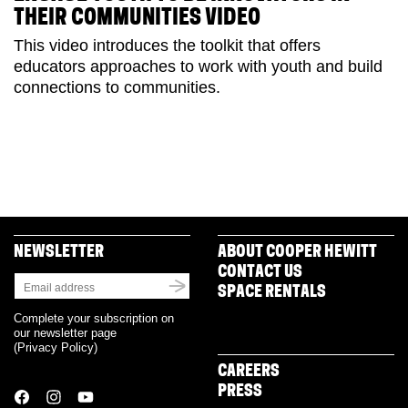
THEIR COMMUNITIES VIDEO
This video introduces the toolkit that offers
educators approaches to work with youth and build
connections to communities.
NEWSLETTER
ABOUT COOPER HEWITT
CONTACT US
SPACE RENTALS
Complete your subscription on
our newsletter page
(
Privacy Policy
)
CAREERS
PRESS