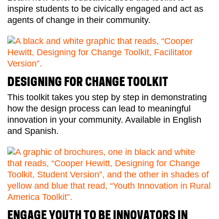
inspire students to be civically engaged and act as
agents of change in their community.
DESIGNING FOR CHANGE TOOLKIT
This toolkit takes you step by step in demonstrating
how the design process can lead to meaningful
innovation in your community. Available in English
and Spanish.
ENGAGE YOUTH TO BE INNOVATORS IN