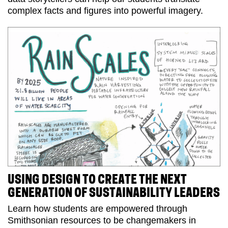
complex facts and figures into powerful imagery.
USING DESIGN TO CREATE THE NEXT
GENERATION OF SUSTAINABILITY LEADERS
Learn how students are empowered through
Smithsonian resources to be changemakers in