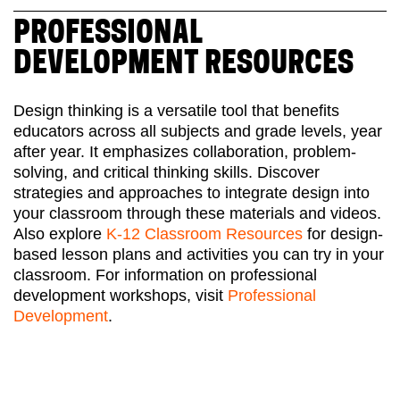
PROFESSIONAL
DEVELOPMENT RESOURCES
Design thinking is a versatile tool that benefits
educators across all subjects and grade levels, year
after year. It emphasizes collaboration, problem-
solving, and critical thinking skills. Discover
strategies and approaches to integrate design into
your classroom through these materials and videos.
Also explore
K-12 Classroom Resources
for design-
based lesson plans and activities you can try in your
classroom. For information on professional
development workshops, visit
Professional
Development
.