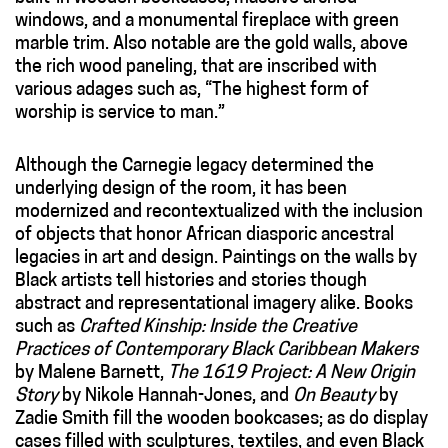
windows, and a monumental fireplace with green
marble trim. Also notable are the gold walls, above
the rich wood paneling, that are inscribed with
various adages such as, “The highest form of
worship is service to man.”
Although the Carnegie legacy determined the
underlying design of the room, it has been
modernized and recontextualized with the inclusion
of objects that honor African diasporic ancestral
legacies in art and design. Paintings on the walls by
Black artists tell histories and stories though
abstract and representational imagery alike. Books
such as
Crafted Kinship: Inside the Creative
Practices of Contemporary Black Caribbean Makers
by Malene Barnett,
The 1619 Project: A New Origin
Story
by Nikole Hannah-Jones, and
On Beauty
by
Zadie Smith fill the wooden bookcases; as do display
cases filled with sculptures, textiles, and even Black