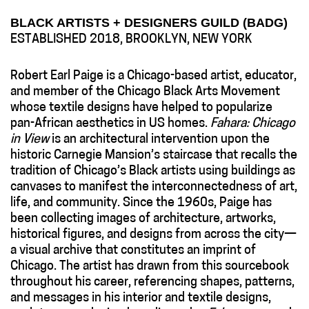
BLACK ARTISTS + DESIGNERS GUILD (BADG)
ESTABLISHED 2018, BROOKLYN, NEW YORK
Robert Earl Paige is a Chicago-based artist, educator,
and member of the Chicago Black Arts Movement
whose textile designs have helped to popularize
pan-African aesthetics in US homes.
Fahara: Chicago
in View
is an architectural intervention upon the
historic Carnegie Mansion’s staircase that recalls the
tradition of Chicago’s Black artists using buildings as
canvases to manifest the interconnectedness of art,
life, and community. Since the 1960s, Paige has
been collecting images of architecture, artworks,
historical figures, and designs from across the city—
a visual archive that constitutes an imprint of
Chicago. The artist has drawn from this sourcebook
throughout his career, referencing shapes, patterns,
and messages in his interior and textile designs,