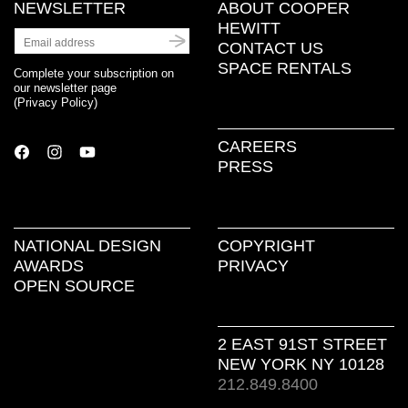
NEWSLETTER
ABOUT COOPER
HEWITT
CONTACT US
SPACE RENTALS
Complete your subscription on
our newsletter page
(
Privacy Policy
)
CAREERS
PRESS
NATIONAL DESIGN
COPYRIGHT
AWARDS
PRIVACY
OPEN SOURCE
2 EAST 91ST STREET
NEW YORK NY 10128
212.849.8400