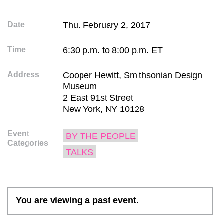
Date
Thu. February 2, 2017
Time
6:30 p.m. to 8:00 p.m. ET
Address
Cooper Hewitt, Smithsonian Design
Museum
2 East 91st Street
New York, NY 10128
Event
BY THE PEOPLE
Categories
TALKS
You are viewing a past event.