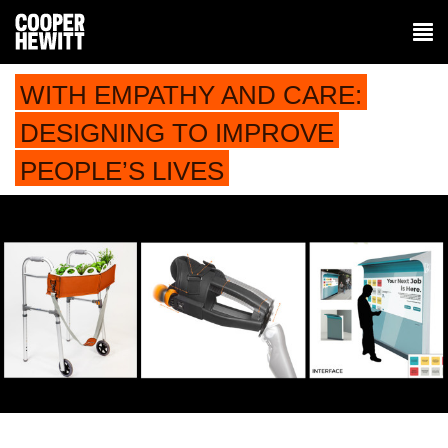
WITH EMPATHY AND CARE:
DESIGNING TO IMPROVE
PEOPLE’S LIVES