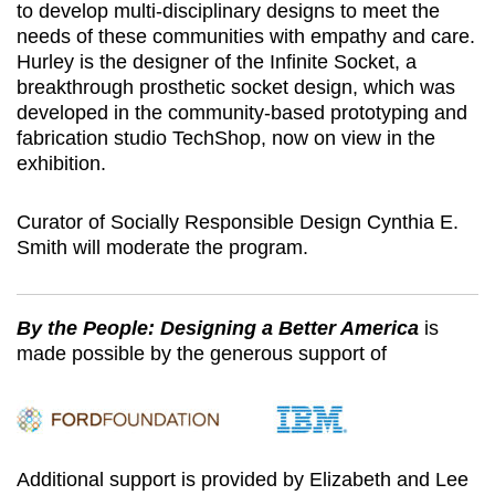
to develop multi-disciplinary designs to meet the
needs of these communities with empathy and care.
Hurley is the designer of the Infinite Socket, a
breakthrough prosthetic socket design, which was
developed in the community-based prototyping and
fabrication studio TechShop, now on view in the
exhibition.
Curator of Socially Responsible Design Cynthia E.
Smith will moderate the program.
By the People: Designing a Better America
is
made possible by the generous support of
Additional support is provided by Elizabeth and Lee