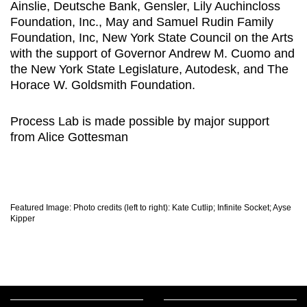
Ainslie, Deutsche Bank, Gensler, Lily Auchincloss
Foundation, Inc., May and Samuel Rudin Family
Foundation, Inc, New York State Council on the Arts
with the support of Governor Andrew M. Cuomo and
the New York State Legislature, Autodesk, and The
Horace W. Goldsmith Foundation.
Process Lab is made possible by major support
from Alice Gottesman
Featured Image: Photo credits (left to right): Kate Cutlip; Infinite Socket; Ayse
Kipper