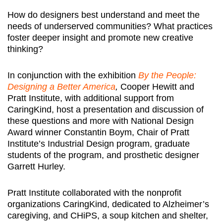
How do designers best understand and meet the
needs of underserved communities? What practices
foster deeper insight and promote new creative
thinking?
In conjunction with the exhibition
By the People:
Designing a Better America
,
Cooper Hewitt and
Pratt Institute, with additional support from
CaringKind, host a presentation and discussion of
these questions and more with National Design
Award winner Constantin Boym, Chair of Pratt
Institute’s Industrial Design program, graduate
students of the program, and prosthetic designer
Garrett Hurley.
Pratt Institute collaborated with the nonprofit
organizations CaringKind, dedicated to Alzheimer’s
caregiving, and CHiPS, a soup kitchen and shelter,