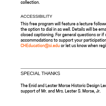
collection.
ACCESSIBILITY
This free program will feature a lecture fol
the option to dial in as well. Details will be e
closed captioning. For general questions or if 
accommodations to support your participation 
CHEducation@si.edu
or let us know when regi
SPECIAL THANKS
The Enid and Lester Morse Historic Design Le
support of Mr. and Mrs. Lester S. Morse, Jr.