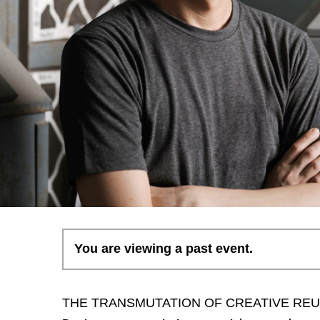
You are viewing a past event.
THE TRANSMUTATION OF CREATIVE RE