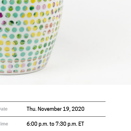
ate
Thu. November 19, 2020
Time
6:00 p.m. to 7:30 p.m. ET