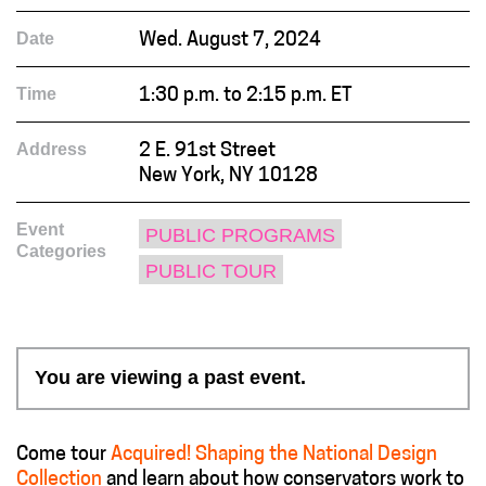
Date
Wed. August 7, 2024
Time
1:30 p.m. to 2:15 p.m. ET
Address
2 E. 91st Street
New York, NY 10128
Event
PUBLIC PROGRAMS
Categories
PUBLIC TOUR
You are viewing a past event.
Come tour
Acquired! Shaping the National Design
Collection
and learn about how conservators work to