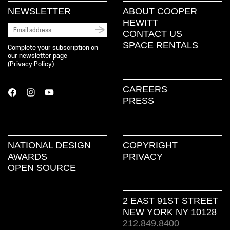
NEWSLETTER
ABOUT COOPER
HEWITT
CONTACT US
SPACE RENTALS
Complete your subscription on
our newsletter page
(
Privacy Policy
)
CAREERS
PRESS
NATIONAL DESIGN
COPYRIGHT
AWARDS
PRIVACY
OPEN SOURCE
2 EAST 91ST STREET
NEW YORK NY 10128
212.849.8400