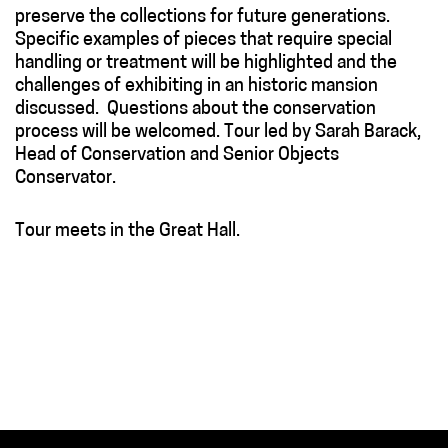
preserve the collections for future generations.
Specific examples of pieces that require special
handling or treatment will be highlighted and the
challenges of exhibiting in an historic mansion
discussed
.
Questions about the conservation
process will be welcomed. Tour led by Sarah Barack,
Head of Conservation and Senior Objects
Conservator.
Tour meets in the Great Hall.