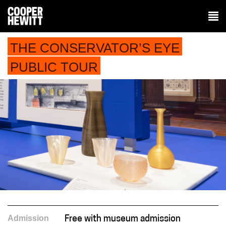
THE CONSERVATOR’S EYE
PUBLIC TOUR
Admission
Free with museum admission