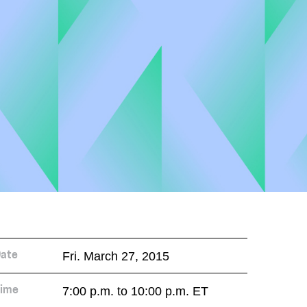
Fri. March 27, 2015
ate
7:00 p.m. to 10:00 p.m. ET
ime