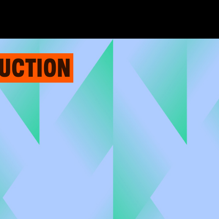
AUCTION