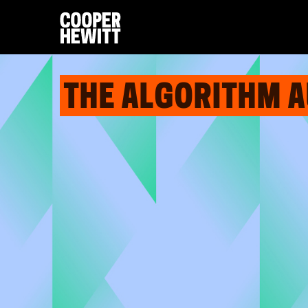
THE ALGORITHM 