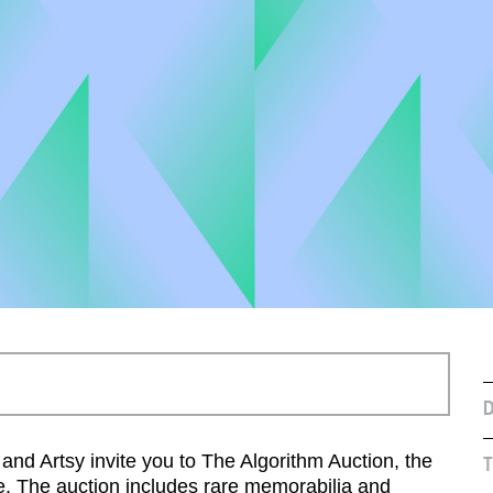
D
d Artsy invite you to The Algorithm Auction, the
T
ode. The auction includes rare memorabilia and