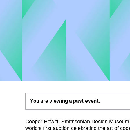
You are viewing a past event.
Cooper Hewitt, Smithsonian Design Museum an
world’s first auction celebrating the art of c