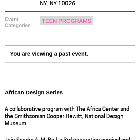
NY, NY 10026
Event
TEEN PROGRAMS
Categories
You are viewing a past event.
African Design Series
A collaborative program with The Africa Center and
the Smithsonian Cooper Hewitt, National Design
Museum.