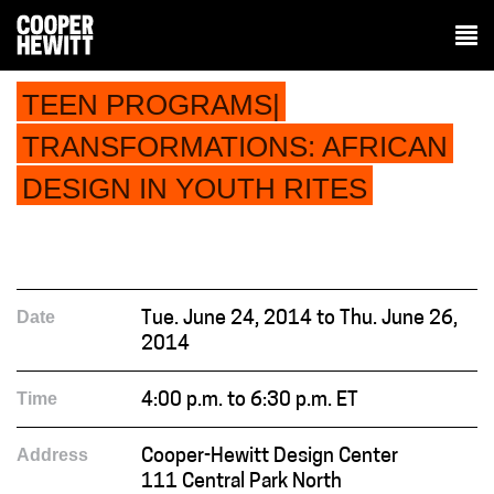
TEEN PROGRAMS|
TRANSFORMATIONS: AFRICAN
DESIGN IN YOUTH RITES
Date
Tue. June 24, 2014 to Thu. June 26,
2014
Time
4:00 p.m. to 6:30 p.m. ET
Address
Cooper-Hewitt Design Center
111 Central Park North