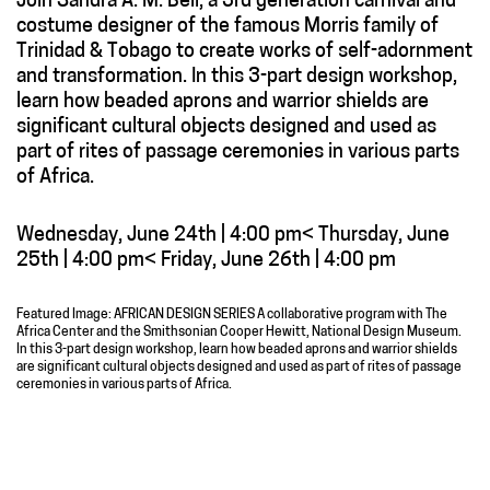
Join Sandra A. M. Bell, a 3rd generation carnival and
costume designer of the famous Morris family of
Trinidad & Tobago to create works of self-adornment
and transformation. In this 3-part design workshop,
learn how beaded aprons and warrior shields are
significant cultural objects designed and used as
part of rites of passage ceremonies in various parts
of Africa.
Wednesday, June 24th | 4:00 pm< Thursday, June
25th | 4:00 pm< Friday, June 26th | 4:00 pm
Featured Image: AFRICAN DESIGN SERIES A collaborative program with The
Africa Center and the Smithsonian Cooper Hewitt, National Design Museum.
In this 3-part design workshop, learn how beaded aprons and warrior shields
are significant cultural objects designed and used as part of rites of passage
ceremonies in various parts of Africa.