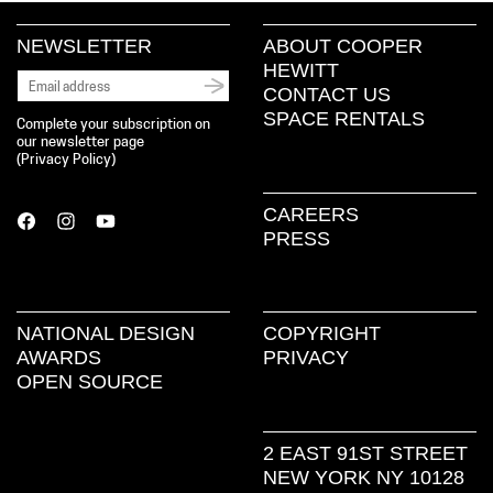
NEWSLETTER
ABOUT COOPER
HEWITT
CONTACT US
SPACE RENTALS
Complete your subscription on
our newsletter page
(
Privacy Policy
)
CAREERS
PRESS
NATIONAL DESIGN
COPYRIGHT
AWARDS
PRIVACY
OPEN SOURCE
2 EAST 91ST STREET
NEW YORK NY 10128