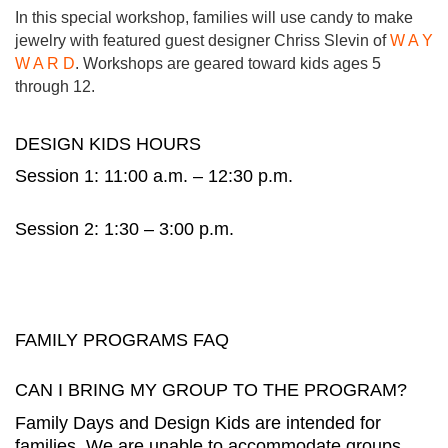
In this special workshop, families will use candy to make
jewelry with featured guest designer Chriss Slevin of
W A Y
W A R D
. Workshops are geared toward kids ages 5
through 12.
DESIGN KIDS HOURS
Session 1: 11:00 a.m. – 12:30 p.m.
Session 2: 1:30 – 3:00 p.m.
FAMILY PROGRAMS FAQ
CAN I BRING MY GROUP TO THE PROGRAM?
Family Days and Design Kids are intended for
families. We are unable to accommodate groups.