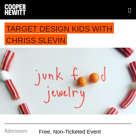
TARGET DESIGN KIDS WITH
CHRISS SLEVIN
Free, Non-Ticketed Event
Admission