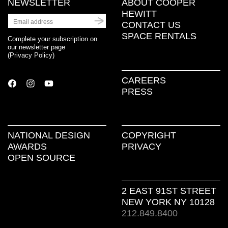
NEWSLETTER
ABOUT COOPER
HEWITT
CONTACT US
SPACE RENTALS
Complete your subscription on
our newsletter page
(
Privacy Policy
)
CAREERS
PRESS
NATIONAL DESIGN
COPYRIGHT
AWARDS
PRIVACY
OPEN SOURCE
2 EAST 91ST STREET
NEW YORK NY 10128
212.849.8400