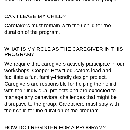
CAN I LEAVE MY CHILD?
Caretakers must remain with their child for the
duration of the program.
WHAT IS MY ROLE AS THE CAREGIVER IN THIS
PROGRAM?
We require that caregivers actively participate in our
workshops. Cooper Hewitt educators lead and
facilitate a fun, family-friendly design project.
Caregivers are responsible for helping their child
with their individual projects and are expected to
manage any behavioral challenges that might be
disruptive to the group. Caretakers must stay with
their child for the duration of the program.
HOW DO I REGISTER FOR A PROGRAM?