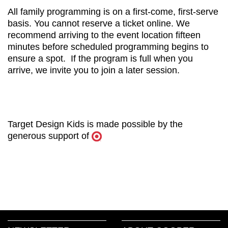
All family programming is on a first-come, first-serve
basis. You cannot reserve a ticket online. We
recommend arriving to the event location fifteen
minutes before scheduled programming begins to
ensure a spot. If the program is full when you
arrive, we invite you to join a later session.
Target Design Kids is made possible by the
generous support of