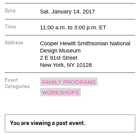
Sat. January 14, 2017
Date
11:00 a.m. to 3:00 p.m. ET
Time
Cooper Hewitt Smithsonian National
Address
Design Museum
2 E 91st Street
New York, NY 10128
Event
FAMILY PROGRAMS
Categories
WORKSHOPS
You are viewing a past event.