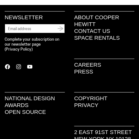
NEWSLETTER
ABOUT COOPER
HEWITT
CONTACT US
SPACE RENTALS
Complete your subscription on
our newsletter page
(
Privacy Policy
)
CAREERS
PRESS
NATIONAL DESIGN
COPYRIGHT
AWARDS
PRIVACY
OPEN SOURCE
2 EAST 91ST STREET
NEW YORK NY 10128