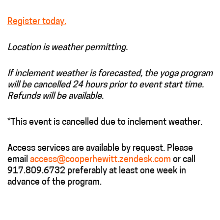
Register today.
Location is weather permitting.
If inclement weather is forecasted, the yoga program
will be cancelled 24 hours prior to event start time.
Refunds will be available.
*This event is cancelled due to inclement weather.
Access services are available by request. Please
email
access@cooperhewitt.zendesk.com
or call
917.809.6732 preferably at least one week in
advance of the program.