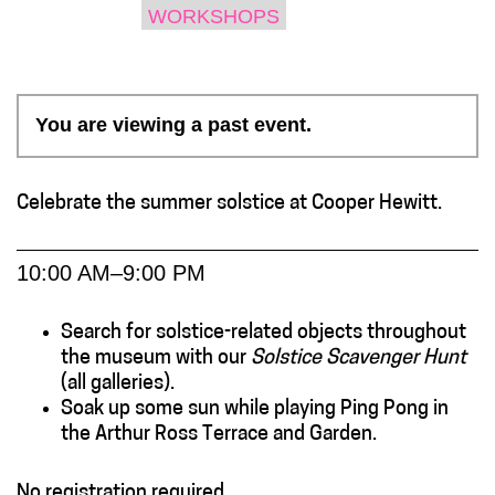
WORKSHOPS
You are viewing a past event.
Celebrate the summer solstice at Cooper Hewitt.
10:00 AM–9:00 PM
Search for solstice-related objects throughout
the museum with our
Solstice Scavenger Hunt
(all galleries).
Soak up some sun while playing Ping Pong in
the Arthur Ross Terrace and Garden.
No registration required.