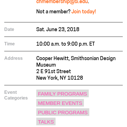
chmembership@si.edu
.
Not a member?
Join today!
Date
Sat. June 23, 2018
Time
10:00 a.m. to 9:00 p.m. ET
Address
Cooper Hewitt, Smithsonian Design
Museum
2 E 91st Street
New York, NY 10128
Event
FAMILY PROGRAMS
Categories
MEMBER EVENTS
PUBLIC PROGRAMS
TALKS