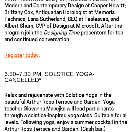
Modern and Contemporary Design at Cooper Hewitt;
Brittany Cox, Antiquarian Horologist at Memoria
Technica; Lana Sutherland, CEO at Tealeaves; and
Albert Shum, CVP of Design at Microsoft. After the
program join the
Designing Time
presenters for tea
and continued conversation.
Register today.
6:30–7:30 PM: SOLSTICE YOGA-
CANCELLED*
Relax and rejuvenate with Solstice Yoga in the
beautiful Arthur Ross Terrace and Garden. Yoga
teacher Giovanna Macejka will lead participants
through a solstice-inspired yoga class. Suitable for all
levels. Following yoga, enjoy a summer cocktail in the
Arthur Ross Terrace and Garden. (Cash bar.)