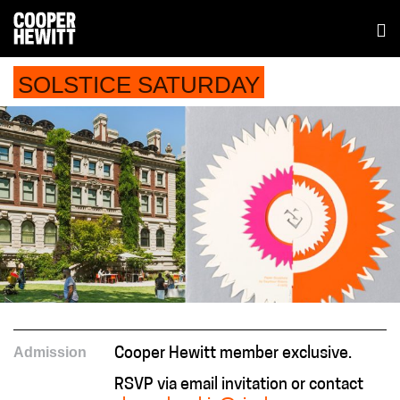
SOLSTICE SATURDAY
Admission
Cooper Hewitt member exclusive.
RSVP via email invitation or contact