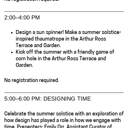
2:00–4:00 PM
Design a sun spinner! Make a summer solstice-
inspired thaumatrope in the Arthur Ross
Terrace and Garden.
Kick off the summer with a friendly game of
corn hole in the Arthur Ross Terrace and
Garden.
No registration required.
5:00–6:00 PM: DESIGNING TIME
Celebrate the summer solstice with an exploration of
how design has played a role in how we engage with
time. Presenters: Emily Orr, Assistant Curator of