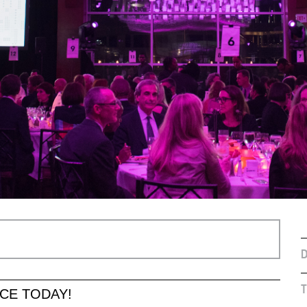
D
T
CE TODAY!