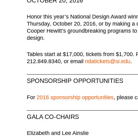
OCTOBER 20, 2016
Honor this year’s National Design Award winn
Thursday, October 20, 2016, or by making a c
Cooper Hewitt’s groundbreaking programs to
design.
Tables start at $17,000, tickets from $1,700.
212.849.8340, or email
ndatickets@si.edu
.
SPONSORSHIP OPPORTUNITIES
For
2016 sponsorship opportunities
, please 
GALA CO-CHAIRS
Elizabeth and Lee Ainslie