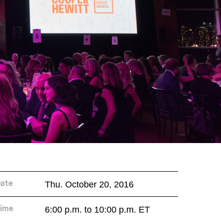
Thu. October 20, 2016
ate
6:00 p.m. to 10:00 p.m. ET
ime