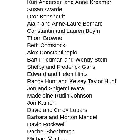
Kurt Andersen and Anne Kreamer
Susan Avarde
Dror Benshetrit
Alain and Anne-Laure Bernard
Constantin and Lauren Boym
Thom Browne
Beth Comstock
Alex Constantinople
Bart Friedman and Wendy Stein
Shelby and Frederick Gans
Edward and Helen Hintz
Randy Hunt and Kelsey Taylor Hunt
Jon and Shigemi Iwata
Madeleine Rudin Johnson
Jon Kamen
David and Cindy Lubars
Barbara and Morton Mandel
David Rockwell
Rachel Shechtman
Michael Ventura