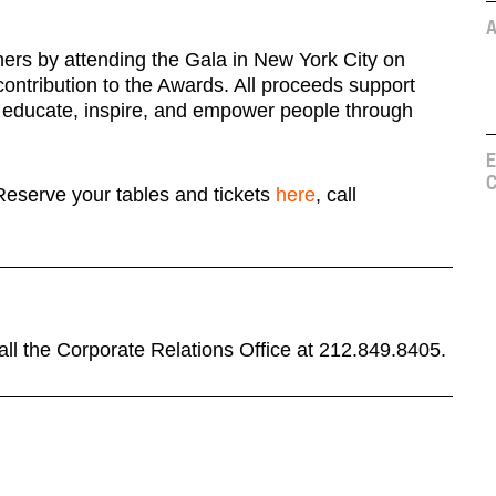
A
ers by attending the Gala in New York City on
ontribution to the Awards. All proceeds support
 educate, inspire, and empower people through
E
C
 Reserve your tables and tickets
here
, call
call the Corporate Relations Office at 212.849.8405.