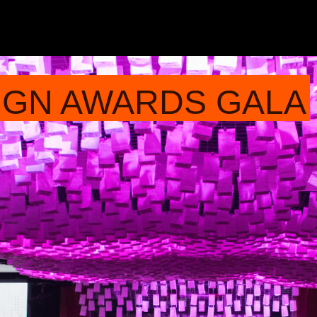
IGN AWARDS GALA