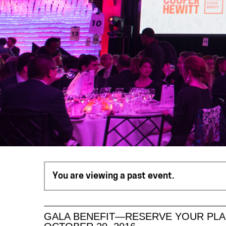
You are viewing a past event.
GALA BENEFIT—RESERVE YOUR PLA