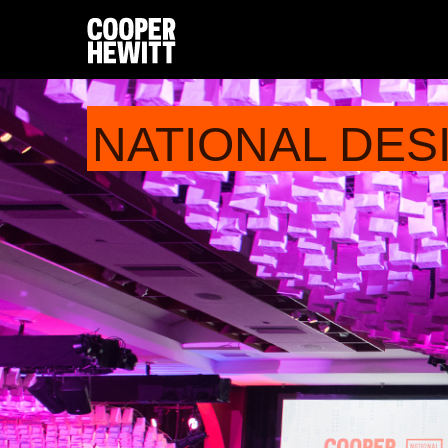
NATIONAL DES