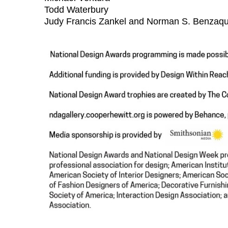
Todd Waterbury
Judy Francis Zankel and Norman S. Benzaq