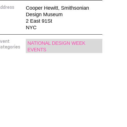
Cooper Hewitt, Smithsonian
ddress
Design Museum
2 East 91St
NYC
vent
NATIONAL DESIGN WEEK
ategories
EVENTS