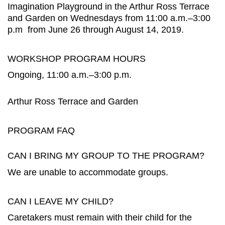
Imagination Playground in the Arthur Ross Terrace
and Garden on Wednesdays from 11:00 a.m.–3:00
p.m from June 26 through August 14, 2019.
WORKSHOP PROGRAM HOURS
Ongoing, 11:00 a.m.–3:00 p.m.
Arthur Ross Terrace and Garden
PROGRAM FAQ
CAN I BRING MY GROUP TO THE PROGRAM?
We are unable to accommodate groups.
CAN I LEAVE MY CHILD?
Caretakers must remain with their child for the