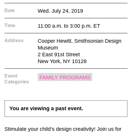
Date
Wed. July 24, 2019
Time
11:00 a.m. to 3:00 p.m. ET
Address
Cooper Hewitt, Smithsonian Design
Museum
2 East 91st Street
New York, NY 10128
Event
FAMILY PROGRAMS
Categories
You are viewing a past event.
Stimulate your child’s design creativity! Join us for