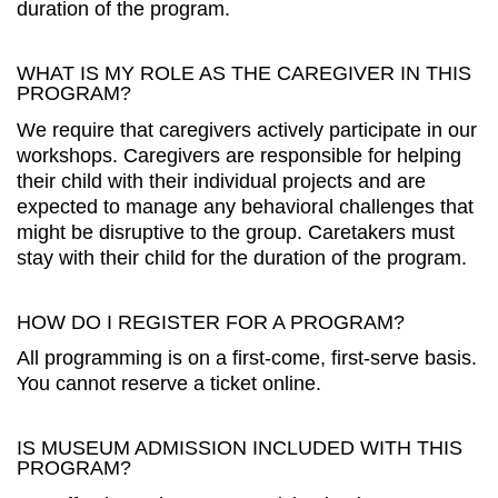
duration of the program.
WHAT IS MY ROLE AS THE CAREGIVER IN THIS
PROGRAM?
We require that caregivers actively participate in our
workshops. Caregivers are responsible for helping
their child with their individual projects and are
expected to manage any behavioral challenges that
might be disruptive to the group. Caretakers must
stay with their child for the duration of the program.
HOW DO I REGISTER FOR A PROGRAM?
All programming is on a first-come, first-serve basis.
You cannot reserve a ticket online.
IS MUSEUM ADMISSION INCLUDED WITH THIS
PROGRAM?