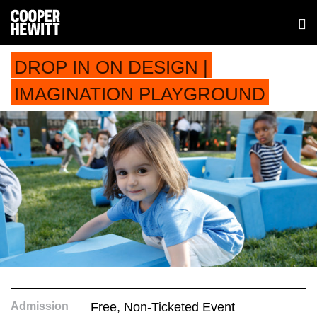
DROP IN ON DESIGN |
IMAGINATION PLAYGROUND
Admission
Free, Non-Ticketed Event