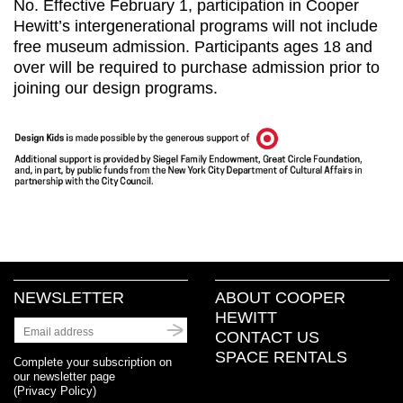
No. Effective February 1, participation in Cooper
Hewitt’s intergenerational programs will not include
free museum admission. Participants ages 18 and
over will be required to purchase admission prior to
joining our design programs.
NEWSLETTER
ABOUT COOPER
HEWITT
CONTACT US
SPACE RENTALS
Complete your subscription on
our newsletter page
(
Privacy Policy
)