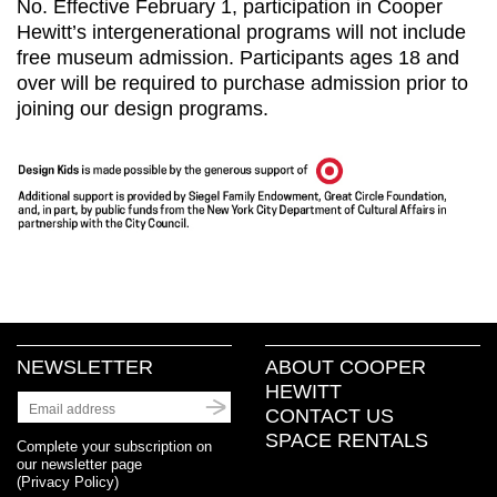
No. Effective February 1, participation in Cooper
Hewitt’s intergenerational programs will not include
free museum admission. Participants ages 18 and
over will be required to purchase admission prior to
joining our design programs.
NEWSLETTER
ABOUT COOPER
HEWITT
CONTACT US
SPACE RENTALS
Complete your subscription on
our newsletter page
(
Privacy Policy
)