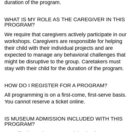
duration of the program.
WHAT IS MY ROLE AS THE CAREGIVER IN THIS
PROGRAM?
We require that caregivers actively participate in our
workshops. Caregivers are responsible for helping
their child with their individual projects and are
expected to manage any behavioral challenges that
might be disruptive to the group. Caretakers must
stay with their child for the duration of the program.
HOW DO I REGISTER FOR A PROGRAM?
All programming is on a first-come, first-serve basis.
You cannot reserve a ticket online.
IS MUSEUM ADMISSION INCLUDED WITH THIS
PROGRAM?