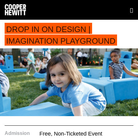
DROP IN ON DESIGN |
IMAGINATION PLAYGROUND
Admission
Free, Non-Ticketed Event