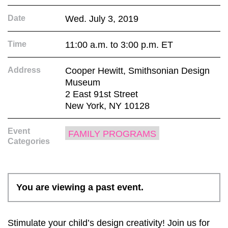
Date
Wed. July 3, 2019
Time
11:00 a.m. to 3:00 p.m. ET
Address
Cooper Hewitt, Smithsonian Design
Museum
2 East 91st Street
New York, NY 10128
Event
FAMILY PROGRAMS
Categories
You are viewing a past event.
Stimulate your child’s design creativity! Join us for