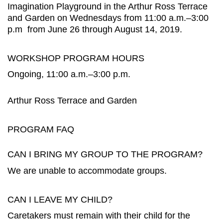
Imagination Playground in the Arthur Ross Terrace
and Garden on Wednesdays from 11:00 a.m.–3:00
p.m from June 26 through August 14, 2019.
WORKSHOP PROGRAM HOURS
Ongoing, 11:00 a.m.–3:00 p.m.
Arthur Ross Terrace and Garden
PROGRAM FAQ
CAN I BRING MY GROUP TO THE PROGRAM?
We are unable to accommodate groups.
CAN I LEAVE MY CHILD?
Caretakers must remain with their child for the