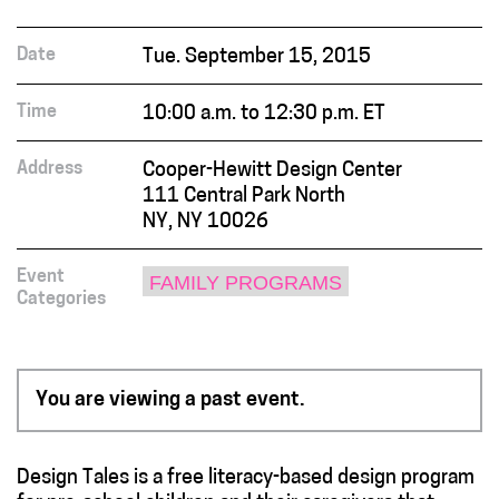
Date
Tue. September 15, 2015
Time
10:00 a.m. to 12:30 p.m. ET
Address
Cooper-Hewitt Design Center
111 Central Park North
NY, NY 10026
Event
FAMILY PROGRAMS
Categories
You are viewing a past event.
Design Tales is a free literacy-based design program