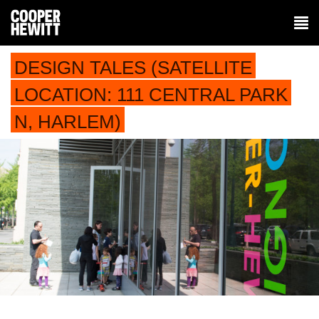
DESIGN TALES (SATELLITE
LOCATION: 111 CENTRAL PARK
N, HARLEM)