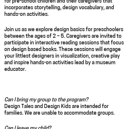
for pre-school children and their caregivers that
incorporates storytelling, design vocabulary, and
hands-on activities.
Join us as we explore design basics for preschoolers
between the ages of 2 – 5. Caregivers are invited to
participate in interactive reading sessions that focus
on design based books. These sessions will engage
your littlest designers in visualization, creative play
and inspire hands-on activities lead by a museum
educator.
Can I bring my group to the program?
Design Tales and Design Kids are intended for
families. We are unable to accommodate groups.
Can I leave my child?