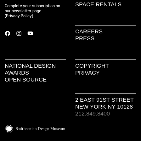
SPACE RENTALS
Complete your subscription on
our newsletter page
(
Privacy Policy
)
CAREERS
PRESS
NATIONAL DESIGN
COPYRIGHT
AWARDS
PRIVACY
OPEN SOURCE
2 EAST 91ST STREET
NEW YORK NY 10128
212.849.8400