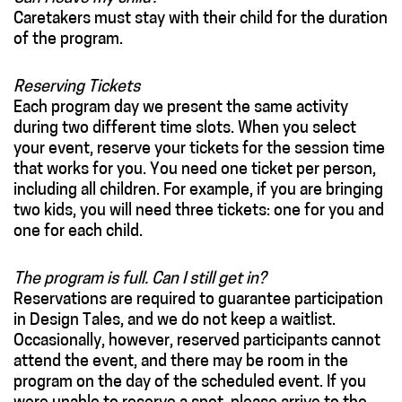
Caretakers must stay with their child for the duration
of the program.
Reserving Tickets
Each program day we present the same activity
during two different time slots. When you select
your event, reserve your tickets for the session time
that works for you. You need one ticket per person,
including all children. For example, if you are bringing
two kids, you will need three tickets: one for you and
one for each child.
The program is full. Can I still get in?
Reservations are required to guarantee participation
in Design Tales, and we do not keep a waitlist.
Occasionally, however, reserved participants cannot
attend the event, and there may be room in the
program on the day of the scheduled event. If you