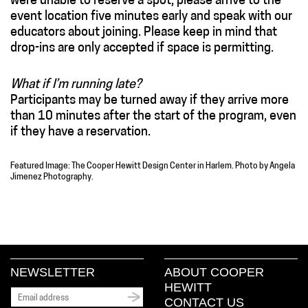
were unable to reserve a spot, please arrive to the
event location five minutes early and speak with our
educators about joining. Please keep in mind that
drop-ins are only accepted if space is permitting.
What if I’m running late?
Participants may be turned away if they arrive more
than 10 minutes after the start of the program, even
if they have a reservation.
Featured Image: The Cooper Hewitt Design Center in Harlem. Photo by Angela
Jimenez Photography.
NEWSLETTER
ABOUT COOPER
HEWITT
CONTACT US