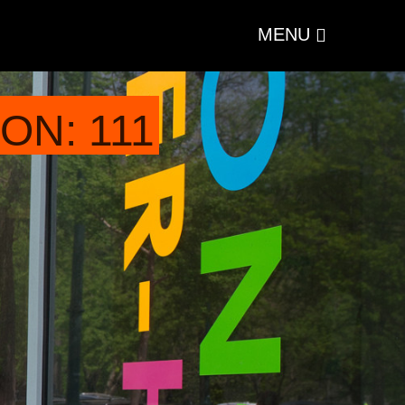
MENU
ON: 111