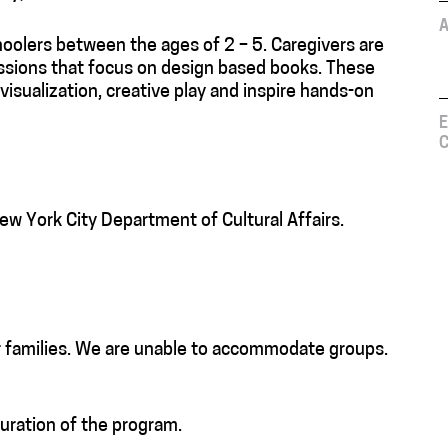
A
hoolers between the ages of 2 – 5. Caregivers are
sessions that focus on design based books. These
 visualization, creative play and inspire hands-on
E
C
ew York City Department of Cultural Affairs.
r families. We are unable to accommodate groups.
duration of the program.