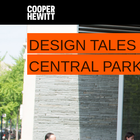
DESIGN TALES 
CENTRAL PARK