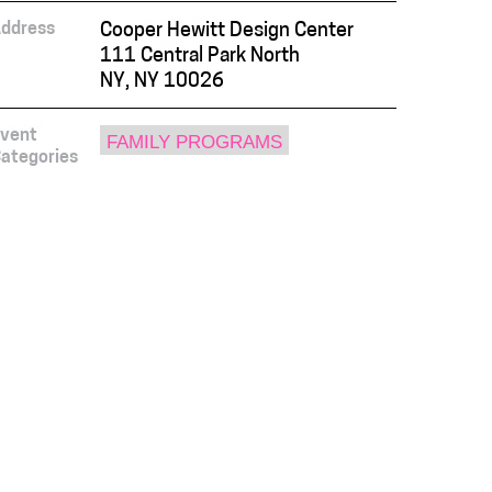
ddress
Cooper Hewitt Design Center
111 Central Park North
NY, NY 10026
vent
FAMILY PROGRAMS
ategories