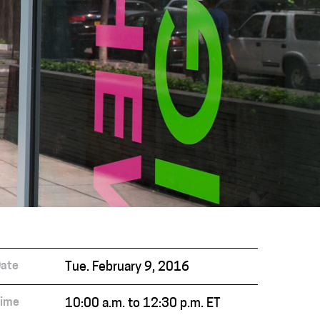
ate
Tue. February 9, 2016
ime
10:00 a.m. to 12:30 p.m. ET