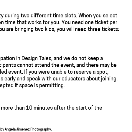
y during two different time slots. When you select
on time that works for you. You need one ticket per
you are bringing two kids, you will need three tickets:
ipation in Design Tales, and we do not keep a
ticipants cannot attend the event, and there may be
ed event. If you were unable to reserve a spot,
es early and speak with our educators about joining.
epted if space is permitting.
e more than 10 minutes after the start of the
o by Angela Jimenez Photography.