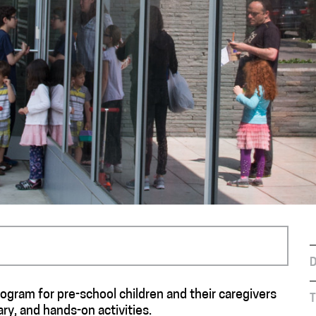
D
rogram for pre-school children and their caregivers
T
ry, and hands-on activities.