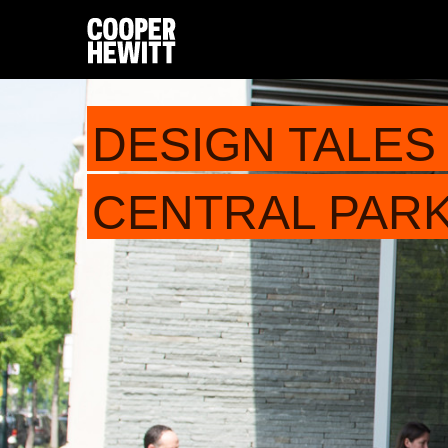
DESIGN TALES 
CENTRAL PARK