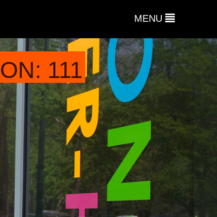
MENU
ON: 111