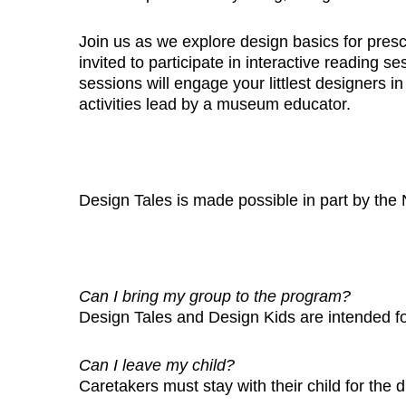
Join us as we explore design basics for pres
invited to participate in interactive reading
sessions will engage your littlest designers in
activities lead by a museum educator.
Design Tales is made possible in part by the 
Can I bring my group to the program?
Design Tales and Design Kids are intended f
Can I leave my child?
Caretakers must stay with their child for the 