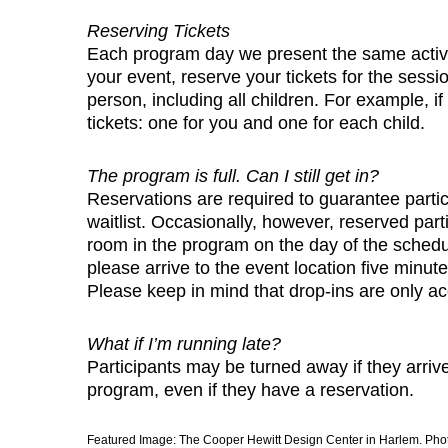
Reserving Tickets
Each program day we present the same activit
your event, reserve your tickets for the sessi
person, including all children. For example, if
tickets: one for you and one for each child.
The program is full. Can I still get in?
Reservations are required to guarantee parti
waitlist. Occasionally, however, reserved par
room in the program on the day of the schedul
please arrive to the event location five minut
Please keep in mind that drop-ins are only acc
What if I’m running late?
Participants may be turned away if they arrive
program, even if they have a reservation.
Featured Image: The Cooper Hewitt Design Center in Harlem. Pho