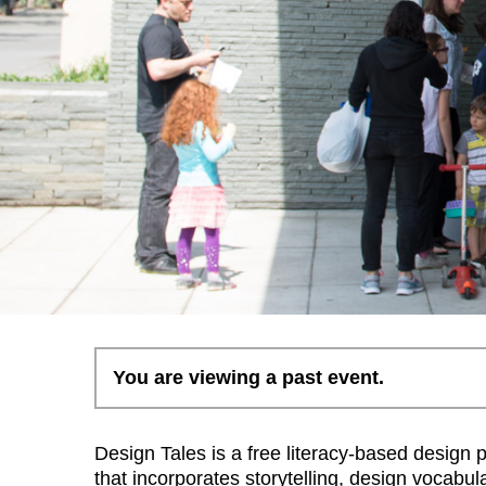
You are viewing a past event.
Design Tales is a free literacy-based design 
that incorporates storytelling, design vocabul