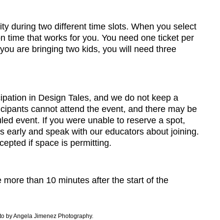
y during two different time slots. When you select
on time that works for you. You need one ticket per
 you are bringing two kids, you will need three
cipation in Design Tales, and we do not keep a
ticipants cannot attend the event, and there may be
ed event. If you were unable to reserve a spot,
es early and speak with our educators about joining.
epted if space is permitting.
 more than 10 minutes after the start of the
to by Angela Jimenez Photography.