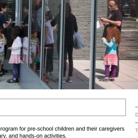
D
program for pre-school children and their caregivers
ary, and hands-on activities.