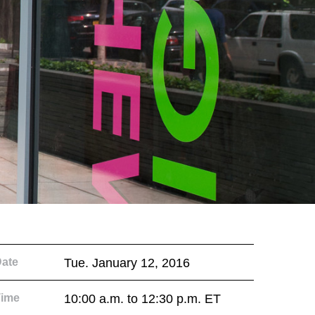
ate
Tue. January 12, 2016
Time
10:00 a.m. to 12:30 p.m. ET