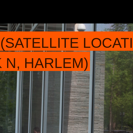
(SATELLITE LOCATI
 N, HARLEM)