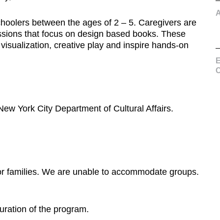
choolers between the ages of 2 – 5. Caregivers are
 sessions that focus on design based books. These
 visualization, creative play and inspire hands-on
E
C
New York City Department of Cultural Affairs.
or families. We are unable to accommodate groups.
duration of the program.