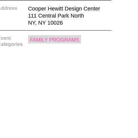
Address
Cooper Hewitt Design Center
111 Central Park North
NY, NY 10026
vent
FAMILY PROGRAMS
ategories