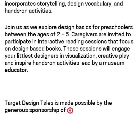
incorporates storytelling, design vocabulary, and
hands-on activities.
Join us as we explore design basics for preschoolers
between the ages of 2 – 5. Caregivers are invited to
participate in interactive reading sessions that focus
on design based books. These sessions will engage
your littlest designers in visualization, creative play
and inspire hands-on activities lead by a museum
educator.
Target Design Tales is made possible by the
generous sponsorship of