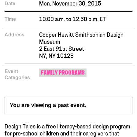
Date
Mon. November 30, 2015
Time
10:00 a.m. to 12:30 p.m. ET
Address
Cooper Hewitt Smithsonian Design
Museum
2 East 91st Street
NY, NY 10128
Event
FAMILY PROGRAMS
Categories
You are viewing a past event.
Design Tales is a free literacy-based design program
for pre-school children and their caregivers that