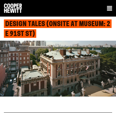
DESIGN TALES (ONSITE AT MUSEUM: 2
E 91ST ST)