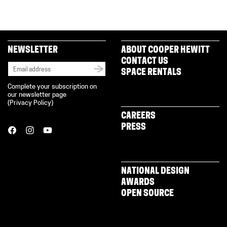
NEWSLETTER
ABOUT COOPER HEWITT
CONTACT US
SPACE RENTALS
Complete your subscription on
our newsletter page
(
Privacy Policy
)
CAREERS
PRESS
NATIONAL DESIGN
AWARDS
OPEN SOURCE