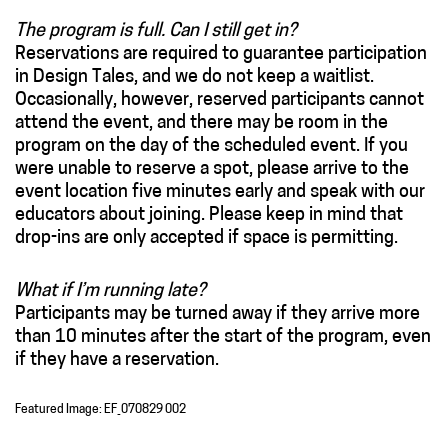
The program is full. Can I still get in?
Reservations are required to guarantee participation
in Design Tales, and we do not keep a waitlist.
Occasionally, however, reserved participants cannot
attend the event, and there may be room in the
program on the day of the scheduled event. If you
were unable to reserve a spot, please arrive to the
event location five minutes early and speak with our
educators about joining. Please keep in mind that
drop-ins are only accepted if space is permitting.
What if I’m running late?
Participants may be turned away if they arrive more
than 10 minutes after the start of the program, even
if they have a reservation.
Featured Image: EF_070829 002