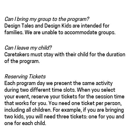
Can I bring my group to the program?
Design Tales and Design Kids are intended for
families. We are unable to accommodate groups.
Can I leave my child?
Caretakers must stay with their child for the duration
of the program.
Reserving Tickets
Each program day we present the same activity
during two different time slots. When you select
your event, reserve your tickets for the session time
that works for you. You need one ticket per person,
including all children. For example, if you are bringing
two kids, you will need three tickets: one for you and
one for each child.