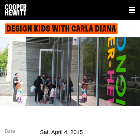
DESIGN KIDS WITH CARLA DIANA
Sat. April 4, 2015
Date