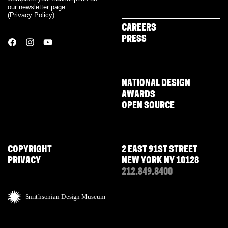
our newsletter page
(
Privacy Policy
)
CAREERS
PRESS
NATIONAL DESIGN
AWARDS
OPEN SOURCE
COPYRIGHT
2 EAST 91ST STREET
PRIVACY
NEW YORK NY 10128
212.849.8400