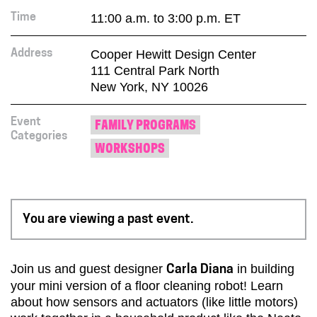
11:00 a.m. to 3:00 p.m. ET
Time
Cooper Hewitt Design Center
Address
111 Central Park North
New York, NY 10026
Event
FAMILY PROGRAMS
Categories
WORKSHOPS
You are viewing a past event.
Join us and guest designer
in building
Carla Diana
your mini version of a floor cleaning robot! Learn
about how sensors and actuators (like little motors)