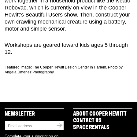
work together in a household product like the Neato
Robovac, which is currently on view in the Cooper
Hewitt’s Beautiful Users show. Then, construct your
own crawling mechanical creature using a battery,
motor and simple sensor.
Workshops are geared toward kids ages 5 through
12.
Featured Image: The Cooper Hewitt Design Center in Harlem. Photo by
Angela Jimenez Photography.
NEWSLETTER
ABOUT COOPER HEWITT
CONTACT US
SPACE RENTALS
Complete your subscription on