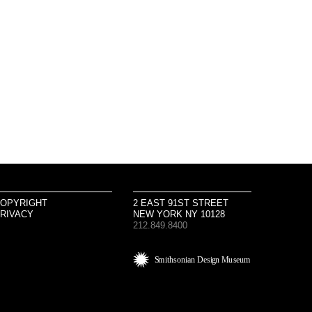
OPYRIGHT
2 EAST 91ST STREET
RIVACY
NEW YORK NY 10128
212.849.8400