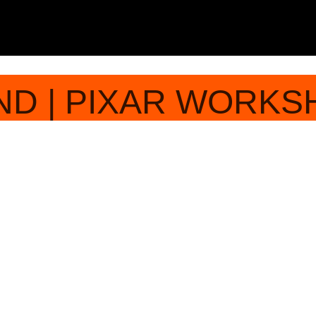
ND | PIXAR WORKS