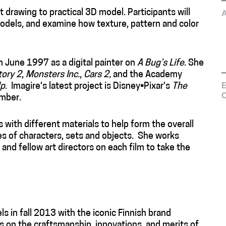
at drawing to practical 3D model. Participants will
models, and examine how texture, pattern and color
n June 1997 as a digital painter on
A Bug’s Life
. She
tory 2
,
Monsters Inc.
,
Cars 2,
and the Academy
E
p
. Imagire’s latest project is Disney•Pixar’s
The
C
ember.
 with different materials to help form the overall
res of characters, sets and objects. She works
 and fellow art directors on each film to take the
s in fall 2013 with the iconic Finnish brand
 on the craftsmanship, innovations, and merits of