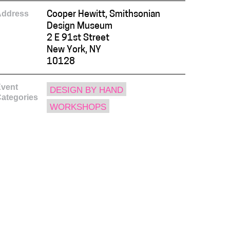
Address
Cooper Hewitt, Smithsonian
Design Museum
2 E 91st Street
New York, NY
10128
vent
DESIGN BY HAND
ategories
WORKSHOPS