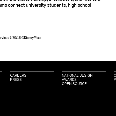
ams connect university students, high school
 Services 9/30/15 ©Disney/Pixar
CAREERS
NATIONAL DESIGN
C
PRESS
AWARDS
P
OPEN SOURCE