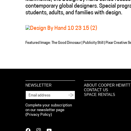
contemporary global designers. Special progr
students, adults, and families with design.
Featured Image: The Good Dinosaur | Publicity Still | Pixar Creative
NEWSLETTER
ABOUT COOPER HEWITT
CONTACT US
SPACE RENTALS
Complete your subscription
on our newsletter page
(
Privacy Policy
)