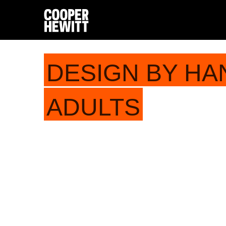
DESIGN BY HA
ADULTS