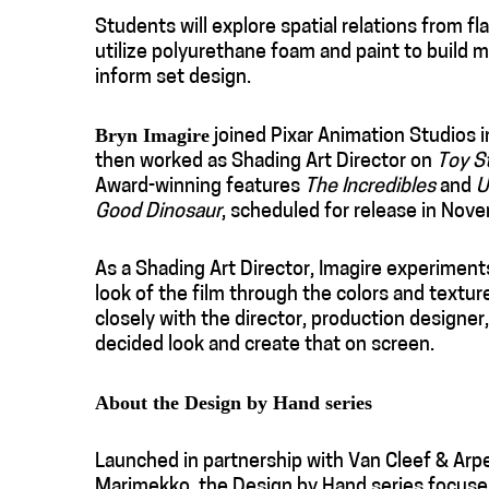
Students will explore spatial relations from fl
utilize polyurethane foam and paint to build 
inform set design.
Bryn Imagire
joined Pixar Animation Studios i
then worked as Shading Art Director on
Toy S
Award-winning features
The Incredibles
and
U
Good Dinosaur
, scheduled for release in Nov
As a Shading Art Director, Imagire experiments
look of the film through the colors and textu
closely with the director, production designer,
decided look and create that on screen.
About the Design by Hand series
Launched in partnership with Van Cleef & Arpel
Marimekko, the Design by Hand series focuses