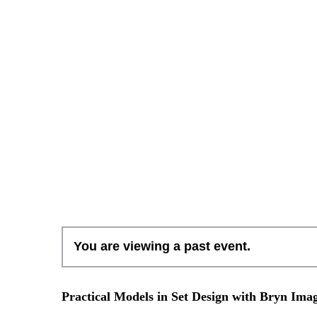
You are viewing a past event.
Practical Models in Set Design with Bryn Imag