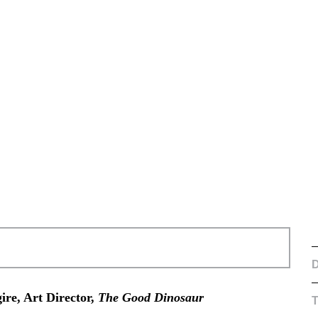
D
ire, Art Director,
The Good Dinosaur