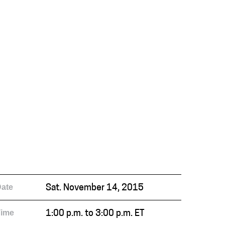
ate
Sat. November 14, 2015
Time
1:00 p.m. to 3:00 p.m. ET