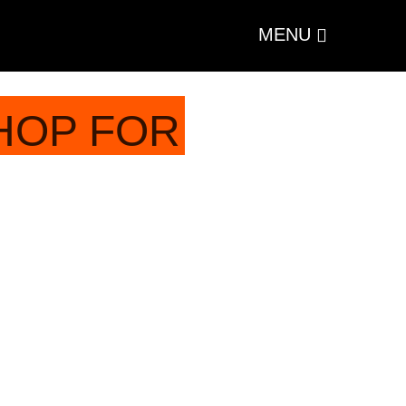
MENU
HOP FOR