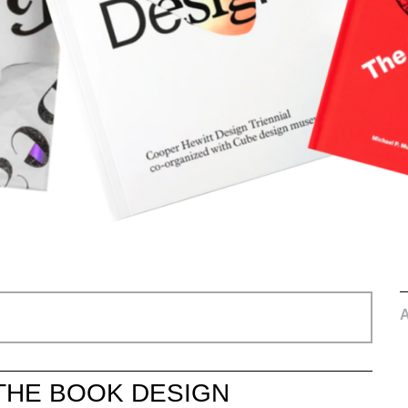
THE BOOK DESIGN