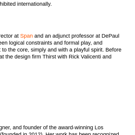
ibited internationally.
rector at
Span
and an adjunct professor at DePaul
en logical constraints and formal play, and
to the core, simply and with a playful spirit. Before
 the design firm Thirst with Rick Valicenti and
signer, and founder of the award-winning Los
(founded in 2012). Her work has been recognized