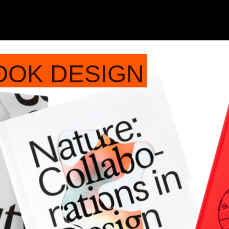
OOK DESIGN