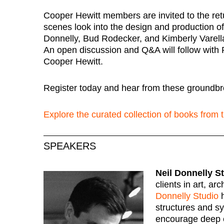
Cooper Hewitt members are invited to the ret
scenes look into the design and production of 
Donnelly, Bud Rodecker, and Kimberly Varella 
An open discussion and Q&A will follow with 
Cooper Hewitt.
Register today and hear from these groundbr
Explore the curated collection of books from
SPEAKERS
Neil Donnelly S
clients in art, ar
Donnelly Studio
h
structures and s
encourage deep e