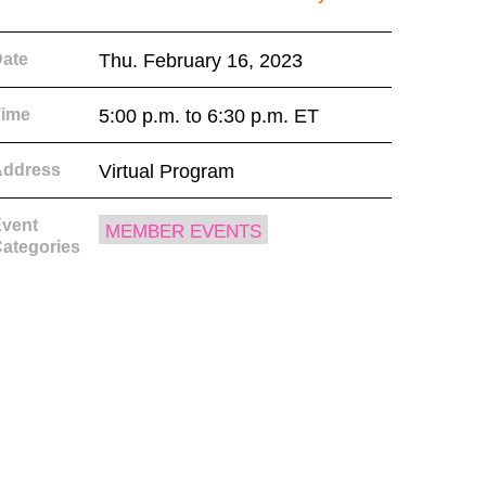
ate
Thu. February 16, 2023
Time
5:00 p.m. to 6:30 p.m. ET
Address
Virtual Program
vent
MEMBER EVENTS
ategories