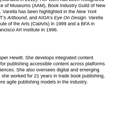
ce of Museums (AAM), Book Industry Guild of New
 Varella has been highlighted in the
New York
T’s
Artbound
, and AIGA’s
Eye On Design.
Varella
tute of the Arts (CalArts) in 1999 and a BFA in
cisco Art Institute in 1996.
oper Hewitt. She develops integrated content
s for publishing accessible content across platforms
eriences. She also oversees digital and emerging
, she worked for 21 years in trade book publishing,
were agile publishing models in the industry.