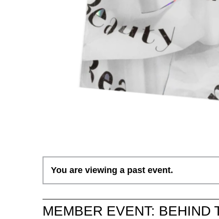
You are viewing a past event.
MEMBER EVENT: BEHIND 