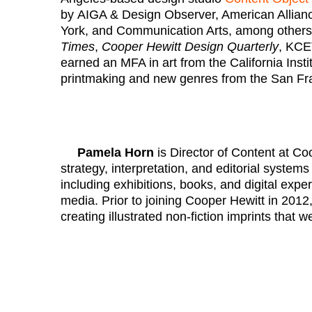
by AIGA & Design Observer, American Allian
York, and Communication Arts, among others.
Times
,
Cooper Hewitt Design Quarterly
, KCE
earned an MFA in art from the California Insti
printmaking and new genres from the San Fran
Pamela Horn
is Director of Content at Co
strategy, interpretation, and editorial system
including exhibitions, books, and digital exp
media. Prior to joining Cooper Hewitt in 2012
creating illustrated non-fiction imprints that 