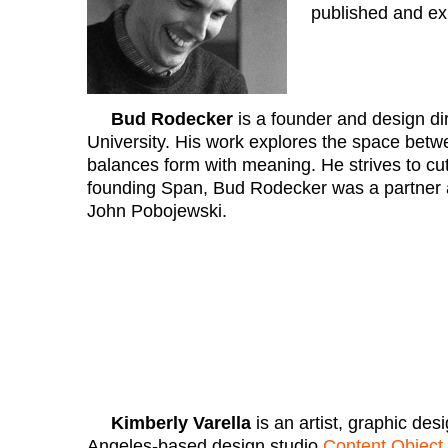
published and exh
Bud Rodecker
is a founder and design di
University. His work explores the space betwe
balances form with meaning. He strives to cut 
founding Span, Bud Rodecker was a partner at
John Pobojewski.
Kimberly Varella
is an artist, graphic de
Angeles-based design studio
Content Object