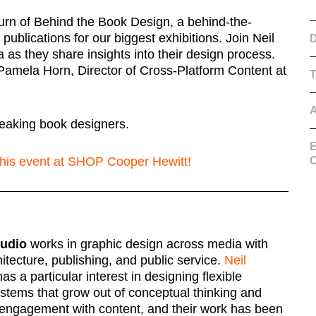
urn of Behind the Book Design, a behind-the-
publications for our biggest exhibitions. Join Neil
D
as they share insights into their design process.
Pamela Horn, Director of Cross-Platform Content at
eaking book designers.
E
 this event at SHOP Cooper Hewitt!
C
tudio
works in graphic design across media with
chitecture, publishing, and public service.
Neil
as a particular interest in designing flexible
ystems that grow out of conceptual thinking and
ngagement with content, and their work has been