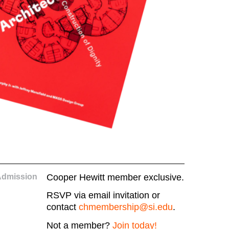
Admission
Cooper Hewitt member exclusive.
RSVP via email invitation or
contact
chmembership@si.edu
.
Not a member?
Join today!