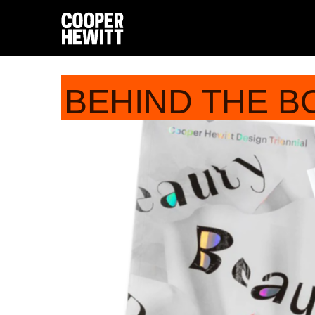
BEHIND THE B