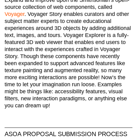
Expand and improve upon the Smithsonian’s open-
source collection of web components, called
Voyager
. Voyager Story enables curators and other
subject matter experts to create educational
experiences around 3D objects by adding additional
text, images, and tours. Voyager Explorer is a fully-
featured 3D web viewer that enables end users to
interact with the experiences crafted in Voyager
Story. Though these components have recently
been expanded to support advanced features like
texture painting and augmented reality, so many
more exciting interactions are possible! Now’s the
time to let your imagination run loose. Examples
might be things like: accessibility features, visual
filters, new interaction paradigms, or anything else
you can dream up!
ASOA PROPOSAL SUBMISSION PROCESS