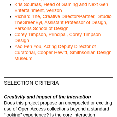
Kris Soumas, Head of Gaming and Next Gen
Entertainment, Verizon
Richard The, Creative Director/Partner, Studio
TheGreenEyl, Assistant Professor of Design,
Parsons School of Design
Corey Timpson, Principal, Corey Timpson
Design
Yao-Fen You, Acting Deputy Director of
Curatorial, Cooper Hewitt, Smithsonian Design
Museum
SELECTION CRITERIA
Creativity and impact of the interaction
Does this project propose an unexpected or exciting
use of Open Access collections beyond a standard
“looking” experience? Is the core interaction