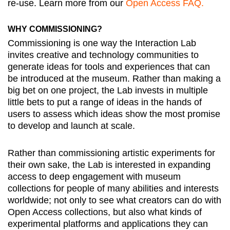
re-use. Learn more from our
Open Access FAQ.
WHY COMMISSIONING?
Commissioning is one way the Interaction Lab
invites creative and technology communities to
generate ideas for tools and experiences that can
be introduced at the museum. Rather than making a
big bet on one project, the Lab invests in multiple
little bets to put a range of ideas in the hands of
users to assess which ideas show the most promise
to develop and launch at scale.
Rather than commissioning artistic experiments for
their own sake, the Lab is interested in expanding
access to deep engagement with museum
collections for people of many abilities and interests
worldwide; not only to see what creators can do with
Open Access collections, but also what kinds of
experimental platforms and applications they can