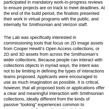
participated in mandatory work-in-progress reviews
to ensure projects are on track to meet deadlines. At
the end of the build period, the finalists presented
their work in virtual programs with the public, and
internally for Smithsonian and Verizon staff.
The Lab was specifically interested in
commissioning tools that focus on 2D image assets
from Cooper Hewitt’s Open Access collections, or
2D and 3D assets from across the Smithsonian’s
wider collections. Because people can interact with
collections objects in myriad ways, the intent was
not to be limiting in defining the types of interactions
teams proposed. Applicants were encouraged to
use as much imagination as possible. It is critical,
however, that all proposed tools or applications offer
a clear and meaningful interaction with Smithsonian
collections, ideally different from the kinds of
passive “looking” experiences common to