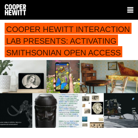
COOPER HEWITT INTERACTION
LAB PRESENTS: ACTIVATING
SMITHSONIAN OPEN ACCESS