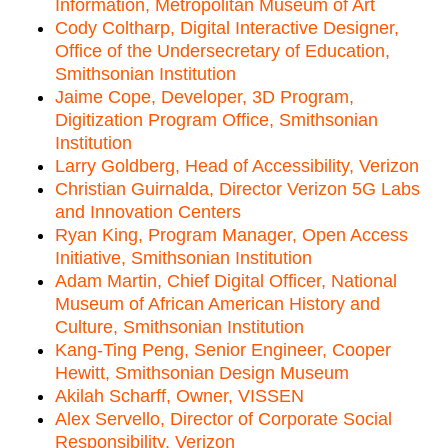
Information, Metropolitan Museum of Art
Cody Coltharp, Digital Interactive Designer,
Office of the Undersecretary of Education,
Smithsonian Institution
Jaime Cope, Developer, 3D Program,
Digitization Program Office, Smithsonian
Institution
Larry Goldberg, Head of Accessibility, Verizon
Christian Guirnalda, Director Verizon 5G Labs
and Innovation Centers
Ryan King, Program Manager, Open Access
Initiative, Smithsonian Institution
Adam Martin, Chief Digital Officer, National
Museum of African American History and
Culture, Smithsonian Institution
Kang-Ting Peng, Senior Engineer, Cooper
Hewitt, Smithsonian Design Museum
Akilah Scharff, Owner, VISSEN
Alex Servello, Director of Corporate Social
Responsibility, Verizon