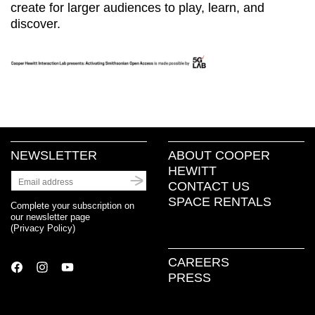
create for larger audiences to play, learn, and
discover.
NEWSLETTER
ABOUT COOPER
HEWITT
CONTACT US
SPACE RENTALS
Complete your subscription on
our newsletter page
(
Privacy Policy
)
CAREERS
PRESS