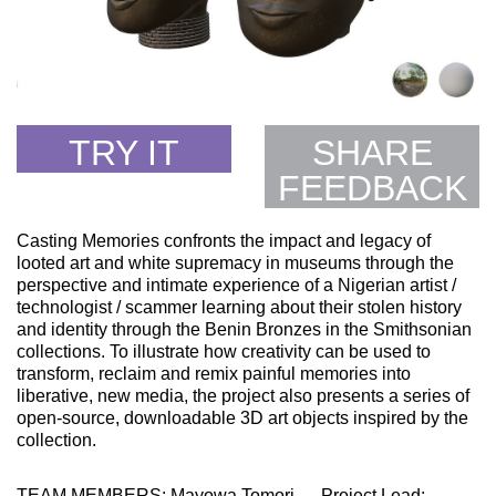
TRY IT
SHARE
FEEDBACK
Casting Memories confronts the impact and legacy of
looted art and white supremacy in museums through the
perspective and intimate experience of a Nigerian artist /
technologist / scammer learning about their stolen history
and identity through the Benin Bronzes in the Smithsonian
collections. To illustrate how creativity can be used to
transform, reclaim and remix painful memories into
liberative, new media, the project also presents a series of
open-source, downloadable 3D art objects inspired by the
collection.
TEAM MEMBERS: Mayowa Tomori — Project Lead;