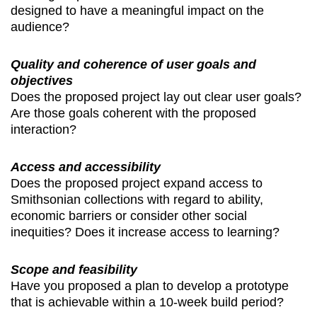
designed to have a meaningful impact on the
audience?
Quality and coherence of user goals and
objectives
Does the proposed project lay out clear user goals?
Are those goals coherent with the proposed
interaction?
Access and accessibility
Does the proposed project expand access to
Smithsonian collections with regard to ability,
economic barriers or consider other social
inequities? Does it increase access to learning?
Scope and feasibility
Have you proposed a plan to develop a prototype
that is achievable within a 10-week build period?