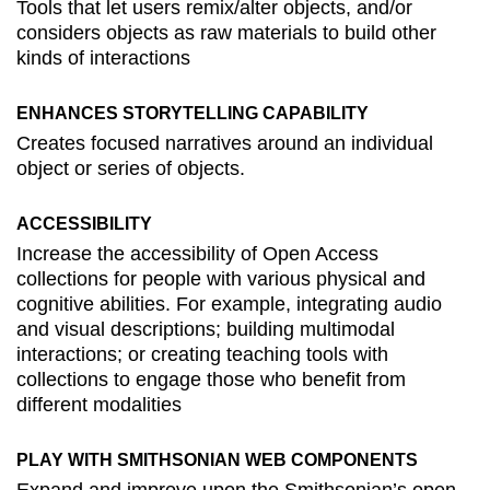
Tools that let users remix/alter objects, and/or
considers objects as raw materials to build other
kinds of interactions
ENHANCES STORYTELLING CAPABILITY
Creates focused narratives around an individual
object or series of objects.
ACCESSIBILITY
Increase the accessibility of Open Access
collections for people with various physical and
cognitive abilities. For example, integrating audio
and visual descriptions; building multimodal
interactions; or creating teaching tools with
collections to engage those who benefit from
different modalities
PLAY WITH SMITHSONIAN WEB COMPONENTS