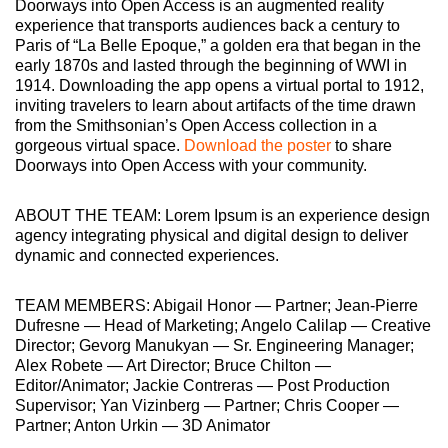
Doorways into Open Access is an augmented reality
experience that transports audiences back a century to
Paris of “La Belle Epoque,” a golden era that began in the
early 1870s and lasted through the beginning of WWI in
1914. Downloading the app opens a virtual portal to 1912,
inviting travelers to learn about artifacts of the time drawn
from the Smithsonian’s Open Access collection in a
gorgeous virtual space.
Download the poster
to share
Doorways into Open Access with your community.
ABOUT THE TEAM: Lorem Ipsum is an experience design
agency integrating physical and digital design to deliver
dynamic and connected experiences.
TEAM MEMBERS: Abigail Honor — Partner; Jean-Pierre
Dufresne — Head of Marketing; Angelo Calilap — Creative
Director; Gevorg Manukyan — Sr. Engineering Manager;
Alex Robete — Art Director; Bruce Chilton —
Editor/Animator; Jackie Contreras — Post Production
Supervisor; Yan Vizinberg — Partner; Chris Cooper —
Partner; Anton Urkin — 3D Animator