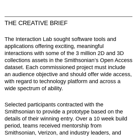
THE CREATIVE BRIEF
The Interaction Lab sought software tools and
applications offering exciting, meaningful
interactions with some of the 3 million 2D and 3D
collections assets in the Smithsonian’s Open Access
dataset. Each commissioned project must include
an audience objective and should offer wide access,
with regard to technology platform and across a
wide spectrum of ability.
Selected participants contracted with the
Smithsonian to provide a prototype based on the
details of their winning entry. Over a 10 week build
period, teams received mentorship from
Smithsonian, Verizon, and industry leaders, and