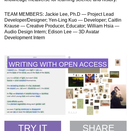
TEAM MEMBERS: Jackie Lee, Ph.D — Project Lead
Developer/Designer; Yen-Ling Kuo — Developer; Caitlin
Krause — Creative Producer, Educator; William Hsia —
Audio Design Intern; Edison Lee — 3D Avatar
Development Intern
WRITING WITH OPEN ACCESS
TRY IT
SHARE