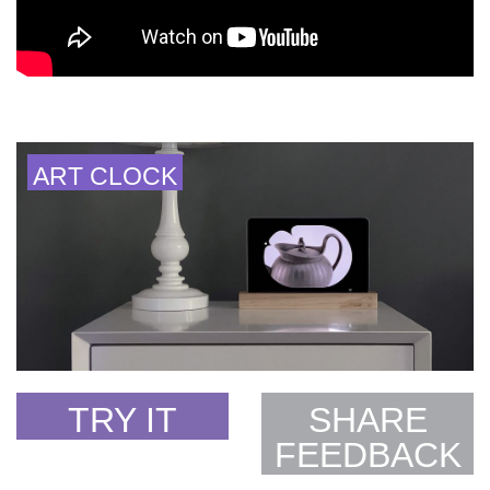
ART CLOCK
TRY IT
SHARE
FEEDBACK