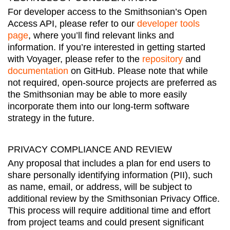
For developer access to the Smithsonian’s Open
Access API, please refer to our
developer tools
page
, where you’ll find relevant links and
information. If you’re interested in getting started
with Voyager, please refer to the
repository
and
documentation
on GitHub. Please note that while
not required, open-source projects are preferred as
the Smithsonian may be able to more easily
incorporate them into our long-term software
strategy in the future.
PRIVACY COMPLIANCE AND REVIEW
Any proposal that includes a plan for end users to
share personally identifying information (PII), such
as name, email, or address, will be subject to
additional review by the Smithsonian Privacy Office.
This process will require additional time and effort
from project teams and could present significant