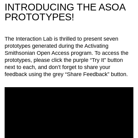
INTRODUCING THE ASOA
PROTOTYPES!
The Interaction Lab is thrilled to present seven
prototypes generated during the Activating
Smithsonian Open Access program. To access the
prototypes, please click the purple “Try It” button
next to each, and don’t forget to share your
feedback using the grey “Share Feedback” button.