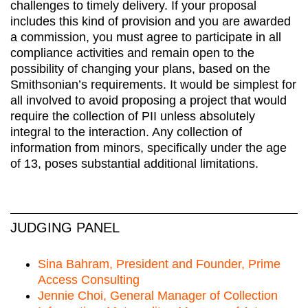
challenges to timely delivery. If your proposal
includes this kind of provision and you are awarded
a commission, you must agree to participate in all
compliance activities and remain open to the
possibility of changing your plans, based on the
Smithsonian’s requirements. It would be simplest for
all involved to avoid proposing a project that would
require the collection of PII unless absolutely
integral to the interaction. Any collection of
information from minors, specifically under the age
of 13, poses substantial additional limitations.
JUDGING PANEL
Sina Bahram, President and Founder, Prime
Access Consulting
Jennie Choi, General Manager of Collection