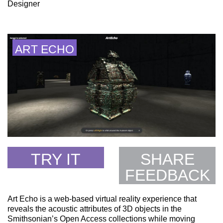
Designer
ART ECHO
TRY IT
SHARE
FEEDBACK
Art Echo is a web-based virtual reality experience that
reveals the acoustic attributes of 3D objects in the
Smithsonian’s Open Access collections while moving