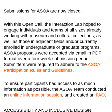
Submissions for ASOA are now closed.
With this Open Call, the Interaction Lab hoped to
engage individuals and teams of all sizes already
working with museum and cultural collections, as
well as those in adjacent fields and/or currently
enrolled in undergraduate or graduate programs.
ASOA proposals were accepted via email in PDF
format over a four week submission period.
Submitters were required to adhere to the
ASOA
Participation Rules and Guidelines
.
To ensure participants had access to as much
information as possible, the ASOA Team conducted
an
online information session
, and created an
FAQ
.
ACCESSIBILITY AND INCLUSIVE DESIGN