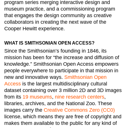
program series merging interactive design and
museum practice, and a commissioning program
that engages the design community as creative
collaborators in creating the next wave of the
Cooper Hewitt experience.
WHAT IS SMITHSONIAN OPEN ACCESS?
Since the Smithsonian’s founding in 1846, its
mission has been for “the increase and diffusion of
knowledge.” Smithsonian Open Access empowers
people everywhere to participate in that mission in
new and innovative ways.
Smithsonian Open
Access
is the largest multidisciplinary cultural
dataset containing over 3 million 2D and 3D images
from its
19 museums
,
nine research centers
,
libraries, archives, and the National Zoo. These
images carry the
Creative Commons Zero (CC0)
license, which means they are free of copyright and
makes them available to the public for any kind of