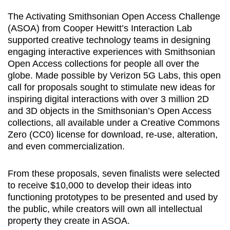
The Activating Smithsonian Open Access Challenge
(ASOA) from Cooper Hewitt’s Interaction Lab
supported creative technology teams in designing
engaging interactive experiences with Smithsonian
Open Access collections for people all over the
globe. Made possible by Verizon 5G Labs, this open
call for proposals sought to stimulate new ideas for
inspiring digital interactions with over 3 million 2D
and 3D objects in the Smithsonian’s Open Access
collections, all available under a Creative Commons
Zero (CC0) license for download, re-use, alteration,
and even commercialization.
From these proposals, seven finalists were selected
to receive $10,000 to develop their ideas into
functioning prototypes to be presented and used by
the public, while creators will own all intellectual
property they create in ASOA.