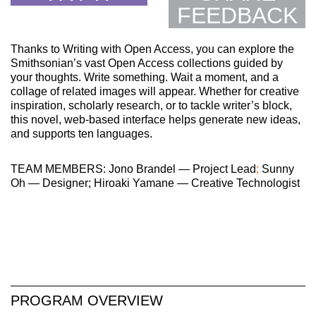
FEEDBACK
Thanks to Writing with Open Access, you can explore the
Smithsonian’s vast Open Access collections guided by
your thoughts. Write something. Wait a moment, and a
collage of related images will appear. Whether for creative
inspiration, scholarly research, or to tackle writer’s block,
this novel, web-based interface helps generate new ideas,
and supports ten languages.
TEAM MEMBERS: Jono Brandel — Project Lead
;
Sunny
Oh — Designer; Hiroaki Yamane — Creative Technologist
PROGRAM OVERVIEW