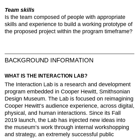
Team skills
Is the team composed of people with appropriate
skills and experience to build a working prototype of
the proposed project within the program timeframe?
BACKGROUND INFORMATION
WHAT IS THE INTERACTION LAB?
The Interaction Lab is a research and development
program embedded in Cooper Hewitt, Smithsonian
Design Museum. The Lab is focused on reimagining
Cooper Hewitt’s audience experience, across digital,
physical, and human interactions. Since its Fall
2019 launch, the Lab has injected new ideas into
the museum’s work through internal workshopping
and strategy, an extremely successful public