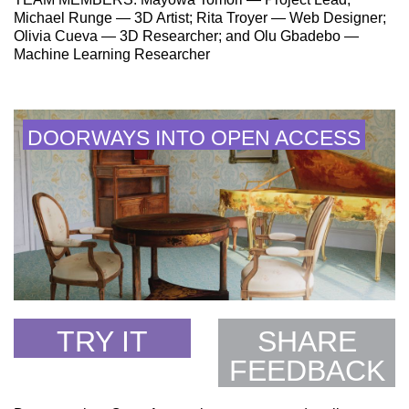
Michael Runge — 3D Artist; Rita Troyer — Web Designer;
Olivia Cueva — 3D Researcher; and Olu Gbadebo —
Machine Learning Researcher
DOORWAYS INTO OPEN ACCESS
TRY IT
SHARE
FEEDBACK