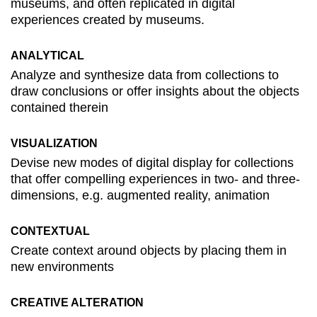
museums, and often replicated in digital
experiences created by museums.
ANALYTICAL
Analyze and synthesize data from collections to
draw conclusions or offer insights about the objects
contained therein
VISUALIZATION
Devise new modes of digital display for collections
that offer compelling experiences in two- and three-
dimensions, e.g. augmented reality, animation
CONTEXTUAL
Create context around objects by placing them in
new environments
CREATIVE ALTERATION