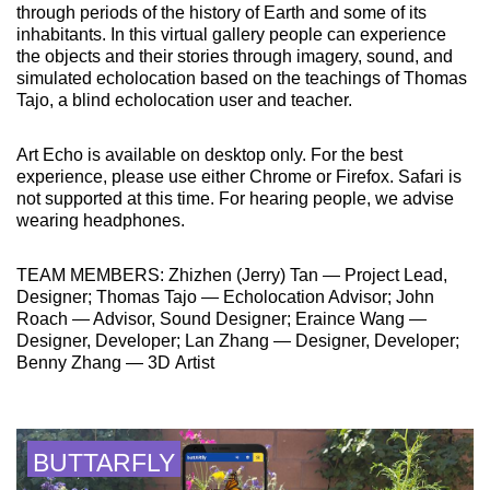
through periods of the history of Earth and some of its
inhabitants. In this virtual gallery people can experience
the objects and their stories through imagery, sound, and
simulated echolocation based on the teachings of Thomas
Tajo, a blind echolocation user and teacher.
Art Echo is available on desktop only. For the best
experience, please use either Chrome or Firefox. Safari is
not supported at this time. For hearing people, we advise
wearing headphones.
TEAM MEMBERS: Zhizhen (Jerry) Tan — Project Lead,
Designer; Thomas Tajo — Echolocation Advisor; John
Roach — Advisor, Sound Designer; Eraince Wang —
Designer, Developer; Lan Zhang — Designer, Developer;
Benny Zhang — 3D Artist
BUTTARFLY