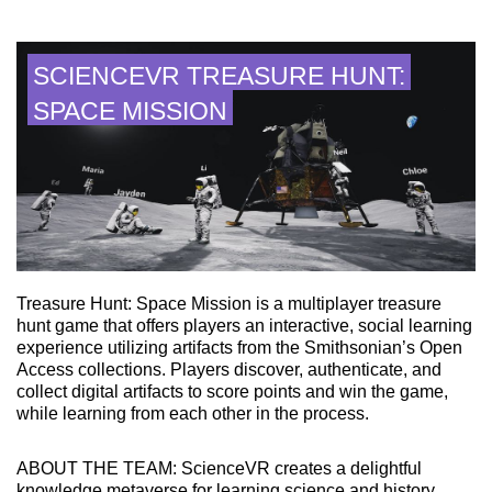
SCIENCEVR TREASURE HUNT:
SPACE MISSION
Treasure Hunt: Space Mission is a multiplayer treasure
hunt game that offers players an interactive, social learning
experience utilizing artifacts from the Smithsonian’s Open
Access collections. Players discover, authenticate, and
collect digital artifacts to score points and win the game,
while learning from each other in the process.
ABOUT THE TEAM: ScienceVR creates a delightful
knowledge metaverse for learning science and history.