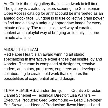
Art Clock is the only gallery that uses artwork to tell time.
The gallery is created by users scouring the Smithsonian
Open Access catalog for art that could be interpreted as an
analog clock face. Our goal is to use collective brain power
to find and display a uniquely appropriate image for every
minute of a day. The result is a novel way of curating
content and a playful way of bringing art to daily life, one
minute at a time.
ABOUT THE TEAM
Red Paper Heart is an award winning art studio
specializing in interactive experiences that inspire joy and
wonder. The team is composed of designers, creative
coders, animators, producers, engineers and developers
collaborating to create bold work that explores the
possibilities of experiential art and design.
TEAM MEMBERS: Zander Brimijoin — Creative Director;
Daniel Scheibel — Technical Director; Lisa Walters —
Executive Producer; Greg Schomburg — Lead Developer;
Erin Stowell — Head of Production; Jiwon Ham — Lead