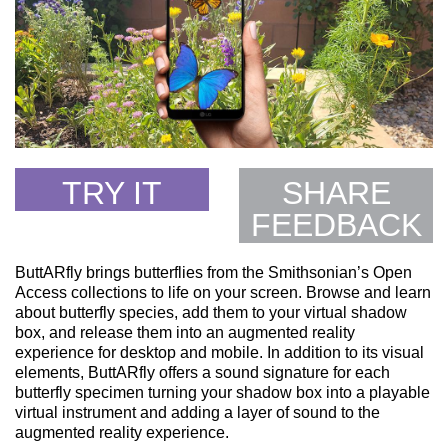
TRY IT
SHARE
FEEDBACK
ButtARfly brings butterflies from the Smithsonian’s Open
Access collections to life on your screen. Browse and learn
about butterfly species, add them to your virtual shadow
box, and release them into an augmented reality
experience for desktop and mobile. In addition to its visual
elements, ButtARfly offers a sound signature for each
butterfly specimen turning your shadow box into a playable
virtual instrument and adding a layer of sound to the
augmented reality experience.