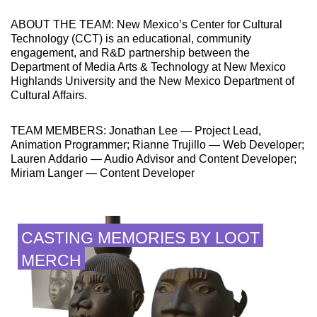
ABOUT THE TEAM: New Mexico’s Center for Cultural
Technology (CCT) is an educational, community
engagement, and R&D partnership between the
Department of Media Arts & Technology at New Mexico
Highlands University and the New Mexico Department of
Cultural Affairs.
TEAM MEMBERS: Jonathan Lee — Project Lead,
Animation Programmer; Rianne Trujillo — Web Developer;
Lauren Addario — Audio Advisor and Content Developer;
Miriam Langer — Content Developer
CASTING MEMORIES BY LOOT
MERCH