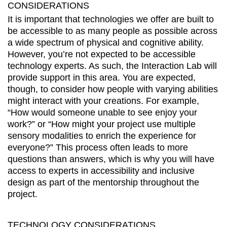
CONSIDERATIONS
It is important that technologies we offer are built to
be accessible to as many people as possible across
a wide spectrum of physical and cognitive ability.
However, you’re not expected to be accessible
technology experts. As such, the Interaction Lab will
provide support in this area. You are expected,
though, to consider how people with varying abilities
might interact with your creations. For example,
“How would someone unable to see enjoy your
work?” or “How might your project use multiple
sensory modalities to enrich the experience for
everyone?” This process often leads to more
questions than answers, which is why you will have
access to experts in accessibility and inclusive
design as part of the mentorship throughout the
project.
TECHNOLOGY CONSIDERATIONS