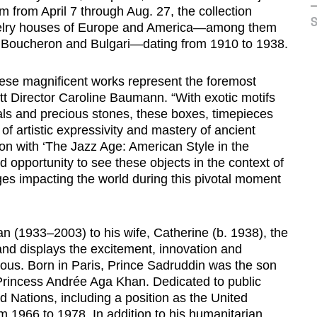
from April 7 through Aug. 27, the collection
S
ewelry houses of Europe and America—among them
s, Boucheron and Bulgari—dating from 1910 to 1938.
 these magnificent works represent the foremost
tt Director Caroline Baumann. “With exotic motifs
tals and precious stones, these boxes, timepieces
of artistic expressivity and mastery of ancient
on with ‘The Jazz Age: American Style in the
d opportunity to see these objects in the context of
ges impacting the world during this pivotal moment
n (1933–2003) to his wife, Catherine (b. 1938), the
nd displays the excitement, innovation and
urious. Born in Paris, Prince Sadruddin was the son
incess Andrée Aga Khan. Dedicated to public
d Nations, including a position as the United
 1966 to 1978. In addition to his humanitarian