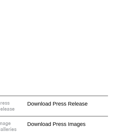
Download Press Release
ress
elease
Download Press Images
mage
alleries