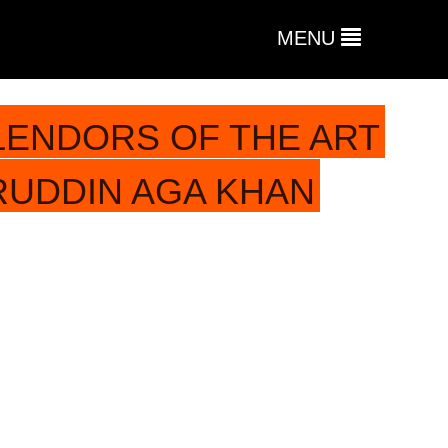
MENU
LENDORS OF THE ART
RUDDIN AGA KHAN