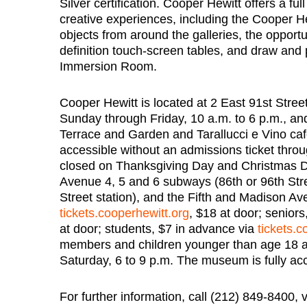
Silver certification. Cooper Hewitt offers a fu
creative experiences, including the Cooper Hew
objects from around the galleries, the opportun
definition touch-screen tables, and draw and 
Immersion Room.
Cooper Hewitt is located at 2 East 91st Stree
Sunday through Friday, 10 a.m. to 6 p.m., an
Terrace and Garden and Tarallucci e Vino ca
accessible without an admissions ticket thro
closed on Thanksgiving Day and Christmas Day
Avenue 4, 5 and 6 subways (86th or 96th Str
Street station), and the Fifth and Madison A
tickets.cooperhewitt.org
, $18 at door; senior
at door; students, $7 in advance via
tickets.c
members and children younger than age 18 a
Saturday, 6 to 9 p.m. The museum is fully acc
For further information, call (212) 849-8400, 