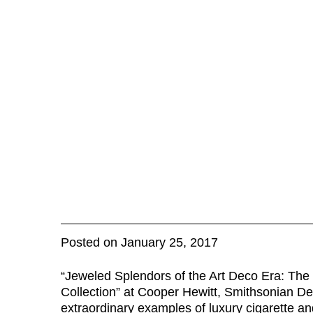
Posted on January 25, 2017
“Jeweled Splendors of the Art Deco Era: Th
Collection” at Cooper Hewitt, Smithsonian D
extraordinary examples of luxury cigarette an