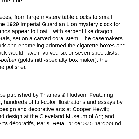
 the time.
eces, from large mystery table clocks to small
the 1929 Imperial Guardian Lion mystery clock for
nds appear to float—with serpent-like dragon
ls, set on a carved coral stem. The casemakers
rk and enameling adorned the cigarette boxes and
ock would have involved six or seven specialists,
-boîtier
(goldsmith-specialty box maker), the
he polisher.
 be published by Thames & Hudson. Featuring
 hundreds of full-color illustrations and essays by
 design and decorative arts at Cooper Hewitt;
and design at the Cleveland Museum of Art; and
ts décoratifs, Paris. Retail price: $75 hardbound.