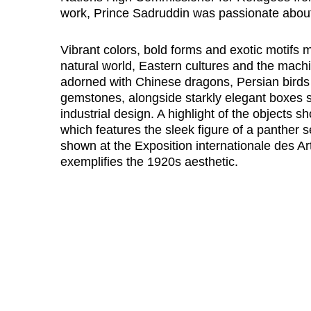
work, Prince Sadruddin was passionate about 
Vibrant colors, bold forms and exotic motifs m
natural world, Eastern cultures and the mach
adorned with Chinese dragons, Persian birds 
gemstones, alongside starkly elegant boxes s
industrial design. A highlight of the objects 
which features the sleek figure of a panther 
shown at the Exposition internationale des Art
exemplifies the 1920s aesthetic.