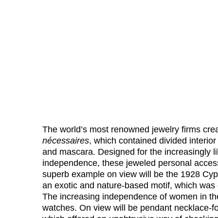
The world’s most renowned jewelry firms creat
nécessaires
, which contained divided interio
and mascara. Designed for the increasingly 
independence, these jeweled personal access
superb example on view will be the 1928 Cyp
an exotic and nature-based motif, which was o
The increasing independence of women in the
watches. On view will be pendant necklace-f