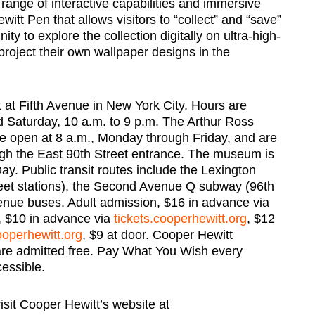
ll range of interactive capabilities and immersive
itt Pen that allows visitors to “collect” and “save”
ity to explore the collection digitally on ultra-high-
project their own wallpaper designs in the
t at Fifth Avenue in New York City. Hours are
d Saturday, 10 a.m. to 9 p.m. The Arthur Ross
fe open at 8 a.m., Monday through Friday, and are
ugh the East 90th Street entrance. The museum is
. Public transit routes include the Lexington
eet stations), the Second Avenue Q subway (96th
venue buses. Adult admission, $16 in advance via
s, $10 in advance via
tickets.cooperhewitt.org
, $12
ooperhewitt.org
, $9 at door. Cooper Hewitt
re admitted free. Pay What You Wish every
essible.
visit Cooper Hewitt’s website at