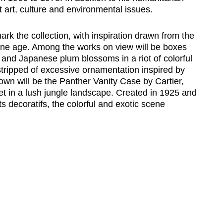
art, culture and environmental issues.
ark the collection, with inspiration drawn from the
ine age. Among the works on view will be boxes
and Japanese plum blossoms in a riot of colorful
tripped of excessive ornamentation inspired by
shown will be the Panther Vanity Case by Cartier,
set in a lush jungle landscape. Created in 1925 and
s decoratifs, the colorful and exotic scene