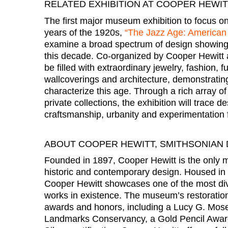
RELATED EXHIBITION AT COOPER HEWI
The first major museum exhibition to focus on
years of the 1920s,
“The Jazz Age: American 
examine a broad spectrum of design showing 
this decade. Co-organized by Cooper Hewitt a
be filled with extraordinary jewelry, fashion, f
wallcoverings and architecture, demonstrating
characterize this age. Through a rich array 
private collections, the exhibition will trace d
craftsmanship, urbanity and experimentation f
ABOUT COOPER HEWITT, SMITHSONIAN
Founded in 1897, Cooper Hewitt is the only m
historic and contemporary design. Housed in
Cooper Hewitt showcases one of the most div
works in existence. The museum’s restorati
awards and honors, including a Lucy G. Mos
Landmarks Conservancy, a Gold Pencil Awar