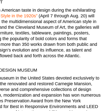
TT
 American taste in design during the exhilarating
Style in the 1920s”
(April 7 through Aug. 20) will
the multidimensional aspect of American style in
nd the Cleveland Museum of Art, the galleries will
urniture, textiles, tableware, paintings, posters,
 the popularity of bold colors and forms that
of more than 350 works drawn from both public and
esign’s evolution and its influence, as talent and
lowed back and forth across the Atlantic.
 DESIGN MUSEUM
useum in the United States devoted exclusively to
 the renovated and restored Carnegie Mansion,
erse and comprehensive collections of design
on, modernization and expansion has won numerous
es Preservation Award from the New York
d for Best in Responsive Environments and LEED