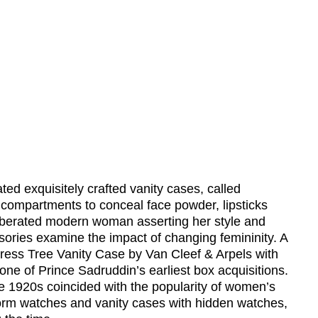
ed exquisitely crafted vanity cases, called
r compartments to conceal face powder, lipsticks
liberated modern woman asserting her style and
ories examine the impact of changing femininity. A
ress Tree Vanity Case by Van Cleef & Arpels with
ne of Prince Sadruddin’s earliest box acquisitions.
 1920s coincided with the popularity of women’s
orm watches and vanity cases with hidden watches,