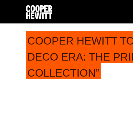
COOPER HEWITT TO
DECO ERA: THE PR
COLLECTION”