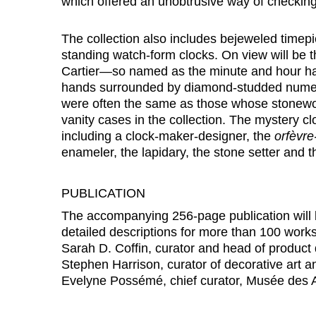
which offered an unobtrusive way of checking
The collection also includes bejeweled timepi
standing watch-form clocks. On view will be 
Cartier—so named as the minute and hour ha
hands surrounded by diamond-studded numera
were often the same as those whose stonewo
vanity cases in the collection. The mystery cl
including a clock-maker-designer, the
orfèvre
enameler, the lapidary, the stone setter and t
PUBLICATION
The accompanying 256-page publication will
detailed descriptions for more than 100 works,
Sarah D. Coffin, curator and head of product
Stephen Harrison, curator of decorative art 
Evelyne Possémé, chief curator, Musée des Ar