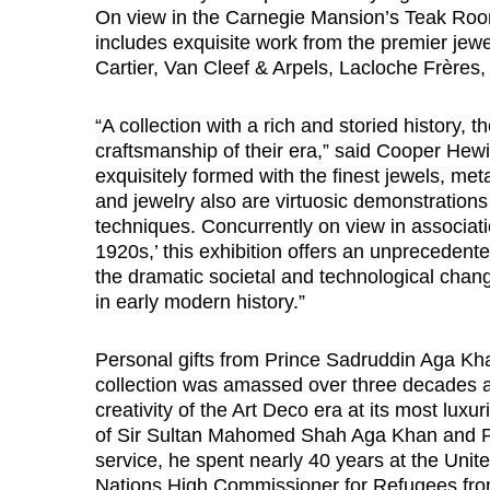
On view in the Carnegie Mansion’s Teak Room 
includes exquisite work from the premier j
Cartier, Van Cleef & Arpels, Lacloche Frère
“A collection with a rich and storied history,
craftsmanship of their era,” said Cooper Hewi
exquisitely formed with the finest jewels, me
and jewelry also are virtuosic demonstrations 
techniques. Concurrently on view in associati
1920s,’ this exhibition offers an unprecedente
the dramatic societal and technological chan
in early modern history.”
Personal gifts from Prince Sadruddin Aga Kha
collection was amassed over three decades a
creativity of the Art Deco era at its most lux
of Sir Sultan Mahomed Shah Aga Khan and Pr
service, he spent nearly 40 years at the Unite
Nations High Commissioner for Refugees from