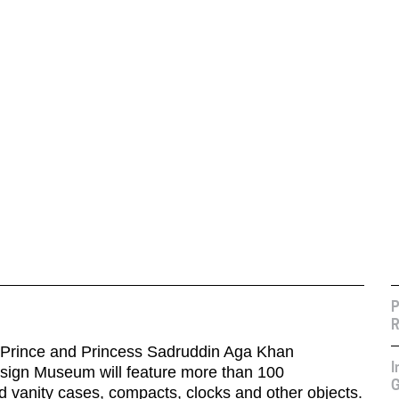
P
R
e Prince and Princess Sadruddin Aga Khan
I
esign Museum will feature more than 100
G
d vanity cases, compacts, clocks and other objects.