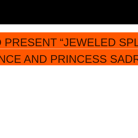
 PRESENT “JEWELED SP
INCE AND PRINCESS SAD