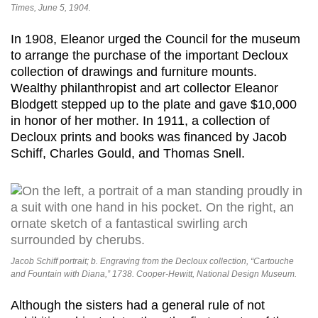
Times, June 5, 1904.
In 1908, Eleanor urged the Council for the museum
to arrange the purchase of the important Decloux
collection of drawings and furniture mounts.
Wealthy philanthropist and art collector Eleanor
Blodgett stepped up to the plate and gave $10,000
in honor of her mother. In 1911, a collection of
Decloux prints and books was financed by Jacob
Schiff, Charles Gould, and Thomas Snell.
Jacob Schiff portrait; b. Engraving from the Decloux collection, “Cartouche
and Fountain with Diana,” 1738. Cooper-Hewitt, National Design Museum.
Although the sisters had a general rule of not