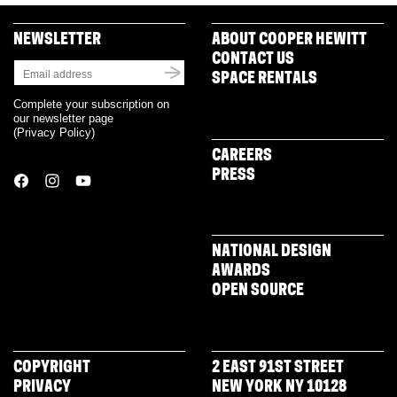
NEWSLETTER
ABOUT COOPER HEWITT
CONTACT US
SPACE RENTALS
Complete your subscription on
our newsletter page
(
Privacy Policy
)
CAREERS
PRESS
NATIONAL DESIGN
AWARDS
OPEN SOURCE
COPYRIGHT
2 EAST 91ST STREET
PRIVACY
NEW YORK NY 10128