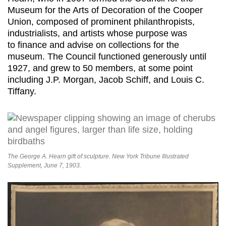
Museum for the Arts of Decoration of the Cooper
Union, composed of prominent philanthropists,
industrialists, and artists whose purpose was
to finance and advise on collections for the
museum. The Council functioned generously until
1927, and grew to 50 members, at some point
including J.P. Morgan, Jacob Schiff, and Louis C.
Tiffany.
The George A. Hearn gift of sculpture. New York Tribune Illustrated
Supplement, June 7, 1903.