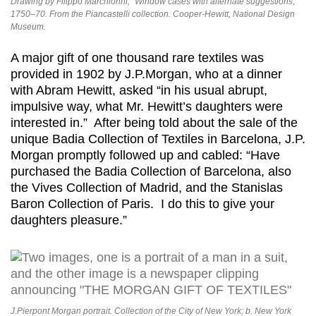
Drawing by Filippo Marchionni, “Window cases with alternate suggestions,”
1750–70. From the Piancastelli collection. Cooper-Hewitt, National Design
Museum.
A major gift of one thousand rare textiles was
provided in 1902 by J.P.Morgan, who at a dinner
with Abram Hewitt, asked “in his usual abrupt,
impulsive way, what Mr. Hewitt’s daughters were
interested in.” After being told about the sale of the
unique Badia Collection of Textiles in Barcelona, J.P.
Morgan promptly followed up and cabled: “Have
purchased the Badia Collection of Barcelona, also
the Vives Collection of Madrid, and the Stanislas
Baron Collection of Paris. I do this to give your
daughters pleasure.”
J.Pierpont Morgan portrait. Collection of the City of New York; b. New York