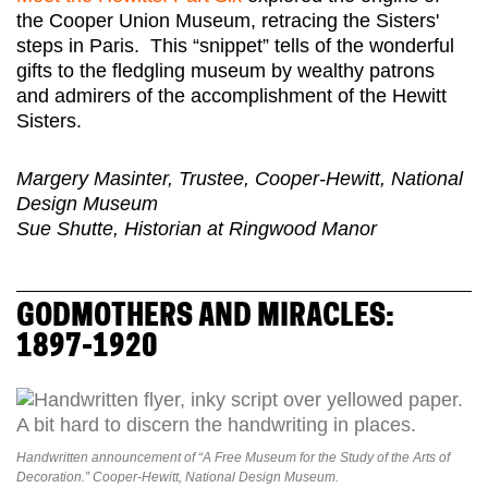
the Cooper Union Museum, retracing the Sisters'
steps in Paris. This “snippet” tells of the wonderful
gifts to the fledgling museum by wealthy patrons
and admirers of the accomplishment of the Hewitt
Sisters.
Margery Masinter, Trustee, Cooper-Hewitt, National
Design Museum
Sue Shutte, Historian at Ringwood Manor
GODMOTHERS AND MIRACLES:
1897-1920
Handwritten announcement of “A Free Museum for the Study of the Arts of
Decoration.” Cooper-Hewitt, National Design Museum.