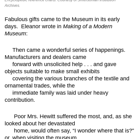
Encyclopedic reference charts. Courtesy of Smithsonian Institution
Archives.
Fabulous gifts came to the Museum in its early
days. Eleanor wrote in
Making of a Modern
Museum
:
Then came a wonderful series of happenings.
Manufacturers and dealers came
forward with unsolicited help . . . and gave
objects suitable to make small exhibits
covering the various branches of the textile and
ornamental trades, while the
immediate family was laid under heavy
contribution.
Poor Mrs. Hewitt suffered the most, and, as she
looked about her devastated
home, would often say, “I wonder where that is?”
or, when visiting the museum,