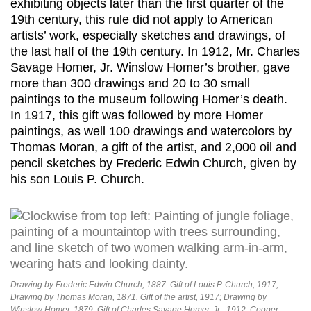
exhibiting objects later than the first quarter of the
19th century, this rule did not apply to American
artists’ work, especially sketches and drawings, of
the last half of the 19th century. In 1912, Mr. Charles
Savage Homer, Jr. Winslow Homer’s brother, gave
more than 300 drawings and 20 to 30 small
paintings to the museum following Homer’s death.
In 1917, this gift was followed by more Homer
paintings, as well 100 drawings and watercolors by
Thomas Moran, a gift of the artist, and 2,000 oil and
pencil sketches by Frederic Edwin Church, given by
his son Louis P. Church.
Drawing by Frederic Edwin Church, 1887. Gift of Louis P. Church, 1917;
Drawing by Thomas Moran, 1871. Gift of the artist, 1917; Drawing by
Winslow Homer, 1879. Gift of Charles Savage Homer, Jr., 1912. Cooper-