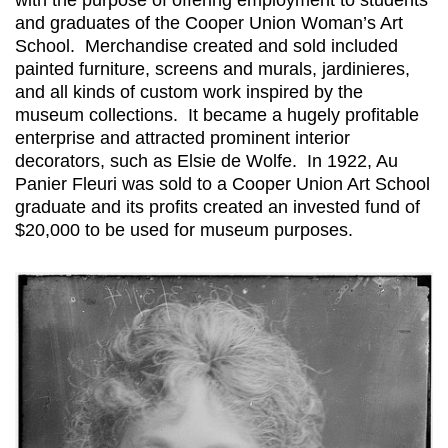
and graduates of the Cooper Union Woman’s Art
School. Merchandise created and sold included
painted furniture, screens and murals, jardinieres,
and all kinds of custom work inspired by the
museum collections. It became a hugely profitable
enterprise and attracted prominent interior
decorators, such as Elsie de Wolfe. In 1922, Au
Panier Fleuri was sold to a Cooper Union Art School
graduate and its profits created an invested fund of
$20,000 to be used for museum purposes.