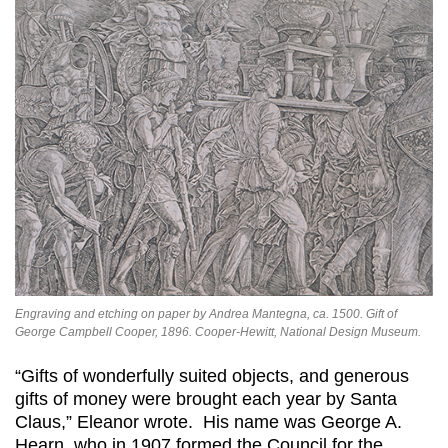
Engraving and etching on paper by Andrea Mantegna, ca. 1500. Gift of
George Campbell Cooper, 1896. Cooper-Hewitt, National Design Museum.
“Gifts of wonderfully suited objects, and generous
gifts of money were brought each year by Santa
Claus,” Eleanor wrote. His name was George A.
Hearn, who in 1907 formed the Council for the