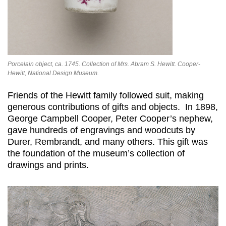
Porcelain object, ca. 1745. Collection of Mrs. Abram S. Hewitt. Cooper-
Hewitt, National Design Museum.
Friends of the Hewitt family followed suit, making
generous contributions of gifts and objects. In 1898,
George Campbell Cooper, Peter Cooper’s nephew,
gave hundreds of engravings and woodcuts by
Durer, Rembrandt, and many others. This gift was
the foundation of the museum’s collection of
drawings and prints.