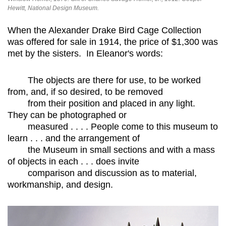
Hewitt, National Design Museum.
When the Alexander Drake Bird Cage Collection
was offered for sale in 1914, the price of $1,300 was
met by the sisters. In Eleanor's words:
The objects are there for use, to be worked
from, and, if so desired, to be removed
from their position and placed in any light.
They can be photographed or
measured . . . . People come to this museum to
learn . . . and the arrangement of
the Museum in small sections and with a mass
of objects in each . . . does invite
comparison and discussion as to material,
workmanship, and design.