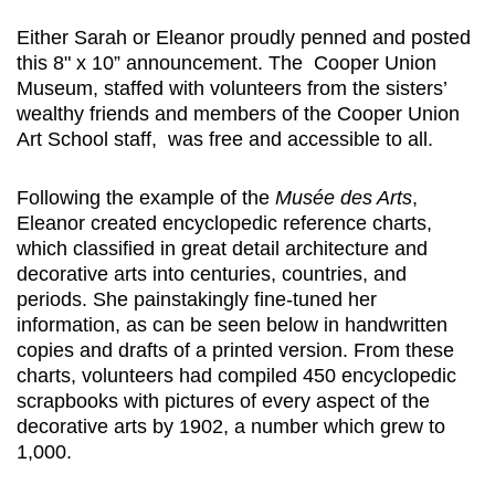
Either Sarah or Eleanor proudly penned and posted
this 8" x 10” announcement. The Cooper Union
Museum, staffed with volunteers from the sisters’
wealthy friends and members of the Cooper Union
Art School staff, was free and accessible to all.
Following the example of the
Musée des Arts
,
Eleanor created encyclopedic reference charts,
which classified in great detail architecture and
decorative arts into centuries, countries, and
periods. She painstakingly fine-tuned her
information, as can be seen below in handwritten
copies and drafts of a printed version. From these
charts, volunteers had compiled 450 encyclopedic
scrapbooks with pictures of every aspect of the
decorative arts by 1902, a number which grew to
1,000.