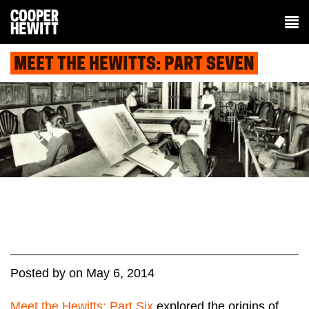
MEET THE HEWITTS: PART SEVEN
Posted
by
on
May 6, 2014
Meet the Hewitts: Part Six
explored the origins of