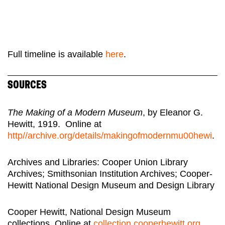
Full timeline is available
here
.
SOURCES
The Making of a Modern Museum
, by Eleanor G.
Hewitt, 1919. Online at
http//archive.org/details/makingofmodernmu00hewi
.
Archives and Libraries: Cooper Union Library
Archives; Smithsonian Institution Archives; Cooper-
Hewitt National Design Museum and Design Library
Cooper Hewitt, National Design Museum
collections. Online at
collection.cooperhewitt.org