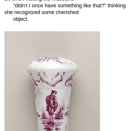
“didn’t I once have something like that?” thinking
she recognized some cherished
object.