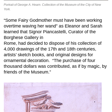
Portrait of George A. Hearn. Collection of the Museum of the City of New
York.
“Some Fairy Godmother must have been working
overtime waving her wand” as Eleanor and Sarah
learned that Signor Piancastelli, Curator of the
Borghese Gallery in
Rome, had decided to dispose of his collection of
4,000 drawings of the 17th and 18th centuries,
artists’ sketch books, and original designs for
ornamental decoration. “The purchase of four
thousand dollars was contributed, as if by magic, by
friends of the Museum.”