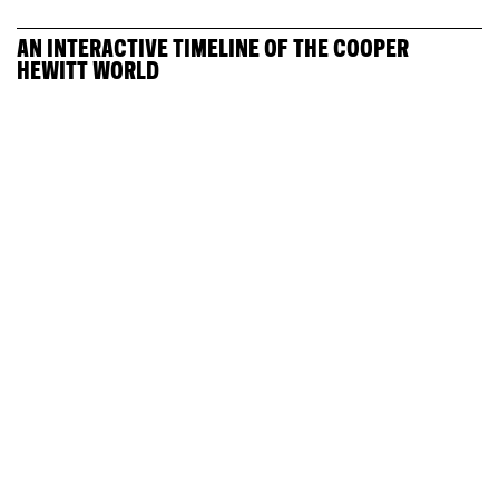
AN INTERACTIVE TIMELINE OF THE COOPER
HEWITT WORLD