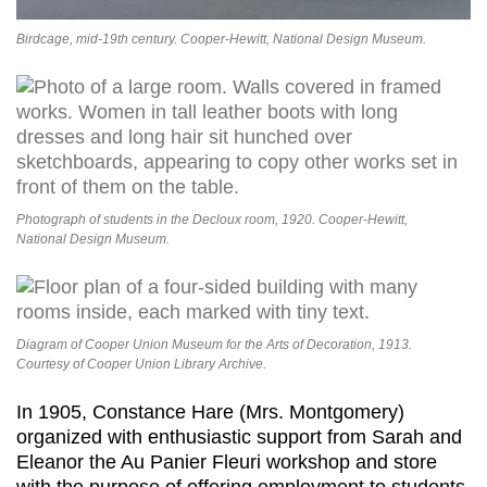
Birdcage, mid-19th century. Cooper-Hewitt, National Design Museum.
Photograph of students in the Decloux room, 1920. Cooper-Hewitt,
National Design Museum.
Diagram of Cooper Union Museum for the Arts of Decoration, 1913.
Courtesy of Cooper Union Library Archive.
In 1905, Constance Hare (Mrs. Montgomery)
organized with enthusiastic support from Sarah and
Eleanor the Au Panier Fleuri workshop and store
with the purpose of offering employment to students