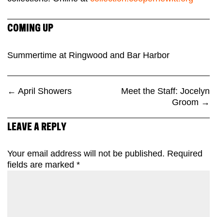
COMING UP
Summertime at Ringwood and Bar Harbor
←
April Showers
Meet the Staff: Jocelyn
Groom
→
LEAVE A REPLY
Your email address will not be published.
Required
fields are marked
*