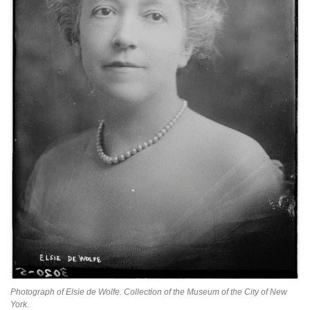
Photograph of Elsie de Wolfe. Collection of the Museum of the City of New
York.