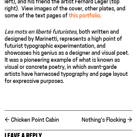
left), and his friend the artist Fernard Léger (top
right). View images of the cover, other plates, and
some of the text pages of
this portfolio
.
Les mots en liberté futuristes
, both written and
designed by Marinetti, represents a high point of
futurist typographic experimentation, and
showcases his genius as a designer and visual poet.
It was a pioneering example of what is known as
visual or concrete poetry, in which avant-garde
artists have harnessed typography and page layout
for expressive purposes.
←
Chicken Point Cabin
Nothing’s Flocking
→
LEAVE A REPLY