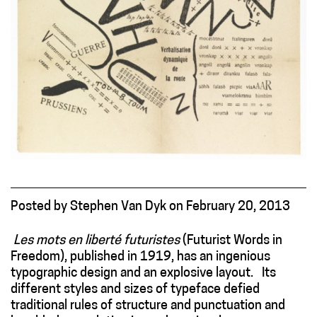
Posted
by
Stephen Van Dyk
on
February 20, 2013
Les mots en liberté
futuristes
(Futurist Words in
Freedom), published in 1919, has an ingenious
typographic design and an explosive layout. Its
different styles and sizes of typeface defied
traditional rules of structure and punctuation and