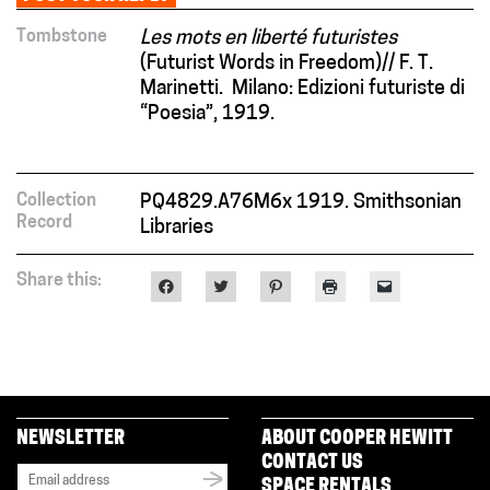
Tombstone
Les mots en liberté futuristes
(Futurist Words in Freedom)// F. T.
Marinetti. Milano: Edizioni futuriste di
“Poesia”, 1919.
Collection
PQ4829.A76M6x 1919. Smithsonian
Record
Libraries
Share this:
Click
Click
Click
Click
Click
to
to
to
to
to
share
share
share
print
email
on
on
on
(Opens
a
Facebook
Twitter
Pinterest
in
link
(Opens
(Opens
(Opens
new
to
in
in
in
window)
a
new
new
new
friend
window)
window)
window)
(Opens
in
new
NEWSLETTER
ABOUT COOPER HEWITT
window)
CONTACT US
SPACE RENTALS