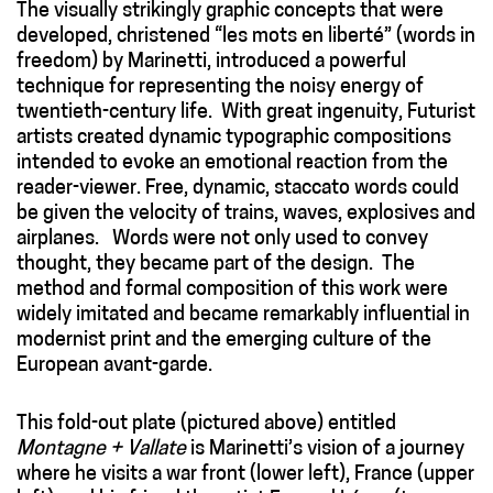
The visually strikingly graphic concepts that were
developed, christened “les mots en liberté” (words in
freedom) by Marinetti, introduced a powerful
technique for representing the noisy energy of
twentieth-century life. With great ingenuity, Futurist
artists created dynamic typographic compositions
intended to evoke an emotional reaction from the
reader-viewer. Free, dynamic, staccato words could
be given the velocity of trains, waves, explosives and
airplanes. Words were not only used to convey
thought, they became part of the design. The
method and formal composition of this work were
widely imitated and became remarkably influential in
modernist print and the emerging culture of the
European avant-garde.
This fold-out plate (pictured above) entitled
Montagne + Vallate
is Marinetti’s vision of a journey
where he visits a war front (lower left), France (upper