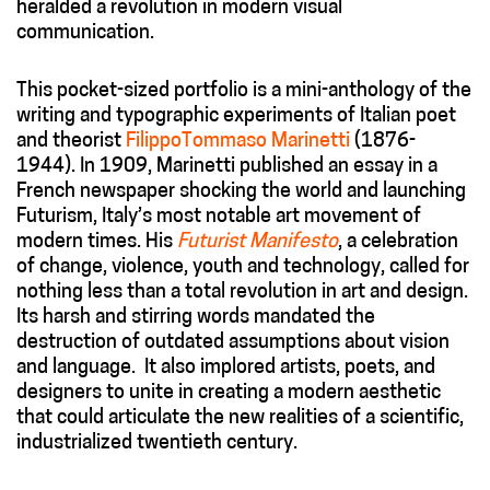
heralded a revolution in modern visual
communication.
This pocket-sized portfolio is a mini-anthology of the
writing and typographic experiments of Italian poet
and theorist
FilippoTommaso Marinetti
(1876-
1944). In 1909, Marinetti published an essay in a
French newspaper shocking the world and launching
Futurism, Italy’s most notable art movement of
modern times. His
Futurist Manifesto
, a celebration
of change, violence, youth and technology, called for
nothing less than a total revolution in art and design.
Its harsh and stirring words mandated the
destruction of outdated assumptions about vision
and language. It also implored artists, poets, and
designers to unite in creating a modern aesthetic
that could articulate the new realities of a scientific,
industrialized twentieth century.