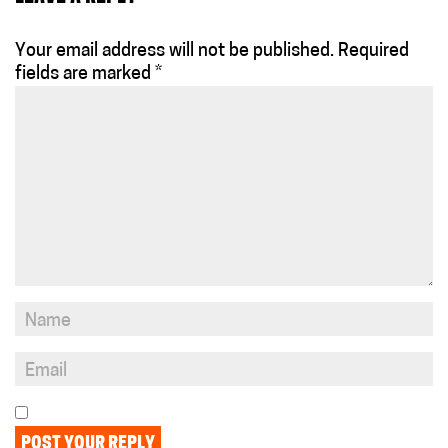
Your email address will not be published.
Required
fields are marked
*