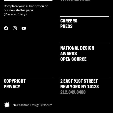
Complete your subscription on
our newsletter page
(
Privacy Policy
)
CAREERS
PRESS
NATIONAL DESIGN
AWARDS
OPEN SOURCE
COPYRIGHT
2 EAST 91ST STREET
PRIVACY
NEW YORK NY 10128
212.849.8400