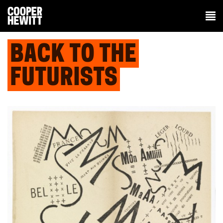
BACK TO THE
FUTURISTS