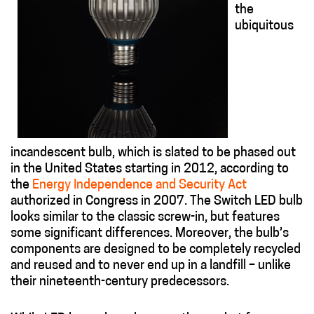
the
ubiquitous
incandescent bulb, which is slated to be phased out
in the United States starting in 2012, according to
the
Energy Independence and Security Act
authorized in Congress in 2007. The Switch LED bulb
looks similar to the classic screw-in, but features
some significant differences. Moreover, the bulb’s
components are designed to be completely recycled
and reused and to never end up in a landfill – unlike
their nineteenth-century predecessors.