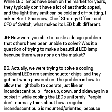
While LED lamps have been on the market for years,
they typically don’t have a lot of aesthetic appeal,
and the light they emit can be cold and off-putting. I
asked Brett Sharenow, Chief Strategy Officer and
CFO of Switch, what makes its LED bulb different.
JG: How were you able to tackle a design problem
that others have been unable to solve? Was it a
question of trying to make a beautiful LED lamp
because there were none on the market?
BS: Actually, we were trying to solve a cooling
problem! LEDs are semiconductor chips, and they
get hot when powered on. The problem is how to
allow the lightbulb to operate just like an
incandescent bulb – face up, down, and sideways in a
socket – while cooling the LEDs uniformly. People
don’t normally think about how a regular
incandescent bulb is mounted/oriented, because