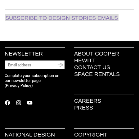
SUBSCRIBE TO DESIGN STORIES EMAILS
NEWSLETTER
ABOUT COOPER
HEWITT
CONTACT US
SPACE RENTALS
Complete your subscription on
our newsletter page
(
Privacy Policy
)
CAREERS
PRESS
NATIONAL DESIGN
COPYRIGHT