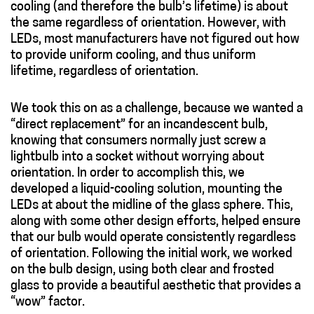
cooling (and therefore the bulb’s lifetime) is about
the same regardless of orientation. However, with
LEDs, most manufacturers have not figured out how
to provide uniform cooling, and thus uniform
lifetime, regardless of orientation.
We took this on as a challenge, because we wanted a
“direct replacement” for an incandescent bulb,
knowing that consumers normally just screw a
lightbulb into a socket without worrying about
orientation. In order to accomplish this, we
developed a liquid-cooling solution, mounting the
LEDs at about the midline of the glass sphere. This,
along with some other design efforts, helped ensure
that our bulb would operate consistently regardless
of orientation. Following the initial work, we worked
on the bulb design, using both clear and frosted
glass to provide a beautiful aesthetic that provides a
“wow” factor.