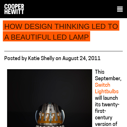
HOW DESIGN THINKING LED TO
A BEAUTIFUL LED LAMP
Posted
by
Katie Shelly
on
August 24, 2011
This
September,
Switch
Lightbulbs
will launch
its twenty-
first-
century
version of