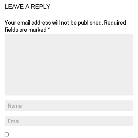
LEAVE A REPLY
Your email address will not be published.
Required
fields are marked
*