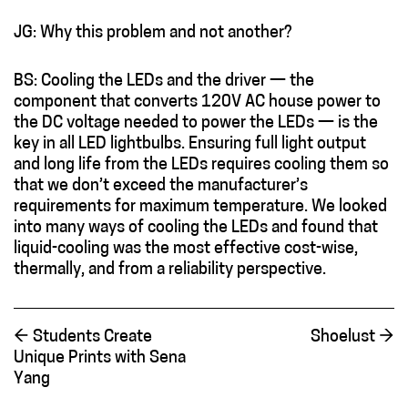
JG: Why this problem and not another?
BS: Cooling the LEDs and the driver — the
component that converts 120V AC house power to
the DC voltage needed to power the LEDs — is the
key in all LED lightbulbs. Ensuring full light output
and long life from the LEDs requires cooling them so
that we don’t exceed the manufacturer’s
requirements for maximum temperature. We looked
into many ways of cooling the LEDs and found that
liquid-cooling was the most effective cost-wise,
thermally, and from a reliability perspective.
←
Students Create
Shoelust
→
Unique Prints with Sena
Yang