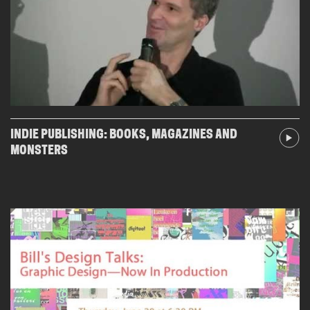
INDIE PUBLISHING: BOOKS, MAGAZINES AND
MONSTERS