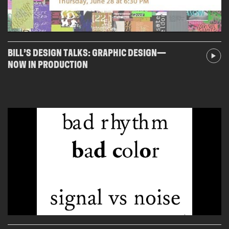
BILL’S DESIGN TALKS: GRAPHIC DESIGN—
NOW IN PRODUCTION