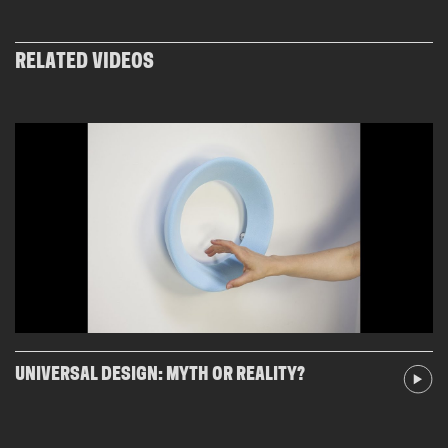
RELATED VIDEOS
UNIVERSAL DESIGN: MYTH OR REALITY?