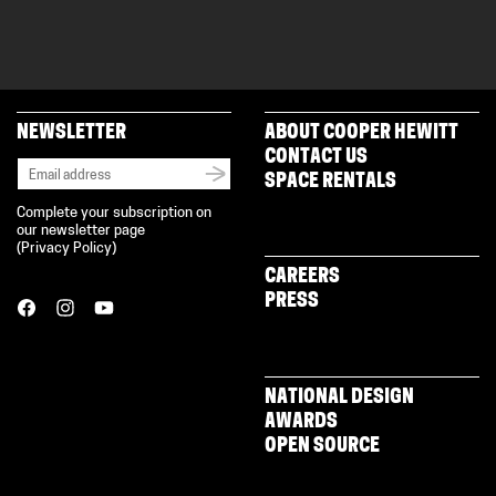
NEWSLETTER
ABOUT COOPER HEWITT
CONTACT US
SPACE RENTALS
Complete your subscription on
our newsletter page
(
Privacy Policy
)
CAREERS
PRESS
NATIONAL DESIGN
AWARDS
OPEN SOURCE