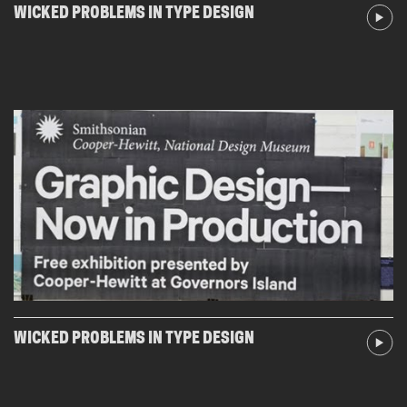
WICKED PROBLEMS IN TYPE DESIGN
WICKED PROBLEMS IN TYPE DESIGN