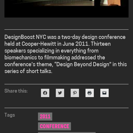
DesignBoost NYC was a two-day design conference
held at Cooper-Hewitt in June 2011. Thirteen
speakers specializing in everything from
biomechanics to filmmaking addressed the
conference’s theme, “Design Beyond Design” in this
series of short talks.
Share this:
Click
Click
Click
Click
Click
to
to
to
to
to
share
share
share
print
email
on
on
on
(Opens
a
Facebook
Twitter
Pinterest
in
link
(Opens
(Opens
(Opens
new
to
in
in
in
window)
a
Tags
2011
new
new
new
friend
window)
window)
window)
(Opens
CONFERENCE
in
new