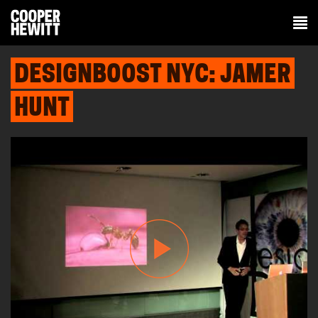
DESIGNBOOST NYC: JAMER
HUNT