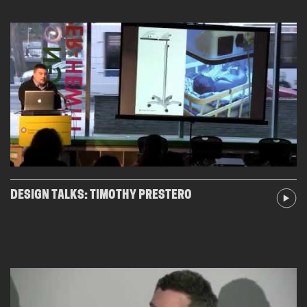
DESIGN TALKS: TIMOTHY PRESTERO