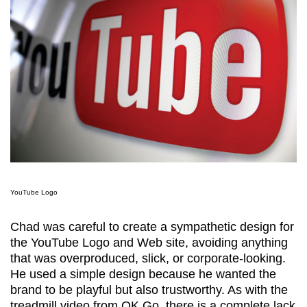
YouTube Logo
Chad was careful to create a sympathetic design for
the YouTube Logo and Web site, avoiding anything
that was overproduced, slick, or corporate-looking.
He used a simple design because he wanted the
brand to be playful but also trustworthy. As with the
treadmill video from OK Go, there is a complete lack