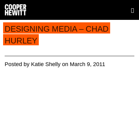
DESIGNING MEDIA – CHAD
HURLEY
Posted
by
Katie Shelly
on
March 9, 2011