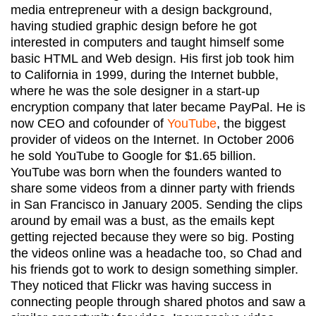
media entrepreneur with a design background,
having studied graphic design before he got
interested in computers and taught himself some
basic HTML and Web design. His first job took him
to California in 1999, during the Internet bubble,
where he was the sole designer in a start-up
encryption company that later became PayPal. He is
now CEO and cofounder of
YouTube
, the biggest
provider of videos on the Internet. In October 2006
he sold YouTube to Google for $1.65 billion.
YouTube was born when the founders wanted to
share some videos from a dinner party with friends
in San Francisco in January 2005. Sending the clips
around by email was a bust, as the emails kept
getting rejected because they were so big. Posting
the videos online was a headache too, so Chad and
his friends got to work to design something simpler.
They noticed that Flickr was having success in
connecting people through shared photos and saw a