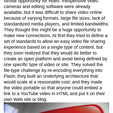
similar opportunity for video. Inexpensive video
cameras and editing software were already
available, but it was difficult to share video online
because of varying formats, large file sizes, lack of
standardized media players, and limited bandwidths.
They thought this might be a huge opportunity to
make new connections. At first they tried to define a
set of standards to allow an easy video file sharing
experience based on a single type of content, but
they soon realized that they would do better to
create an open platform and avoid being defined by
one specific type of video or site. They solved the
file-type challenge by re-encoding everything into
Flash; they built an underlying architecture that
would scale at a reasonable cost; and they made
the video portable so that anyone could embed a
link to a YouTube video in HTML and put it on their
own Web site or blog.