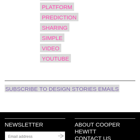
PLATFORM
PREDICTION
SHARING
SIMPLE
VIDEO
YOUTUBE
SUBSCRIBE TO DESIGN STORIES EMAILS
NEWSLETTER
ABOUT COOPER
HEWITT
CONTACT US