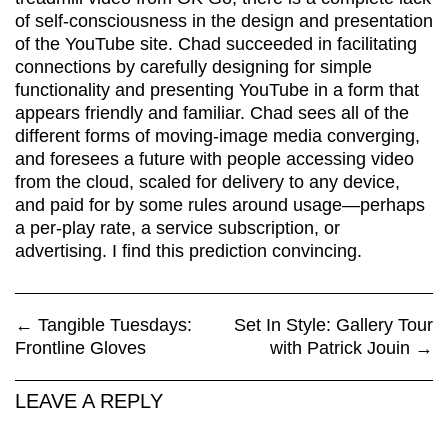
of self-consciousness in the design and presentation
of the YouTube site. Chad succeeded in facilitating
connections by carefully designing for simple
functionality and presenting YouTube in a form that
appears friendly and familiar. Chad sees all of the
different forms of moving-image media converging,
and foresees a future with people accessing video
from the cloud, scaled for delivery to any device,
and paid for by some rules around usage—perhaps
a per-play rate, a service subscription, or
advertising. I find this prediction convincing.
←
Tangible Tuesdays:
Set In Style: Gallery Tour
Frontline Gloves
with Patrick Jouin
→
LEAVE A REPLY