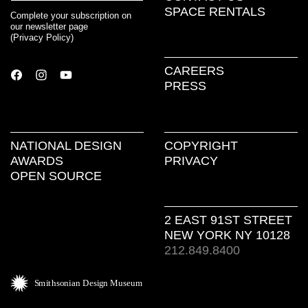
SPACE RENTALS
Complete your subscription on
our newsletter page
(
Privacy Policy
)
CAREERS
PRESS
NATIONAL DESIGN
COPYRIGHT
AWARDS
PRIVACY
OPEN SOURCE
2 EAST 91ST STREET
NEW YORK NY 10128
212.849.8400