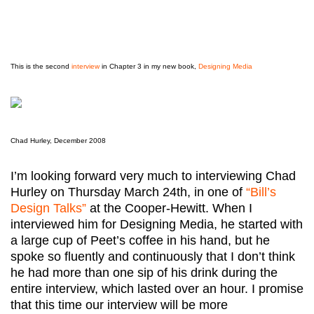
This is the second
interview
in Chapter 3 in my new book,
Designing Media
Chad Hurley, December 2008
I’m looking forward very much to interviewing Chad
Hurley on Thursday March 24th, in one of
“Bill’s
Design Talks”
at the Cooper-Hewitt. When I
interviewed him for Designing Media, he started with
a large cup of Peet’s coffee in his hand, but he
spoke so fluently and continuously that I don’t think
he had more than one sip of his drink during the
entire interview, which lasted over an hour. I promise
that this time our interview will be more