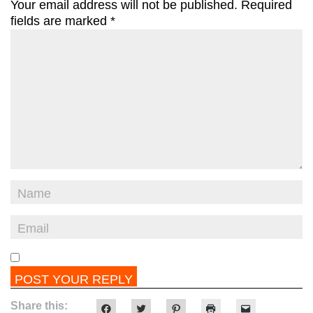
Your email address will not be published.
Required
fields are marked
*
Share this:
Click
Click
Click
Click
Click