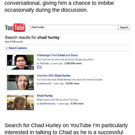
conversational, giving him a chance to imbibe
occasionally during the discussion.
Search for Chad Hurley on YouTube
I’m particularly
interested in talking to Chad as he is a successful