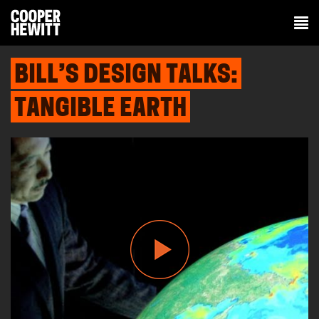
BILL’S DESIGN TALKS:
TANGIBLE EARTH