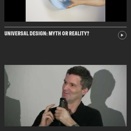
UNIVERSAL DESIGN: MYTH OR REALITY?