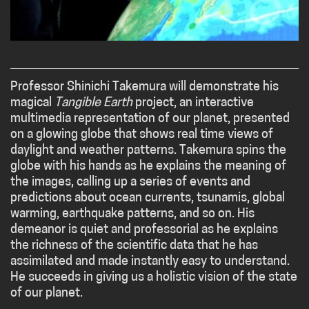
Professor Shinichi Takemura will demonstrate his
magical
Tangible Earth
project, an interactive
multimedia representation of our planet, presented
on a glowing globe that shows real time views of
daylight and weather patterns. Takemura spins the
globe with his hands as he explains the meaning of
the images, calling up a series of events and
predictions about ocean currents, tsunamis, global
warming, earthquake patterns, and so on. His
demeanor is quiet and professorial as he explains
the richness of the scientific data that he has
assimilated and made instantly easy to understand.
He succeeds in giving us a holistic vision of the state
of our planet.