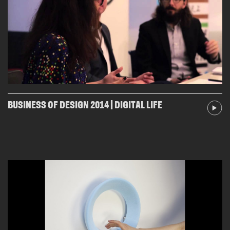
BUSINESS OF DESIGN 2014 | DIGITAL LIFE