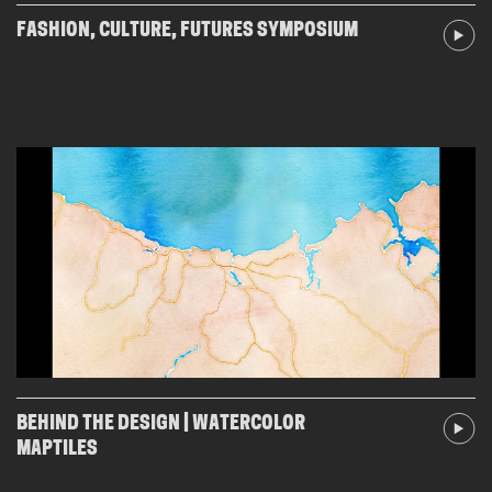
FASHION, CULTURE, FUTURES SYMPOSIUM
BEHIND THE DESIGN | WATERCOLOR
MAPTILES