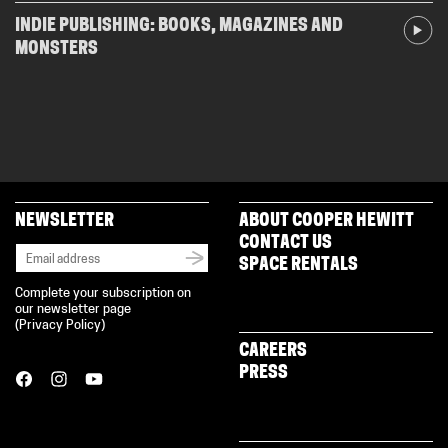
INDIE PUBLISHING: BOOKS, MAGAZINES AND
MONSTERS
NEWSLETTER
ABOUT COOPER HEWITT
CONTACT US
SPACE RENTALS
Complete your subscription on
our newsletter page
(
Privacy Policy
)
CAREERS
PRESS