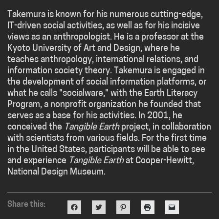
Takemura is known for his numerous cutting-edge,
IT-driven social activities, as well as for his incisive
views as an anthropologist. He is a professor at the
Kyoto University of Art and Design, where he
teaches anthropology, international relations, and
information society theory. Takemura is engaged in
the development of social information platforms, or
what he calls "socialware," with the Earth Literacy
Program, a nonprofit organization he founded that
serves as a base for his activities. In 2001, he
conceived the
Tangible Earth
project, in collaboration
with scientists from various fields. For the first time
in the United States, participants will be able to see
and experience
Tangible Earth
at Cooper-Hewitt,
National Design Museum.
Share this:
Click
Click
Click
Click
Click
to
to
to
to
to
share
share
share
print
email