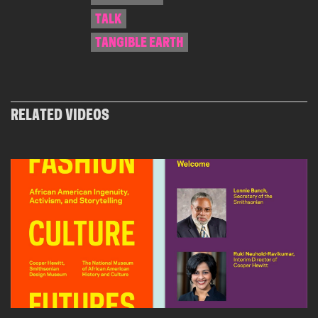
TALK
TANGIBLE EARTH
RELATED VIDEOS