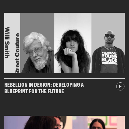
REBELLION IN DESIGN: DEVELOPING A
BLUEPRINT FOR THE FUTURE