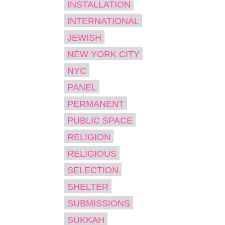
INSTALLATION
INTERNATIONAL
JEWISH
NEW YORK CITY
NYC
PANEL
PERMANENT
PUBLIC SPACE
RELIGION
RELIGIOUS
SELECTION
SHELTER
SUBMISSIONS
SUKKAH