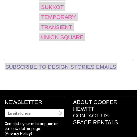
SUKKOT
TEMPORARY
TRANSIENT
UNION SQUARE
SUBSCRIBE TO DESIGN STORIES EMAILS
NEWSLETTER
ABOUT COOPER
HEWITT
CONTACT US
SPACE RENTALS
Complete your subscription on
our newsletter page
(
Privacy Policy
)