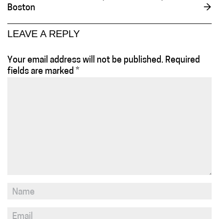
Boston
→
LEAVE A REPLY
Your email address will not be published.
Required
fields are marked
*