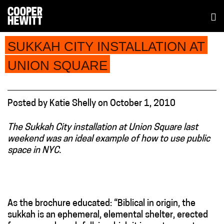
SUKKAH CITY INSTALLATION AT
UNION SQUARE
Posted
by
Katie Shelly
on
October 1, 2010
The Sukkah City installation at Union Square last
weekend was an ideal example of how to use public
space in NYC.
As the brochure educated: “Biblical in origin, the
sukkah is an ephemeral, elemental shelter, erected