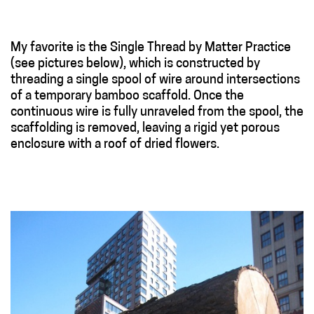
My favorite is the Single Thread by Matter Practice
(see pictures below), which is constructed by
threading a single spool of wire around intersections
of a temporary bamboo scaffold. Once the
continuous wire is fully unraveled from the spool, the
scaffolding is removed, leaving a rigid yet porous
enclosure with a roof of dried flowers.