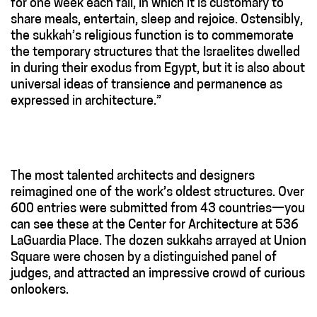
for one week each fall, in which it is customary to
share meals, entertain, sleep and rejoice. Ostensibly,
the sukkah’s religious function is to commemorate
the temporary structures that the Israelites dwelled
in during their exodus from Egypt, but it is also about
universal ideas of transience and permanence as
expressed in architecture.”
The most talented architects and designers
reimagined one of the work’s oldest structures. Over
600 entries were submitted from 43 countries—you
can see these at the Center for Architecture at 536
LaGuardia Place. The dozen sukkahs arrayed at Union
Square were chosen by a distinguished panel of
judges, and attracted an impressive crowd of curious
onlookers.