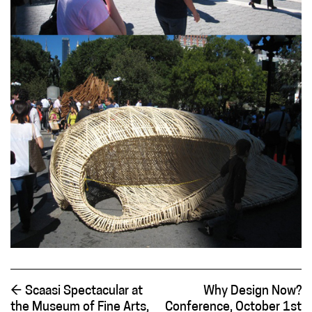
←
Scaasi Spectacular at
Why Design Now?
the Museum of Fine Arts,
Conference, October 1st